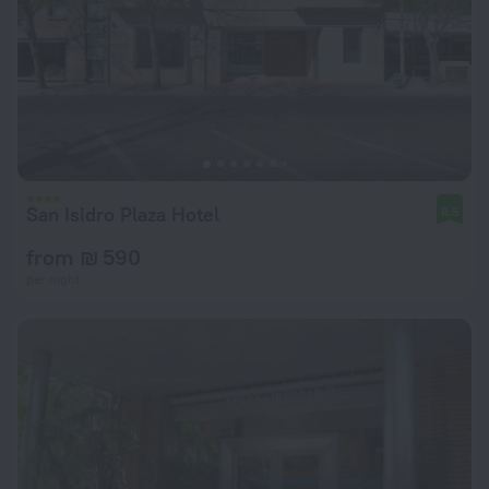
San Isidro Plaza Hotel
8.5
from ₪ 590
per night