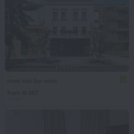
Hotel Alto San Isidro
7.8
from ₪ 387
per night