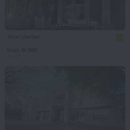
Torre Libertad
7.4
from ₪ 365
per night