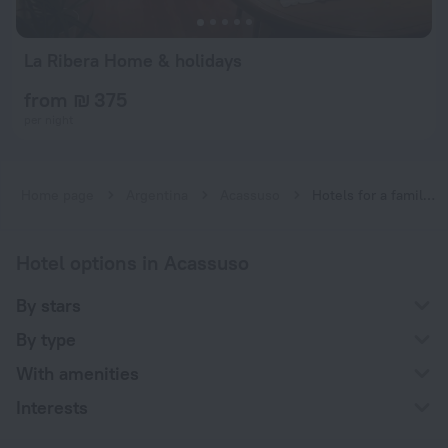
La Ribera Home & holidays
from ₪ 375
per night
Home page
Argentina
Acassuso
Hotels for a family vacation near Acassuso
Hotel options in Acassuso
By stars
By type
With amenities
Interests