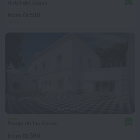
Hotel del Casco
8.9
from ₪ 530
per night
Paraje de las Almas
9.0
from ₪ 560