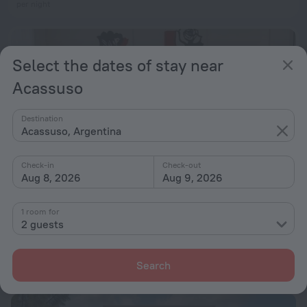
per night
Select the dates of stay near
Acassuso
Destination
Acassuso, Argentina
Check-in
Check-out
Aug 8, 2026
Aug 9, 2026
1 room for
2 guests
Apart Homes
8.0
from ₪ 365
Search
per night