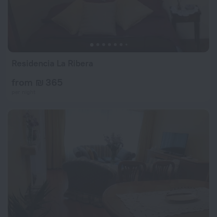
Residencia La Ribera
from ₪ 365
per night