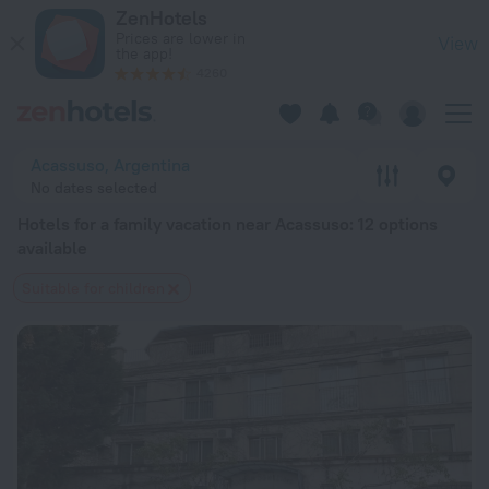
20 Best Hotels for a family vacation near Acassuso 2026 fro
ZenHotels
Prices are lower in
View
the app!
4260
Acassuso, Argentina
No dates selected
Hotels for a family vacation near Acassuso
: 12 options
available
Suitable for children