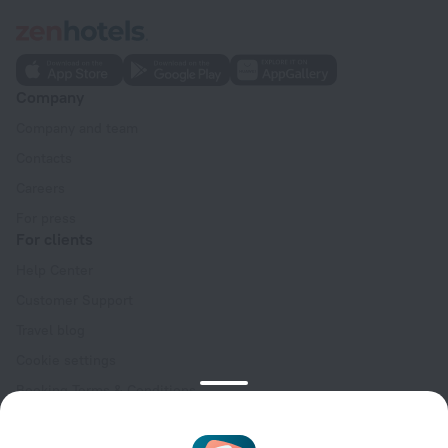
Company
Company and team
Contacts
Careers
For press
For clients
Help Center
Customer Support
Travel blog
Cookie settings
Booking Terms & Conditions
Travel Deals