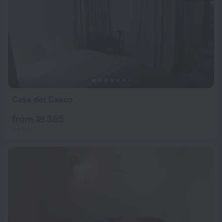
Casa del Casco
from ₪ 365
per night