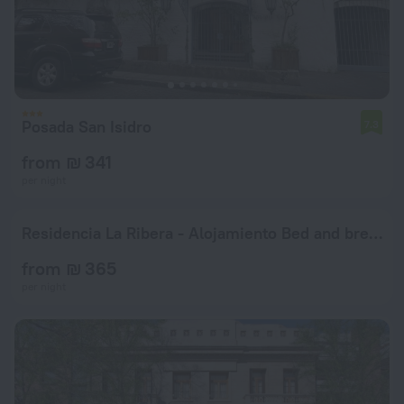
Posada San Isidro
7.3
from ₪ 341
per night
Residencia La Ribera - Alojamiento Bed and breakfast
from ₪ 365
per night