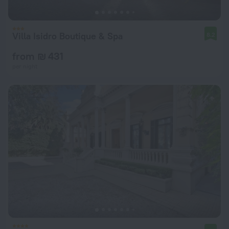
Villa Isidro Boutique & Spa
8.2
from ₪ 431
per night