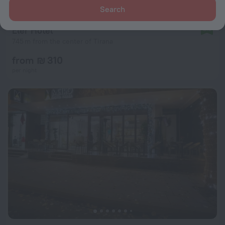
Search
Eler Hotel
8.9
745 m from the center of Tirana
from ₪ 310
per night