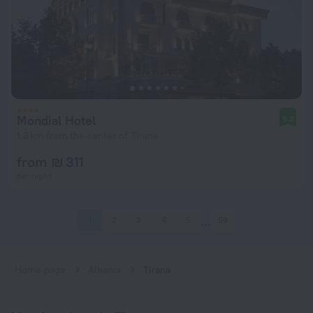
Mondial Hotel
9.2
1.3 km from the center of Tirana
from ₪ 311
per night
1
2
3
4
5
59
Home page
Albania
Tirana