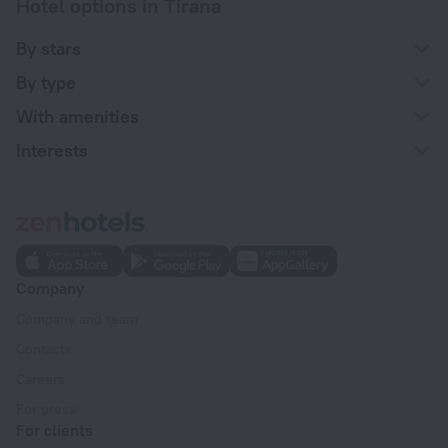
Hotel options in Tirana
By stars
By type
With amenities
Interests
Company
Company and team
Contacts
Careers
For press
For clients