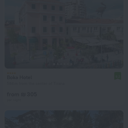
Boka Hotel
9.2
584 m from the center of Tirana
from ₪ 305
per night