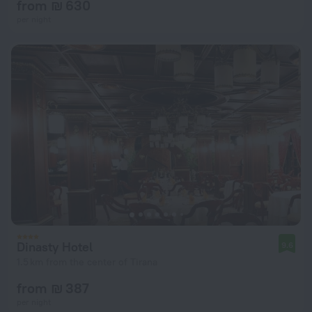
from ₪ 630
per night
Dinasty Hotel
9.6
1.5 km from the center of Tirana
from ₪ 387
per night