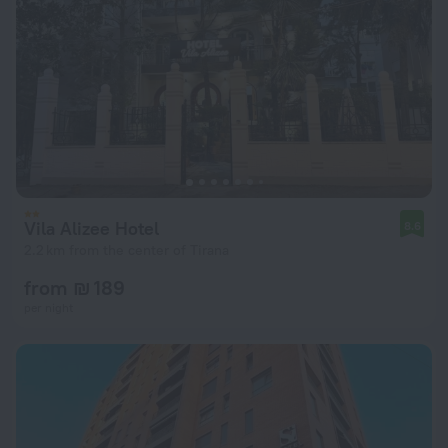
Vila Alizee Hotel
8.6
2.2 km from the center of Tirana
from ₪ 189
per night