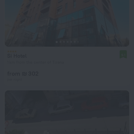
Si Hotel
9.1
1 km from the center of Tirana
from ₪ 302
per night