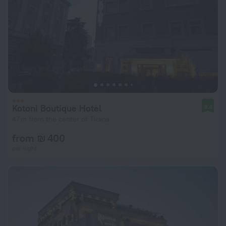
Kotoni Boutique Hotel
9.4
47 m from the center of Tirana
from ₪ 400
per night