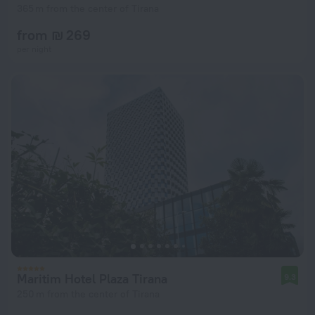
365 m from the center of Tirana
from ₪ 269
per night
Maritim Hotel Plaza Tirana
9.3
250 m from the center of Tirana