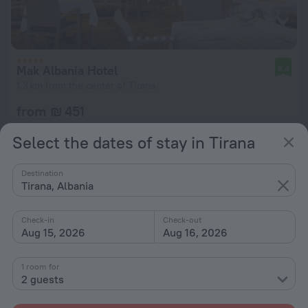
Mak Albania Hotel
8.4
1.3 km from the center of Tirana
from ₪ 451
per night
Select the dates of stay in Tirana
Destination
Tirana, Albania
Check-in
Check-out
Aug 15, 2026
Aug 16, 2026
1 room for
2 guests