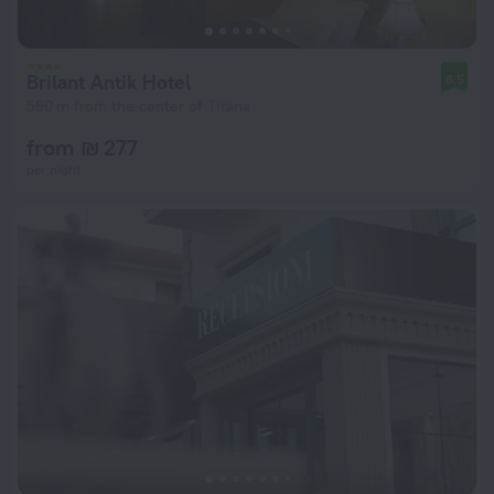
Brilant Antik Hotel
8.5
590 m from the center of Tirana
from ₪ 277
per night