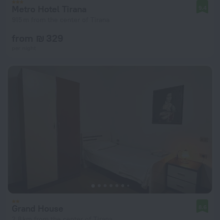
Metro Hotel Tirana
9.4
915 m from the center of Tirana
from ₪ 329
per night
Grand House
8.6
2.8 km from the center of Tirana