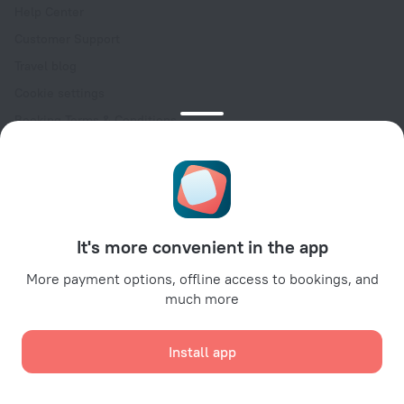
Help Center
Customer Support
Travel blog
Cookie settings
Booking Terms & Conditions
Travel Deals
Promo Codes
Oktoberfest
For partners
It's more convenient in the app
For property owners
For travel agencies
More payment options, offline access to bookings, and
much more
For corporate clients
Affiliate program
Install app
Secure payments