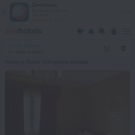
20 Best Hotels in Tirana 2026 from ₪ 105 - Book Now on Zen
ZenHotels
Prices are lower in
View
the app!
4260
Tirana, Albania
No dates selected
Hotels in Tirana
: 1169 options available