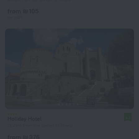
from ₪ 105
per night
Holiday Hotel
9.2
13.2 km from the center of Tirana
from ₪ 376