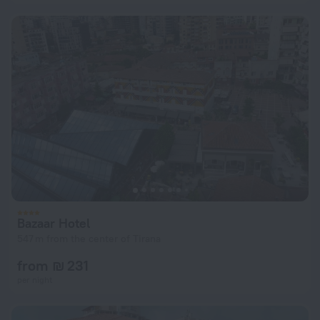
Bazaar Hotel
547 m from the center of Tirana
from ₪ 231
per night