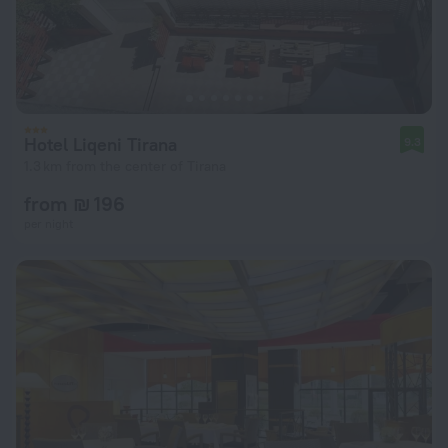
Hotel Liqeni Tirana
9.3
1.3 km from the center of Tirana
from ₪ 196
per night