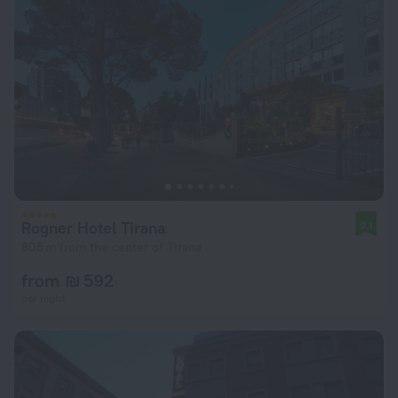
Rogner Hotel Tirana
9.1
805 m from the center of Tirana
from ₪ 592
per night