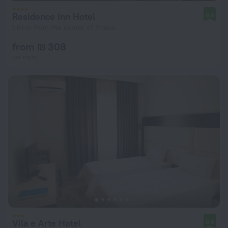
Residence Inn Hotel
8.6
1.6 km from the center of Tirana
from ₪ 308
per night
Vila e Arte Hotel
8.6