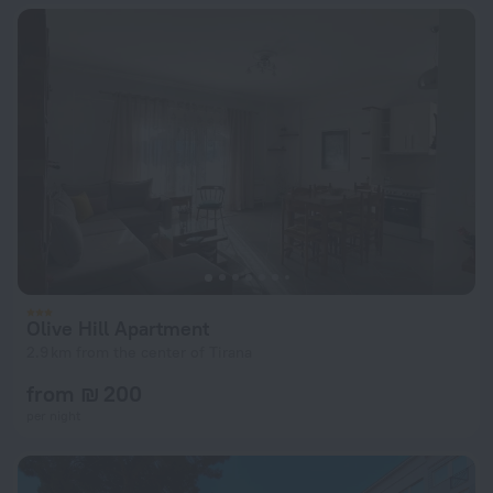
Olive Hill Apartment
2.9 km from the center of Tirana
from ₪ 200
per night