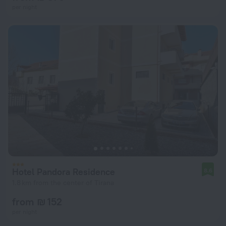
per night
Hotel Pandora Residence
8.6
1.8 km from the center of Tirana
from ₪ 152
per night