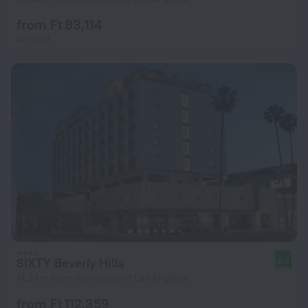
from Ft 83,114
per night
SIXTY Beverly Hills
8.5
14.2 km from the center of Los Angeles
from Ft 112,359