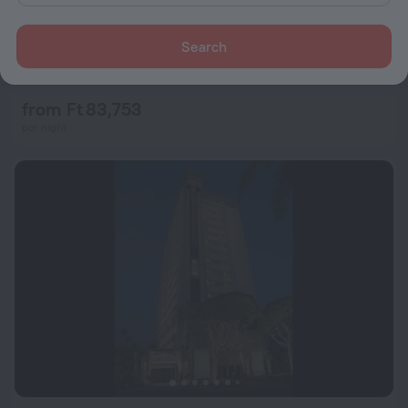
Search
Marina del Rey Hotel
8.8
20.2 km from the center of Los Angeles
from Ft 83,753
per night