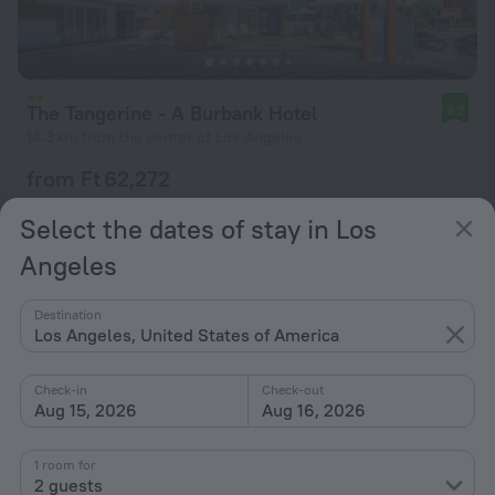
The Tangerine - A Burbank Hotel
9.2
14.3 km from the center of Los Angeles
from Ft 62,272
per night
Select the dates of stay in Los
Angeles
Destination
Los Angeles, United States of America
Check-in
Check-out
Aug 15, 2026
Aug 16, 2026
1 room for
2 guests