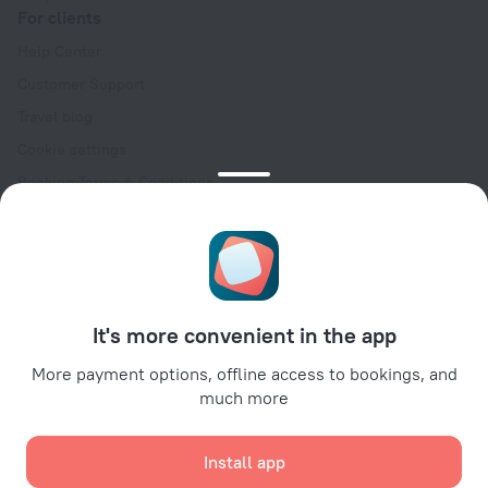
For clients
Help Center
Customer Support
Travel blog
Cookie settings
Booking Terms & Conditions
Travel Deals
Promo Codes
Oktoberfest
For partners
It's more convenient in the app
For property owners
For travel agencies
More payment options, offline access to bookings, and
much more
For corporate clients
Affiliate program
Install app