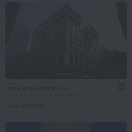
Los Angeles Athletic Club
8.7
1.3 km from the center of Los Angeles
from Ft 69,143
per night