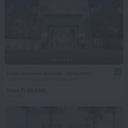
Hotel Amarano Burbank - Hollywood
8.5
14.8 km from the center of Los Angeles
from Ft 85,666
per night