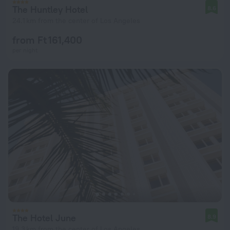
The Huntley Hotel
8.6
24.1 km from the center of Los Angeles
from Ft 161,400
per night
The Hotel June
8.9
19.3 km from the center of Los Angeles