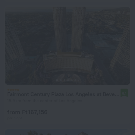
Fairmont Century Plaza Los Angeles at Beverly Hills
8.1
15.9 km from the center of Los Angeles
from Ft 167,156
per night