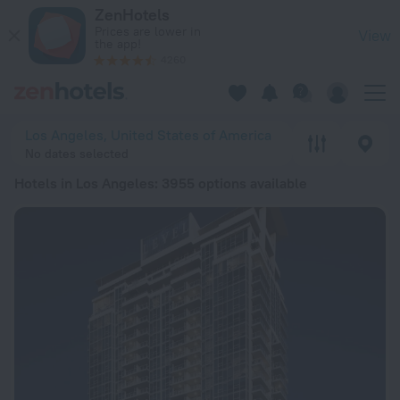
20 Best Hotels in Los Angeles 2026 from Ft 29,145 - Book N
ZenHotels
Prices are lower in
View
the app!
4260
Los Angeles, United States of America
No dates selected
Hotels in Los Angeles
: 3955 options available