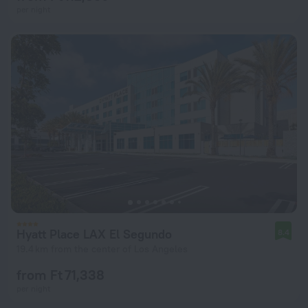
per night
Hyatt Place LAX El Segundo
8.4
19.4 km from the center of Los Angeles
from Ft 71,338
per night