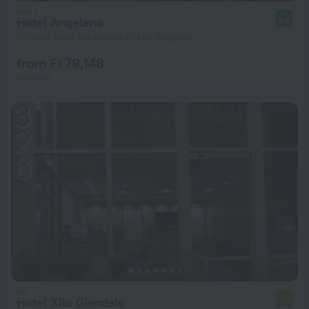
Hotel Angeleno
8.0
20.9 km from the center of Los Angeles
from Ft 79,148
per night
Hotel Xilo Glendale
7.0