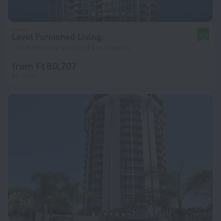
Level Furnished Living
8.9
1.7 km from the center of Los Angeles
from Ft 80,707
per night