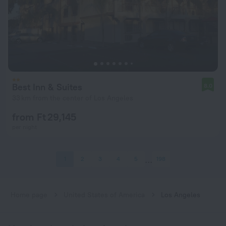
Best Inn & Suites
8.0
33 km from the center of Los Angeles
from Ft 29,145
per night
1
2
3
4
5
198
Home page
United States of America
Los Angeles