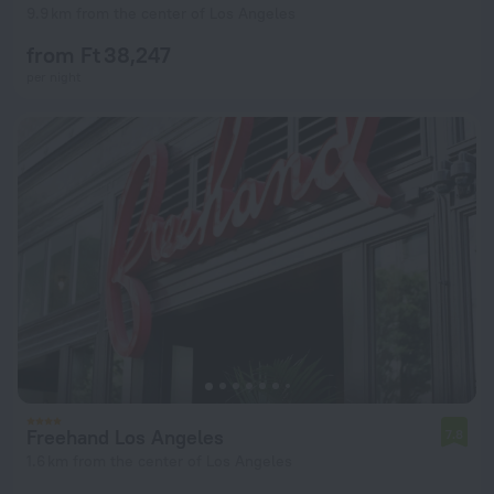
9.9 km from the center of Los Angeles
from Ft 38,247
per night
Freehand Los Angeles
7.8
1.6 km from the center of Los Angeles