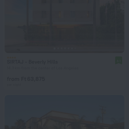
SIRTAJ - Beverly Hills
8.1
14.3 km from the center of Los Angeles
from Ft 63,875
per night