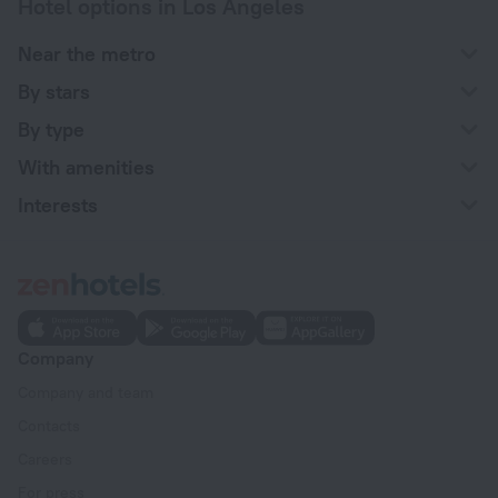
Hotel options in Los Angeles
Near the metro
By stars
By type
With amenities
Interests
Company
Company and team
Contacts
Careers
For press