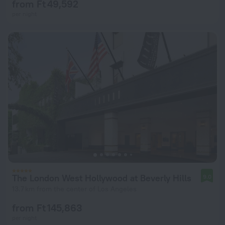
from Ft 49,592
per night
The London West Hollywood at Beverly Hills
9.0
13.7 km from the center of Los Angeles
from Ft 145,863
per night