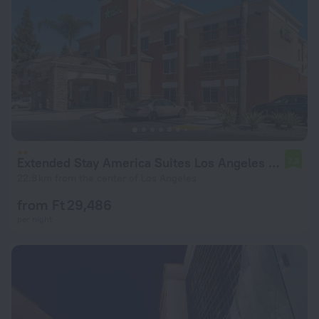
Extended Stay America Suites Los Angeles Monrovia
7.3
22.8 km from the center of Los Angeles
from Ft 29,486
per night