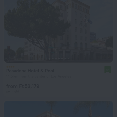
Pasadena Hotel & Pool
8.1
14.5 km from the center of Los Angeles
from Ft 53,179
per night