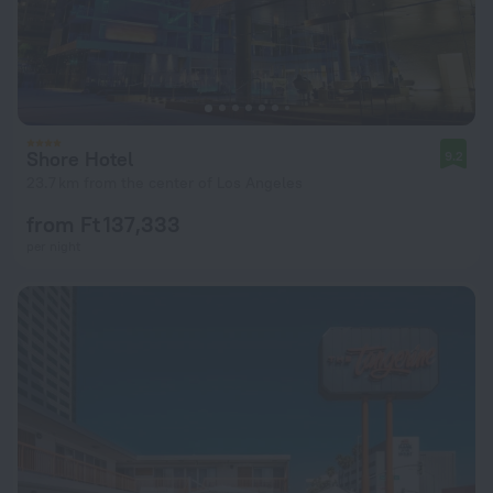
Shore Hotel
9.2
23.7 km from the center of Los Angeles
from Ft 137,333
per night