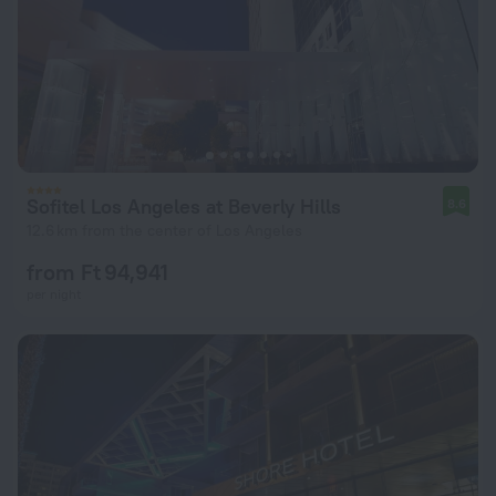
Sofitel Los Angeles at Beverly Hills
8.6
12.6 km from the center of Los Angeles
from Ft 94,941
per night