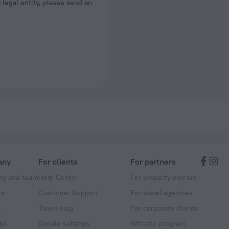
a legal entity, please send an
any
For clients
For partners
y and team
Help Center
For property owners
ts
Customer Support
For travel agencies
s
Travel blog
For corporate clients
ss
Cookie settings
Affiliate program