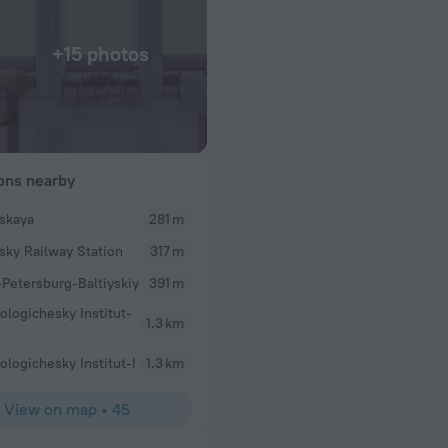
+15 photos
ions nearby
yskaya
281 m
ysky Railway Station
317 m
-Petersburg-Baltiyskiy
391 m
ologichesky Institut-
1.3 km
ologichesky Institut-I
1.3 km
View on map
•
45