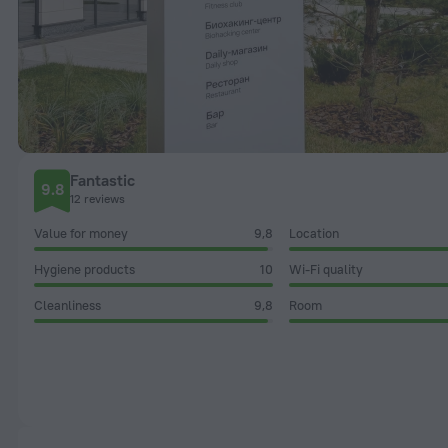
Fantastic
9.8
12 reviews
Value for money
9,8
Location
Hygiene products
10
Wi-Fi quality
Cleanliness
9,8
Room