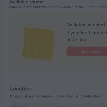
Available rooms
Enter your dates of travel and we will display the current prices
No dates selected
If you don't know t
estimates.
Select dates
Location
Izmaylovskoye, Izmajlovskij bul'var, 1k2, Saint Petersburg