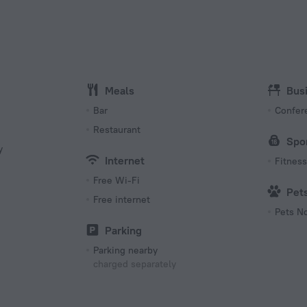
Type C
(ground
220 V /
Number 
15 room
Meals
Bus
Bar
Confer
Restaurant
Spo
y
Internet
Fitness 
Free Wi-Fi
Pet
Free internet
Pets N
s
Parking
Parking nearby
charged separately