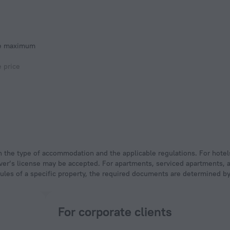
he maximum
e price
 driver’s license may be accepted. For apartments, serviced apartments,
rules of a specific property, the required documents are determined by 
For corporate clients