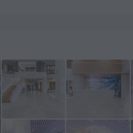
s.com