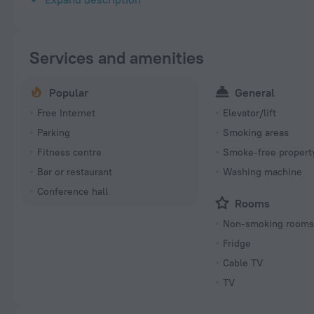
Services and amenities
Popular
General
Free Internet
Elevator/lift
Parking
Smoking areas
Fitness centre
Smoke-free propert
Bar or restaurant
Washing machine
Conference hall
Rooms
Non-smoking room
Fridge
Cable TV
TV