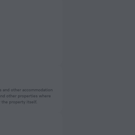
 and other properties where
the property itself.