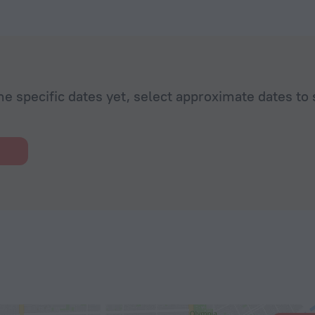
he specific dates yet, select approximate dates to 