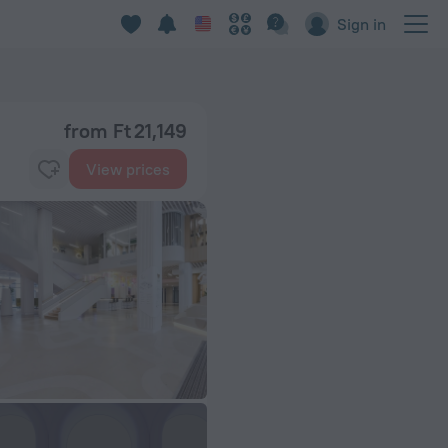
Sign in
from Ft 21,149
View prices