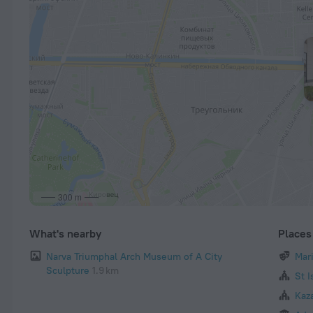
300 m
What's nearby
Places 
Narva Triumphal Arch Museum of A City
Mar
Sculpture
1.9 km
St I
Kaz