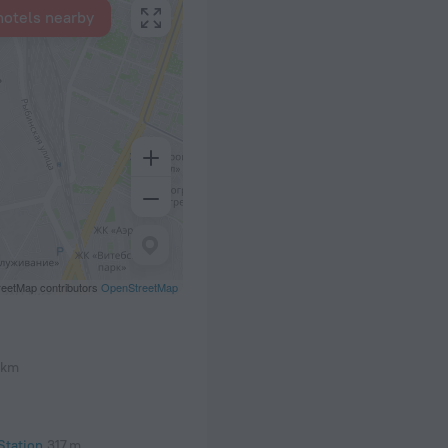
hotels nearby
eetMap contributors
OpenStreetMap
 km
Station
317 m