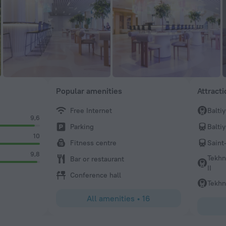
Popular amenities
Attract
Free Internet
Balti
9,6
Parking
Balti
10
Fitness centre
Saint
9,8
Tekhn
Bar or restaurant
II
Conference hall
Tekhn
All amenities
•
16