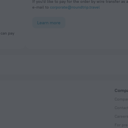
If you'd like to pay for the order by wire transfer as 
e-mail to
corporate@roundtrip.travel
Learn more
Comp
Compan
Contac
Career
For pre