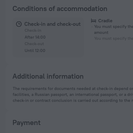
Conditions of accommodation
Cradle
Check-in and check-out
You must specify t
Check-in
amount
After 14:00
You must specify th
Check-out
Until 12:00
Additional information
The requirements for documents needed at check-in depend on the type of accommodation and the applicable regulations. For hotels and other accommodation
facilities, a Russian passport, an international passport, or a
check-in or contract conclusion is carried out according to the 
Payment