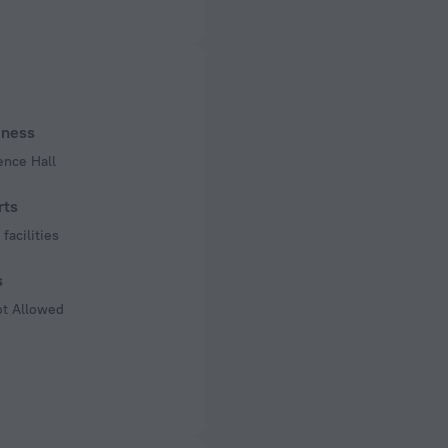
ed)
 50 Hz
of rooms
s
iness
ence Hall
rts
facilities
s
ot Allowed