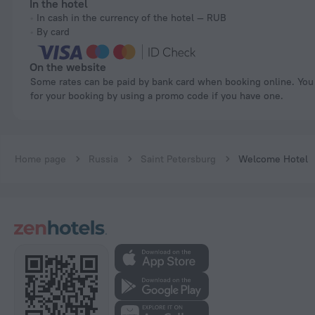
In the hotel
In cash in the currency of the hotel — RUB
By card
On the website
Some rates can be paid by bank card when booking online. You can pay
for your booking by using a promo code if you have one.
Home page
Russia
Saint Petersburg
Welcome Hotel