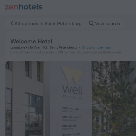
Welcome Hotel in Saint Petersburg — Book now on ZenHotel
All options in Saint Petersburg
New search
Welcome Hotel
Izmajlovskij bul'var, 1k2, Saint Petersburg
Show on the map
3.7 km
from the city center
281 m
from subway station Baltiyskaya