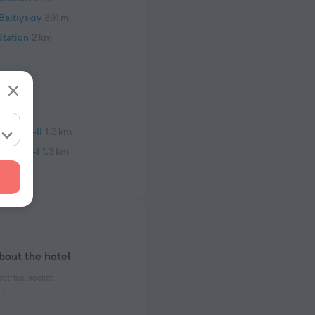
altiyskiy
391 m
Station
2 km
nstitut-II
1.3 km
nstitut-I
1.3 km
bout the hotel
ectrical socket
 50 Hz