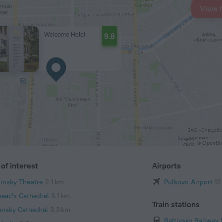
View 
Welcome Hotel
9.8
© OpenStr
of interest
Airports
iinsky Theatre
2.1 km
Pulkovo Airport
12
saac's Cathedral
3.1 km
Train stations
ansky Cathedral
3.3 km
Baltiysky Railway 