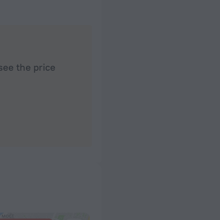
see the price