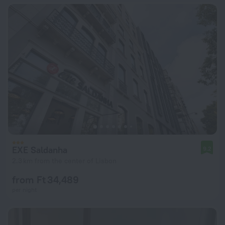
EXE Saldanha
9.2
2.3 km from the center of Lisbon
from Ft 34,489
per night