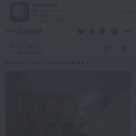
20 Best Hotels in Lisbon 2026 from Ft 16,557 - Book Now on 
ZenHotels
Prices are lower in
View
the app!
4260
Lisbon, Portugal
No dates selected
Hotels in Lisbon
: 7191 options available