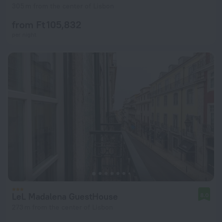
305 m from the center of Lisbon
from Ft 105,832
per night
LeL Madalena GuestHouse
8.0
273 m from the center of Lisbon