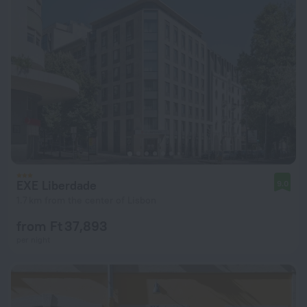
EXE Liberdade
9.0
1.7 km from the center of Lisbon
from Ft 37,893
per night