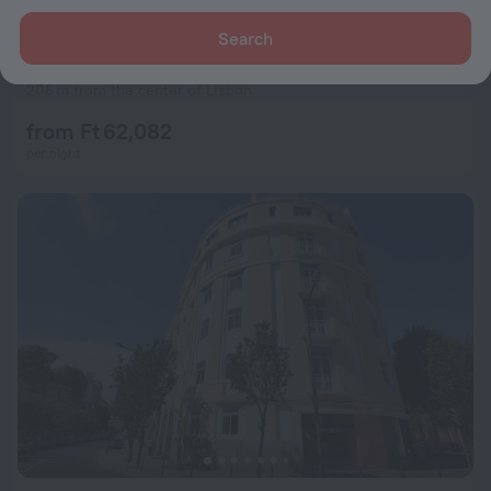
Search
Esqina Cosmopolitan Lodge
9.2
206 m from the center of Lisbon
from Ft 62,082
per night