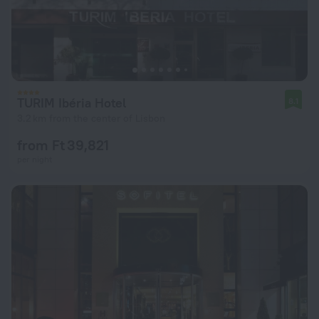
TURIM Ibéria Hotel
8.1
3.2 km from the center of Lisbon
from Ft 39,821
per night