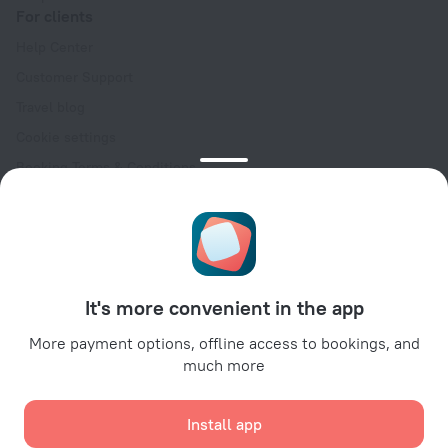
For clients
Help Center
Customer Support
Travel blog
Cookie settings
Booking Terms & Conditions
Travel Deals
Promo Codes
Oktoberfest
For partners
It's more convenient in the app
For property owners
For travel agencies
More payment options, offline access to bookings, and
much more
For corporate clients
Affiliate program
Install app