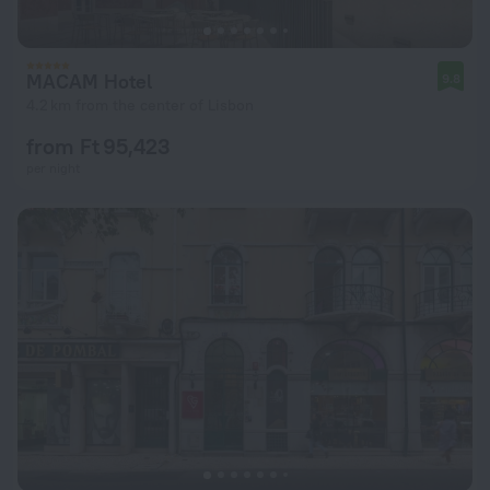
MACAM Hotel
9.8
4.2 km from the center of Lisbon
from Ft 95,423
per night