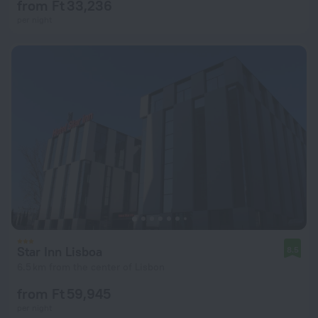
from Ft 33,236
per night
Star Inn Lisboa
8.5
6.5 km from the center of Lisbon
from Ft 59,945
per night