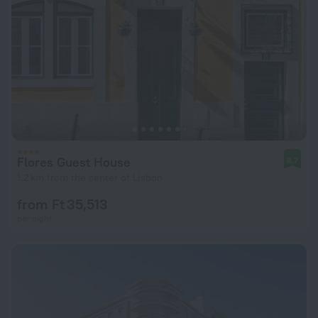
Flores Guest House
8.7
1.2 km from the center of Lisbon
from Ft 35,513
per night