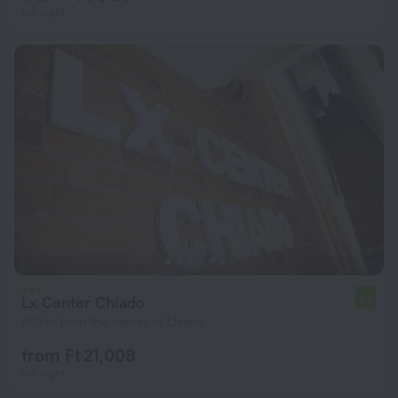
per night
Lx Center Chiado
7.0
603 m from the center of Lisbon
from Ft 21,008
per night