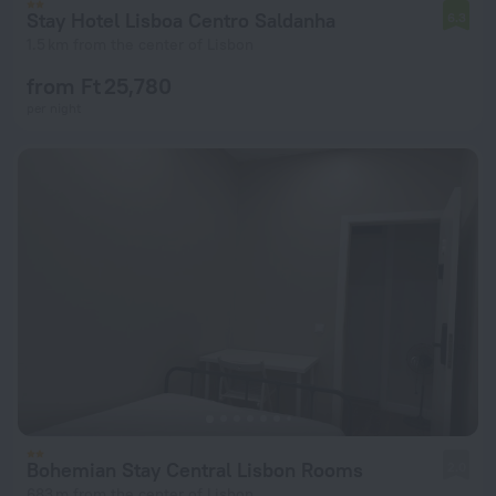
Stay Hotel Lisboa Centro Saldanha
6.3
1.5 km from the center of Lisbon
from Ft 25,780
per night
Bohemian Stay Central Lisbon Rooms
2.0
683 m from the center of Lisbon