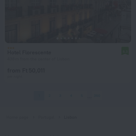
Hotel Florescente
8.3
438 m from the center of Lisbon
from Ft 50,011
per night
1
2
3
4
5
360
Home page
Portugal
Lisbon