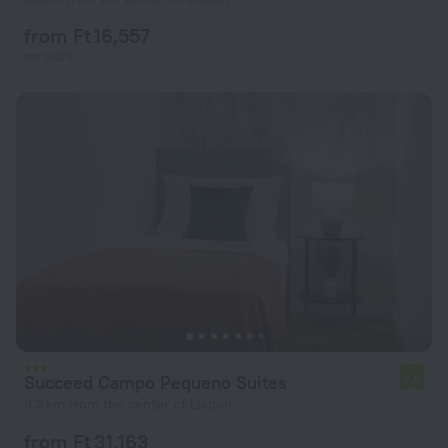
from Ft 16,557
per night
Succeed Campo Pequeno Suites
7.8
3.3 km from the center of Lisbon
from Ft 31,163