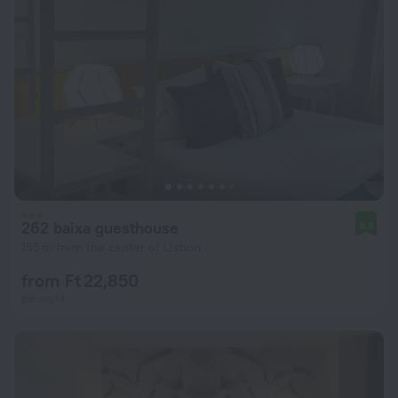
262 baixa guesthouse
9.8
155 m from the center of Lisbon
from Ft 22,850
per night