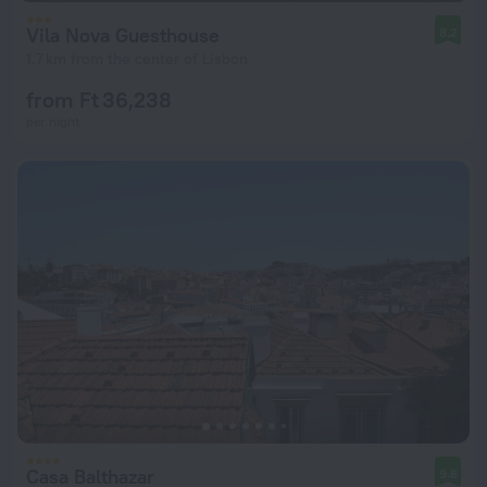
Vila Nova Guesthouse
8.2
1.7 km from the center of Lisbon
from Ft 36,238
per night
Casa Balthazar
9.8