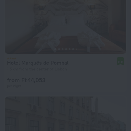
Hotel Marquês de Pombal
8.8
1.5 km from the center of Lisbon
from Ft 44,053
per night