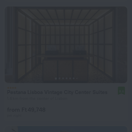
Pestana Lisboa Vintage City Center Suites
8.6
1.6 km from the center of Lisbon
from Ft 49,748
per night