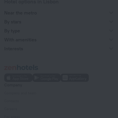
Hotel options in Lisbon
Near the metro
By stars
By type
With amenities
Interests
Company
Company and team
Contacts
Careers
For press