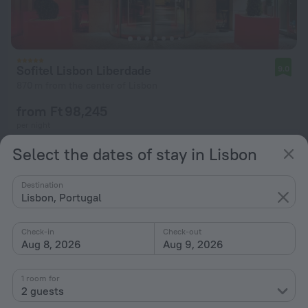
Sofitel Lisbon Liberdade
9.0
870 m from the center of Lisbon
from Ft 98,245
per night
Select the dates of stay in Lisbon
Destination
Lisbon, Portugal
Check-in
Check-out
Aug 8, 2026
Aug 9, 2026
1 room for
2 guests