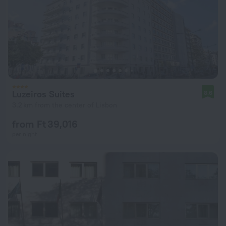
Luzeiros Suites
8.6
3.2 km from the center of Lisbon
from Ft 39,016
per night