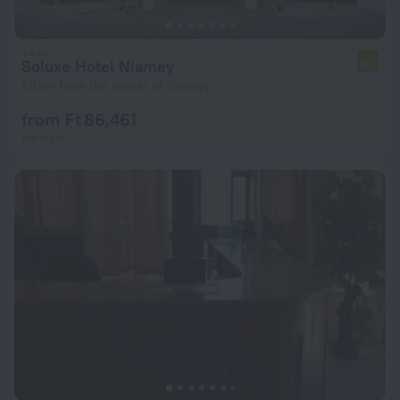
Soluxe Hotel Niamey
6.7
1.9 km from the center of Niamey
from Ft 86,461
per night