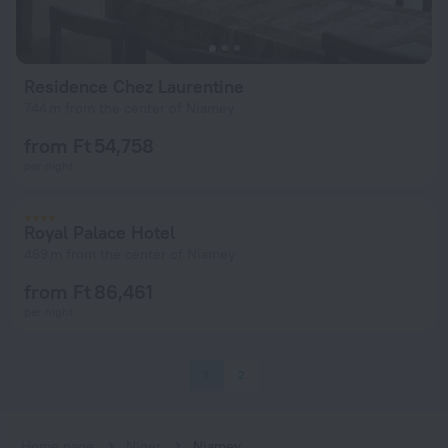
Residence Chez Laurentine
744 m from the center of Niamey
from Ft 54,758
per night
Royal Palace Hotel
469 m from the center of Niamey
from Ft 86,461
per night
1
2
Home page
Niger
Niamey