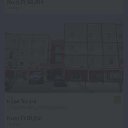
from Ft 38,814
per night
Hôtel Ténéré
5.4
1.2 km from the center of Niamey
from Ft 31,241
per night