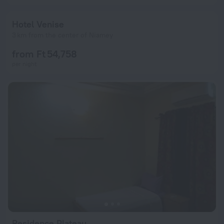
Hotel Venise
3 km from the center of Niamey
from Ft 54,758
per night
Residence Plateau