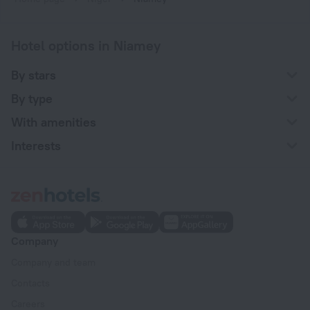
Hotel options in Niamey
By stars
By type
With amenities
Interests
Company
Company and team
Contacts
Careers