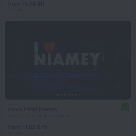
from Ft 34,411
per night
Bravia Hotel Niamey
9.6
1.6 km from the center of Niamey
from Ft 82,675
per night