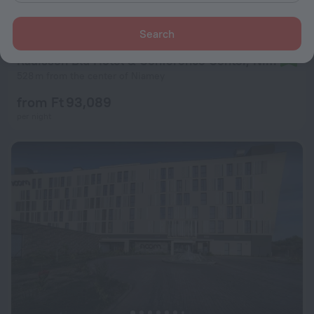
Search
Radisson Blu Hotel & Conference Center, Niamey
9.2
528 m from the center of Niamey
from Ft 93,089
per night