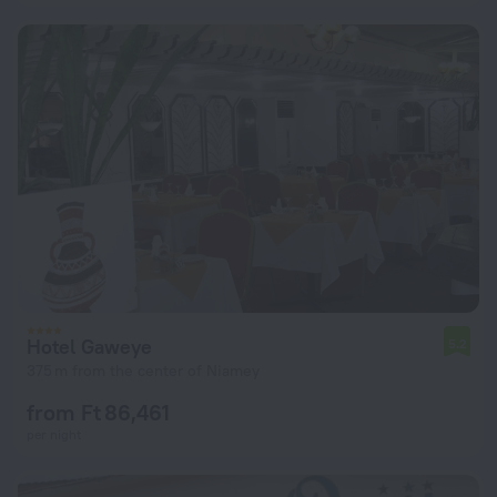
Hotel Gaweye
5.2
375 m from the center of Niamey
from Ft 86,461
per night