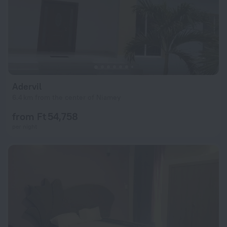
Adervil
6.4 km from the center of Niamey
from Ft 54,758
per night