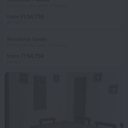
2.7 km from the center of Niamey
from Ft 54,758
per night
Residence Sarabi
744 m from the center of Niamey
from Ft 54,758
per night