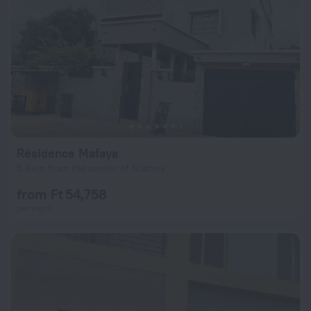
Résidence Mafaya
5.9 km from the center of Niamey
from Ft 54,758
per night