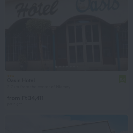
Oasis Hotel
5.4
2.7 km from the center of Niamey
from Ft 34,411
per night