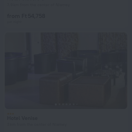
7.9 km from the center of Niamey
from Ft 54,758
per night
Hotel Venise
3 km from the center of Niamey