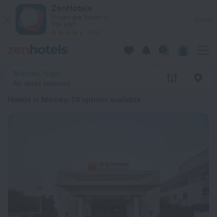
20 Best Hotels in Niamey 2026 from Ft 31,241 - Book Now on
ZenHotels
Prices are lower in
View
the app!
4260
Niamey, Niger
No dates selected
Hotels in Niamey
: 28 options available