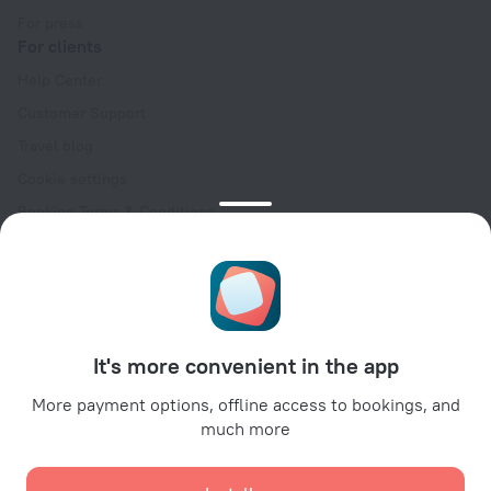
For press
For clients
Help Center
Customer Support
Travel blog
Cookie settings
Booking Terms & Conditions
Travel Deals
Promo Codes
Oktoberfest
For partners
It's more convenient in the app
For property owners
For travel agencies
More payment options, offline access to bookings, and
much more
For corporate clients
Affiliate program