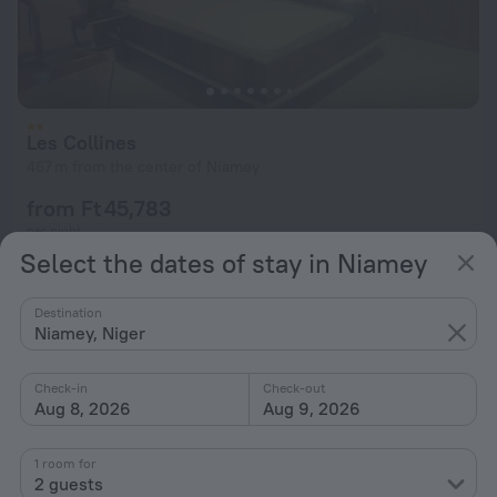
Les Collines
467 m from the center of Niamey
from Ft 45,783
per night
Select the dates of stay in Niamey
Destination
Niamey, Niger
Check-in
Check-out
Aug 8, 2026
Aug 9, 2026
1 room for
2 guests