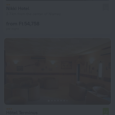
Nikki Hotel
3.6
2.7 km from the center of Niamey
from Ft 54,758
per night
Hôtel Terminus
7.2