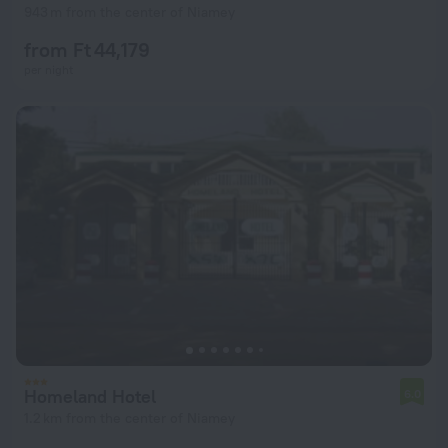
943 m from the center of Niamey
from Ft 44,179
per night
Homeland Hotel
6.0
1.2 km from the center of Niamey