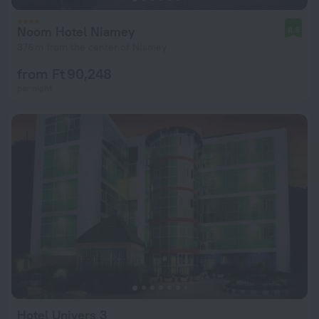
Noom Hotel Niamey
8.8
376 m from the center of Niamey
from Ft 90,248
per night
Hotel Univers 3