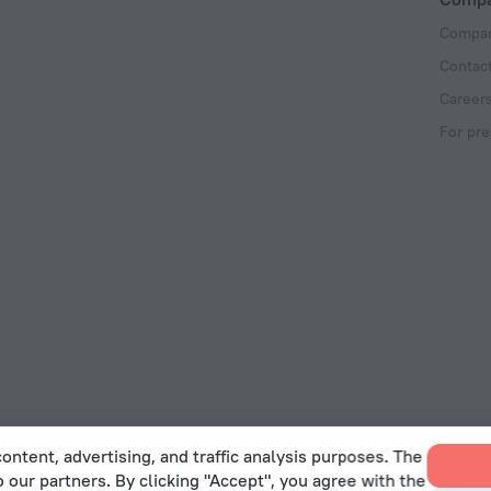
Compan
Contac
Career
For pre
ontent, advertising, and traffic analysis purposes. The
o our partners. By clicking "Accept", you agree with the
 Act