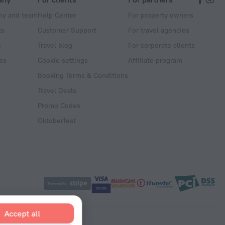
y and team
Help Center
For property owners
ts
Customer Support
For travel agencies
s
Travel blog
For corporate clients
ss
Cookie settings
Affiliate program
Booking Terms & Conditions
Travel Deals
Promo Codes
Oktoberfest
Accept all