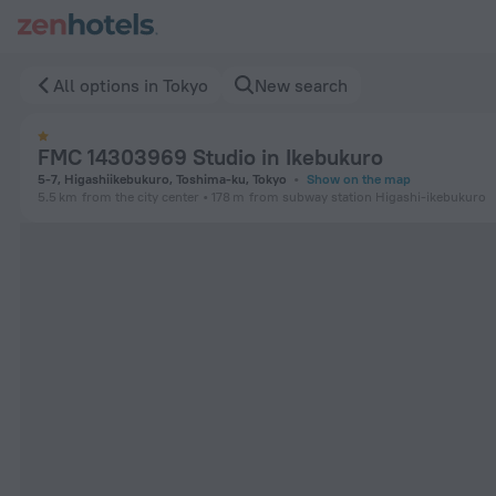
FMC 14303969 Studio in Ikebukuro in Tokyo — Book now on Z
All options in Tokyo
New search
FMC 14303969 Studio in Ikebukuro
5-7, Higashiikebukuro, Toshima-ku, Tokyo
Show on the map
5.5 km
from the city center
178 m
from subway station Higashi-ikebukuro