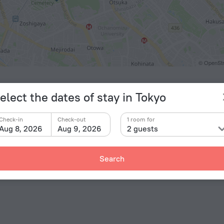
© OpenStr
ts
elect the dates of stay in Tokyo
eda Airport
20.3 km
Check-in
Check-out
1 room for
y
Aug 8, 2026
Aug 9, 2026
2 guests
ashi-ikebukuro
178 m
n-ōtsuka
744 m
Search
okuji
790 m