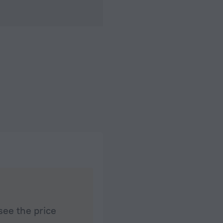
see the price