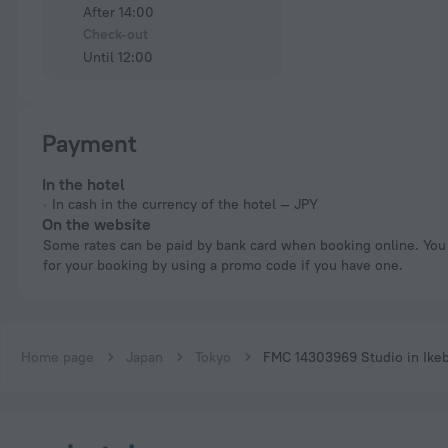
After 14:00
Check-out
Until 12:00
Payment
In the hotel
In cash in the currency of the hotel — JPY
On the website
Some rates can be paid by bank card when booking online. You can pay
for your booking by using a promo code if you have one.
Home page
Japan
Tokyo
FMC 14303969 Studio in Ike