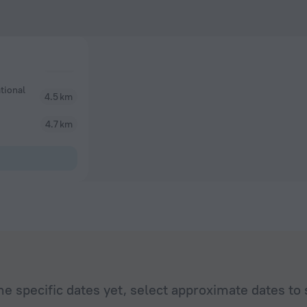
tional
4.5 km
4.7 km
he specific dates yet, select approximate dates to 