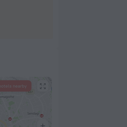
hotels nearby