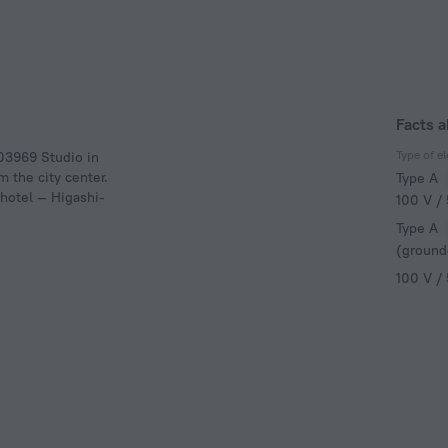
Facts a
Type of el
303969 Studio in
m the city center.
Type A
 hotel — Higashi-
100 V /
Type A
(ground
100 V /