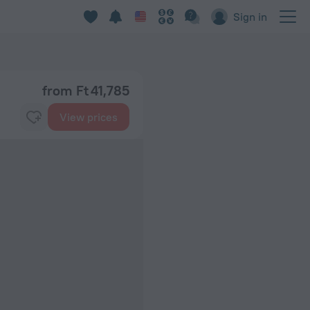
Sign in
from Ft 41,785
View prices