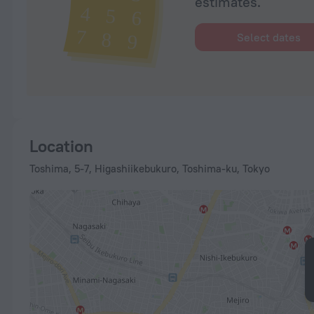
estimates.
Select dates
Location
Toshima, 5-7, Higashiikebukuro, Toshima-ku, Tokyo