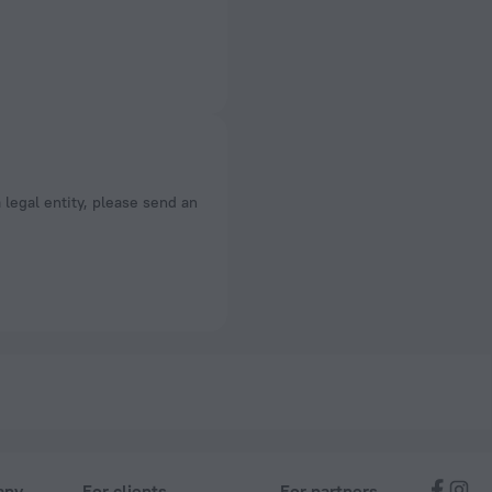
a legal entity, please send an
any
For clients
For partners