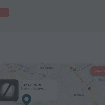
View 
FMC 14303969
Studio in Ikebukuro