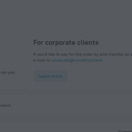
For corporate clients
If you'd like to pay for the order by wire transfer as 
e-mail to
corporate@roundtrip.travel
Learn more
bukuro
Comp