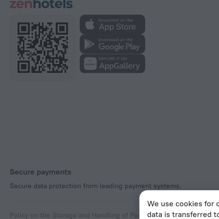
Secure payments
Secure data protection from leading payment systems.
We use cookies for c
data is transferred t
Policy on the Storage and Handling of Personal Data
Digital Service