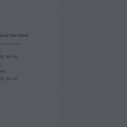
bout the hotel
ectrical socket
 50, 60 Hz
ed)
 50, 60 Hz