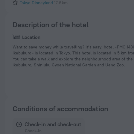
Tokyo Disneyland
17.6 km
Description of the hotel
Location
Want to save money while travelling? It’s easy: hotel «FMC 14
Ikebukuro» is located in Tokyo. This hotel is located in 5 km fro
You can take a walk and explore the neighbourhood area of the
ikebukuro, Shinjuku Gyoen National Garden and Ueno Zoo.
Conditions of accommodation
Check-in and check-out
Check-in