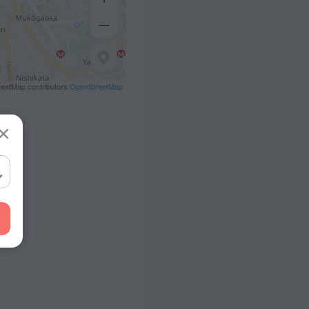
eetMap contributors
OpenStreetMap