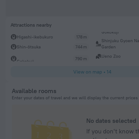
Attractions nearby
Higashi-ikebukuro
178 m
Shinjuku Gyoen Na
Garden
Shin-ōtsuka
744 m
Ueno Zoo
790 m
Gokokuji
View on map
•
14
Available rooms
Enter your dates of travel and we will display the current prices
No dates selected
If you don't know t