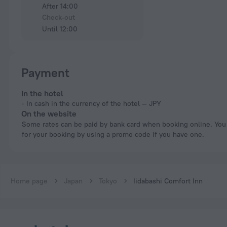
After 14:00
Check-out
Until 12:00
Payment
In the hotel
In cash in the currency of the hotel — JPY
On the website
Some rates can be paid by bank card when booking online. You can pay
for your booking by using a promo code if you have one.
Home page
Japan
Tokyo
Iidabashi Comfort Inn