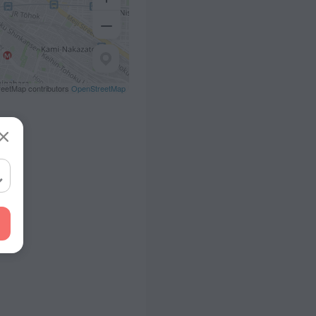
eetMap contributors
OpenStreetMap