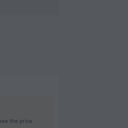
see the price