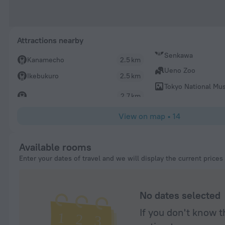
Attractions nearby
Senkawa
Kanamecho
2.5 km
Ueno Zoo
Ikebukuro
2.5 km
Tokyo National M
2.7 km
View on map
•
14
Available rooms
Enter your dates of travel and we will display the current prices
No dates selected
If you don't know t