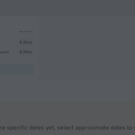
6.9 km
useum
6.9 km
he specific dates yet, select approximate dates to 