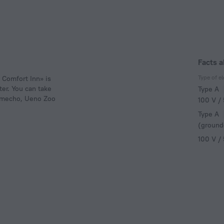
Facts a
Type of el
i Comfort Inn» is
ter. You can take
Type A
namecho, Ueno Zoo
100 V /
Type A
(ground
100 V /