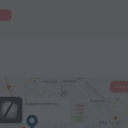
View 
Iidabashi Comfort Inn