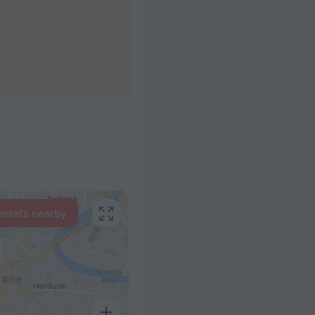
hotels nearby