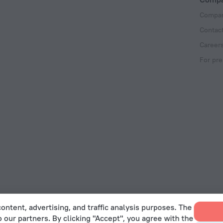
Compan
Contac
Career
For pre
ontent, advertising, and traffic analysis purposes. The
o our partners. By clicking "Accept", you agree with the
 Act