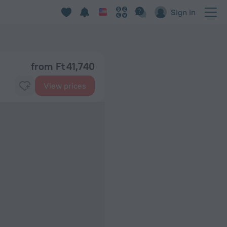
Sign in
from Ft 41,740
View prices