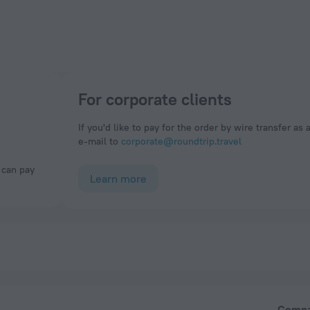
For corporate clients
If you'd like to pay for the order by wire transfer as 
e-mail to
corporate@roundtrip.travel
Learn more
Comp