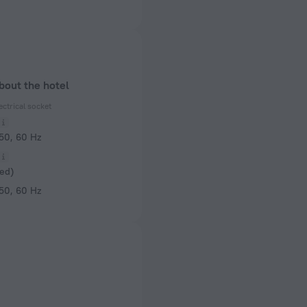
bout the hotel
ectrical socket
 50, 60 Hz
ed)
 50, 60 Hz