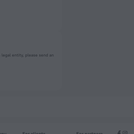
a legal entity, please send an
any
For clients
For partners