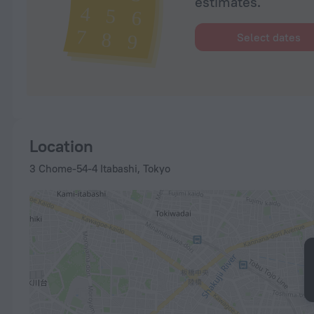
estimates.
Select dates
Location
3 Chome-54-4 Itabashi, Tokyo