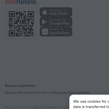
Secure payments
Secure data protection from leading payment systems.
We use cookies for c
data is transferred t
Policy on the Storage and Handling of Personal Data
Digital Service