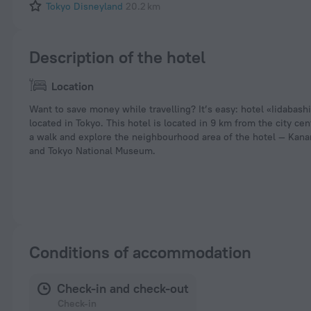
Tokyo Disneyland
20.2 km
Description of the hotel
Location
Want to save money while travelling? It’s easy: hotel «Iidabash
located in Tokyo. This hotel is located in 9 km from the city cen
a walk and explore the neighbourhood area of the hotel — Ka
and Tokyo National Museum.
Conditions of accommodation
Check-in and check-out
Check-in