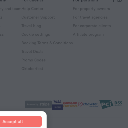
y and team
Help Center
For property owners
ts
Customer Support
For travel agencies
s
Travel blog
For corporate clients
ss
Cookie settings
Affiliate program
Booking Terms & Conditions
Travel Deals
Promo Codes
Oktoberfest
Accept all