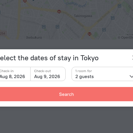
© OpenStr
ts
elect the dates of stay in Tokyo
eda Airport
23.6 km
Check-in
Check-out
1 room for
y
Aug 8, 2026
Aug 9, 2026
2 guests
amecho
2.5 km
bukuro
2.5 km
Search
kawa
2.7 km