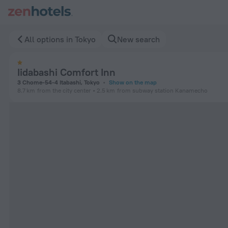
Iidabashi Comfort Inn in Tokyo — Book now on ZenHotels.com
All options in Tokyo
New search
Iidabashi Comfort Inn
3 Chome-54-4 Itabashi, Tokyo
Show on the map
8.7 km
from the city center
2.5 km
from subway station Kanamecho