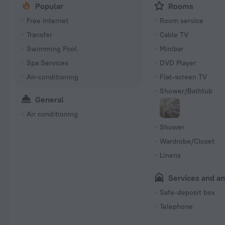
Popular
Rooms
Free Internet
Room service
Transfer
Cable TV
Swimming Pool
Minibar
Spa Services
DVD Player
Air-conditioning
Flat-screen TV
Shower/Bathtub
General
Air conditioning
Shower
Wardrobe/Closet
Linens
Services and a
Safe-deposit box
Telephone