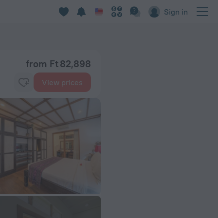
Sign in
from Ft 82,898
View prices