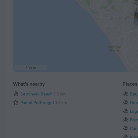
500 m
What's nearby
Places 
Seminyak Beach
1.9 km
Bat
Pantai Petitenget
1.9 km
Dou
Leg
Ber
Can
Kut