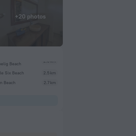
+20 photos
belig Beach
le Six Beach
2.5 km
an Beach
2.7 km