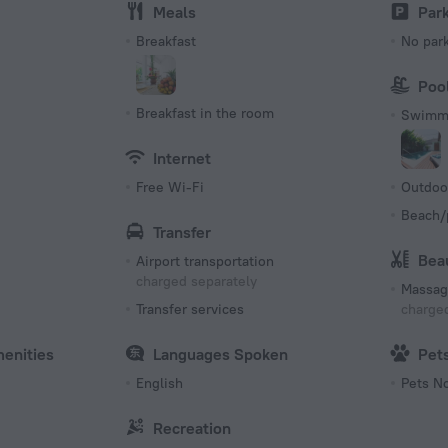
Meals
Par
Breakfast
No par
Poo
Breakfast in the room
Swimmi
Internet
Free Wi-Fi
Outdoo
Beach/
Transfer
Bea
Airport transportation
charged separately
Massag
Transfer services
charged
menities
Languages Spoken
Pet
English
Pets N
Recreation