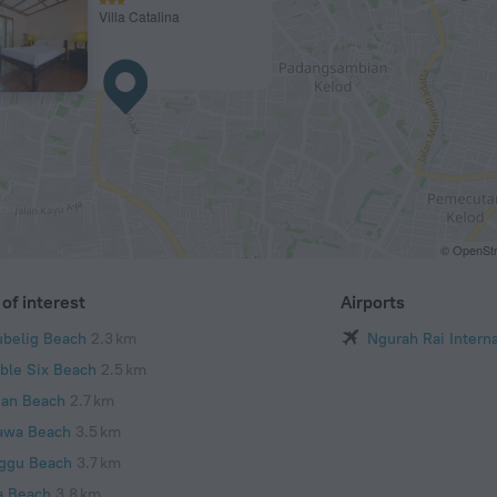
Villa Catalina
© OpenStr
of interest
Airports
ubelig Beach
2.3 km
Ngurah Rai Interna
ble Six Beach
2.5 km
ian Beach
2.7 km
awa Beach
3.5 km
ggu Beach
3.7 km
a Beach
3.8 km