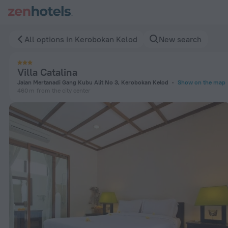
Villa Catalina in Kerobokan Kelod — Book now on ZenHotels.
All options in Kerobokan Kelod
New search
Villa Catalina
Jalan Mertanadi Gang Kubu Alit No 3, Kerobokan Kelod
Show on the map
460 m
from the city center