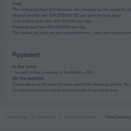
Fees
The following fees and deposits are charged by the property at 
Airport shuttle fee: IDR 250000.00 per vehicle (one way)
Crib (infant bed) fee: IDR 100000 per day
Rollaway bed fee: IDR 200000 per day
The above list may not be comprehensive. Fees and deposits ma
Payment
In the hotel
In cash in the currency of the hotel — IDR
On the website
Some rates can be paid by bank card when booking online. You can pay
for your booking by using a promo code if you have one.
Home page
Indonesia
Kerobokan Kelod
Villa Catalina