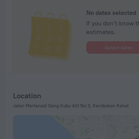
No dates selected
If you don't know t
estimates.
Select dates
Location
Jalan Mertanadi Gang Kubu Alit No 3, Kerobokan Kelod