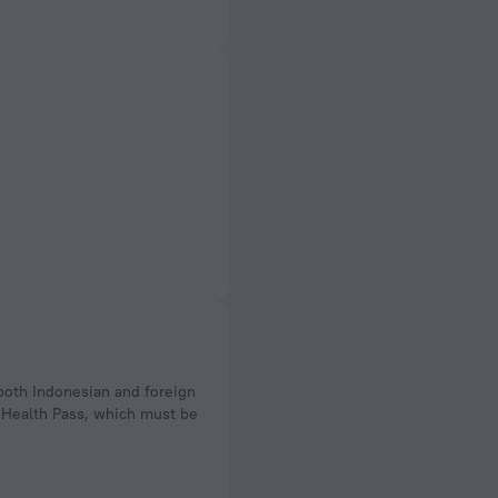
 Health Pass, which must be