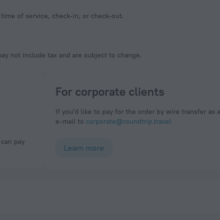
time of service, check-in, or check-out.
y not include tax and are subject to change.
For corporate clients
If you'd like to pay for the order by wire transfer as 
e-mail to
corporate@roundtrip.travel
Learn more