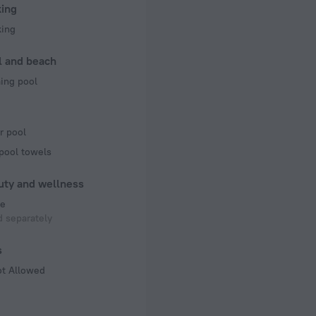
king
king
l and beach
ng pool
r pool
pool towels
uty and wellness
e
 separately
s
ot Allowed