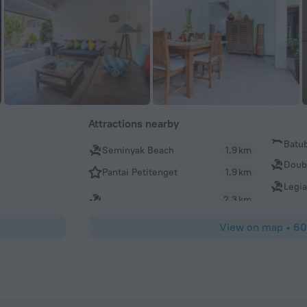
Attractions nearby
Batu
Seminyak Beach
1.9 km
Doub
Pantai Petitenget
1.9 km
Legi
2.3 km
View on map
•
60