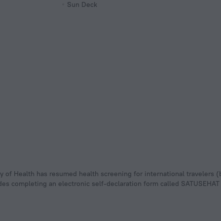
Sun Deck
udes completing an electronic self-declaration form called SATUSEHAT