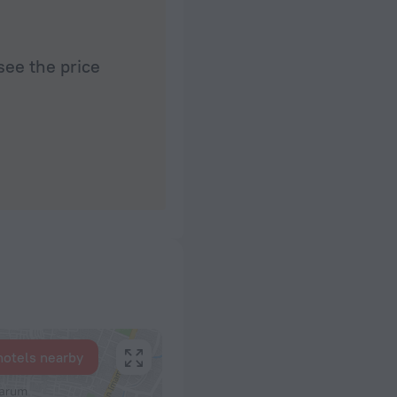
see the price
hotels nearby