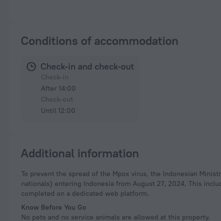
Conditions of accommodation
Check-in and check-out
Check-in
After 14:00
Check-out
Until 12:00
Additional information
To prevent the spread of the Mpox virus, the Indonesian Ministry of Health has resumed health screening for international travelers (both Indonesian and foreign
nationals) entering Indonesia from August 27, 2024. This incl
completed on a dedicated web platform.
Know Before You Go
No pets and no service animals are allowed at this property.