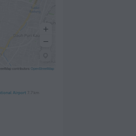
eetMap contributors
OpenStreetMap
tional Airport
7.7 km