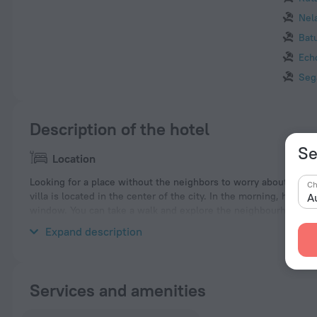
Nel
Bat
Ech
Seg
Description of the hotel
Se
Location
Looking for a place without the neighbors to worry about? Villa 
Ch
villa is located in the center of the city. In the morning, have a
A
window. You can take a walk and explore the neighbourhood area
Petitenget and Batubelig Beach.
Expand description
Services and amenities