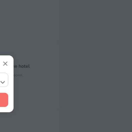
bout the hotel
ectrical socket
 50 Hz
ed)
 50 Hz
of rooms