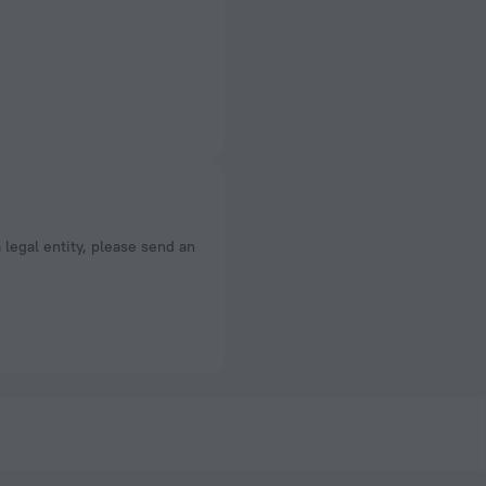
a legal entity, please send an