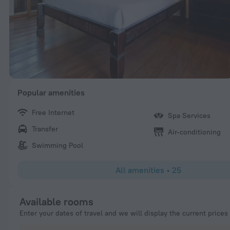
Popular amenities
Free Internet
Spa Services
Transfer
Air-conditioning
Swimming Pool
All amenities
•
25
Available rooms
Enter your dates of travel and we will display the current prices