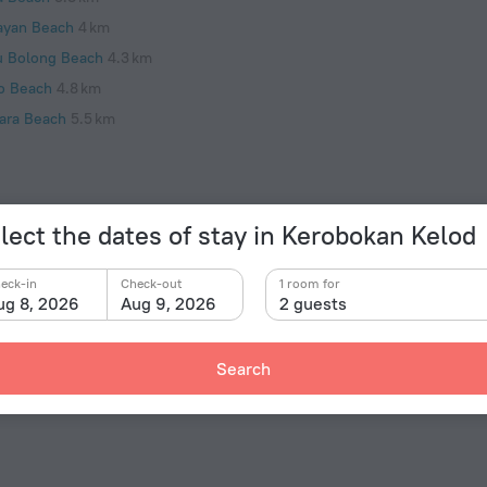
ayan Beach
4 km
u Bolong Beach
4.3 km
o Beach
4.8 km
ara Beach
5.5 km
lect the dates of stay in Kerobokan Kelod
Facts a
Type of el
«Villa Catalina» is located in Kerobokan Kelod. This
eck-in
Check-out
1 room for
 cup of coffee while looking at the city from the
ug 8, 2026
Aug 9, 2026
2 guests
Type C
 of the villa. Places nearby: Seminyak Beach, Pantai
230 V /
Type C
Search
(ground
230 V /
Number 
1 room