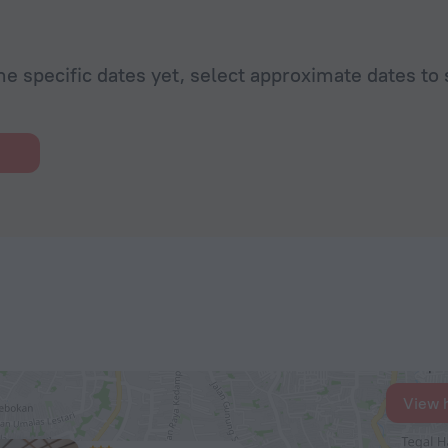
he specific dates yet, select approximate dates to 
View 