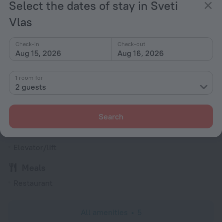
Select the dates of stay in Sveti
Type C
(grounded)
Vlas
230 V / 50 Hz
Show the hotel info
Check-in
Check-out
Aug 15, 2026
Aug 16, 2026
Services and amenities
1 room for
Popular
2 guests
Bar or restaurant
Conference hall
Search
General
Elevator/lift
Meals
Restaurant
All amenities
5