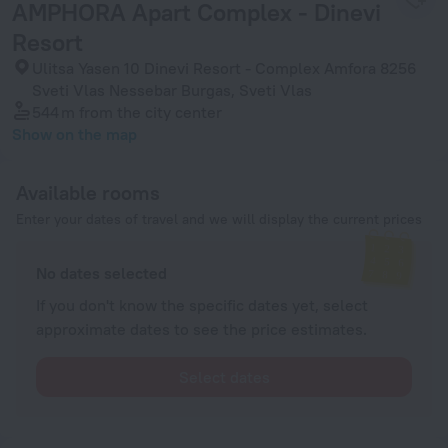
AMPHORA Apart Complex - Dinevi
Resort
Ulitsa Yasen 10 Dinevi Resort - Complex Amfora 8256
Sveti Vlas Nessebar Burgas, Sveti Vlas
544 m
from the city center
Show on the map
Available rooms
Enter your dates of travel and we will display the current prices
No dates selected
If you don't know the specific dates yet, select
approximate dates to see the price estimates.
Select dates