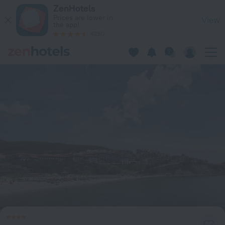
AMPHORA Apart Complex - Dinevi Resort in Sveti Vlas — Boo
ZenHotels
Prices are lower in
View
the app!
4260