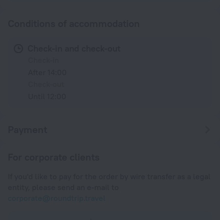
Conditions of accommodation
Check-in and check-out
Check-in
After 14:00
Check-out
Until 12:00
Payment
For corporate clients
If you'd like to pay for the order by wire transfer as a legal
entity, please send an e-mail to
corporate@roundtrip.travel