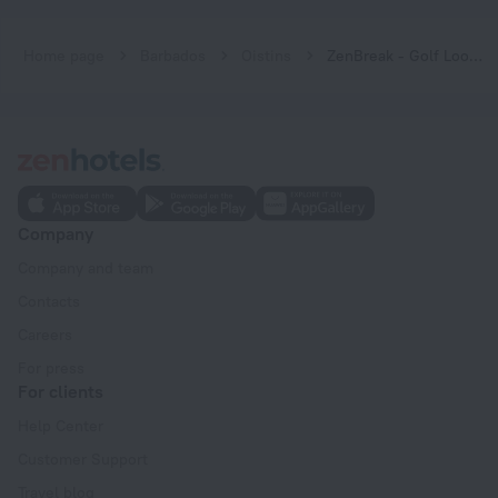
Home page
Barbados
Oistins
ZenBreak - Golf Lookout at El Sol Sureño
Company
Company and team
Contacts
Careers
For press
For clients
Help Center
Customer Support
Travel blog