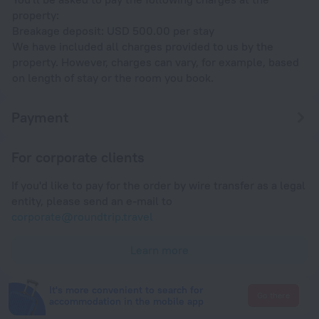
property:
Breakage deposit: USD 500.00 per stay
We have included all charges provided to us by the
property. However, charges can vary, for example, based
on length of stay or the room you book.
Payment
For corporate clients
If you'd like to pay for the order by wire transfer as a legal
entity, please send an e-mail to
corporate@roundtrip.travel
Learn more
It's more convenient to search for
Go there
accommodation in the mobile app