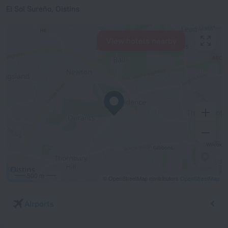
El Sol Sureño, Oistins
View hotels nearby
500 m
© OpenStreetMap contributors
OpenStreetMap
Airports