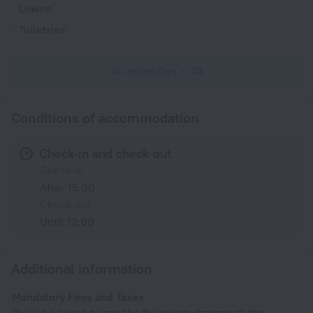
Linens
Toiletries
All amenities
48
Conditions of accommodation
Check-in and check-out
Check-in
After 15:00
Check-out
Until 12:00
Additional information
Mandatory Fees and Taxes
You'll be asked to pay the following charges at the