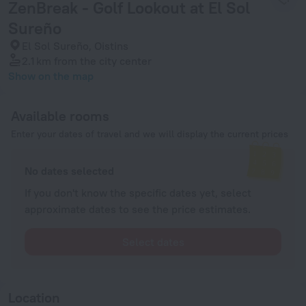
ZenBreak - Golf Lookout at El Sol
Sureño
El Sol Sureño, Oistins
2.1 km
from the city center
Show on the map
Available rooms
Enter your dates of travel and we will display the current prices
No dates selected
If you don't know the specific dates yet, select
approximate dates to see the price estimates.
Select dates
Location