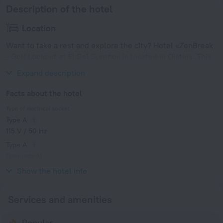
Description of the hotel
Location
Want to take a rest and explore the city? Hotel «ZenBreak
- Golf Lookout at El Sol Sureño» is located in Oistins. This
hotel is located 2 km from the city center.
Expand description
Facts about the hotel
Type of electrical socket
Type A
115 V / 50 Hz
Type A
(grounded)
115 V / 50 Hz
Show the hotel info
Services and amenities
Popular