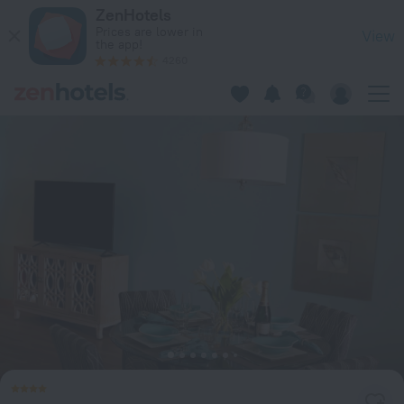
ZenBreak - Golf Lookout at El Sol Sureño in Oistins — Book n
ZenHotels
Prices are lower in
View
the app!
4260