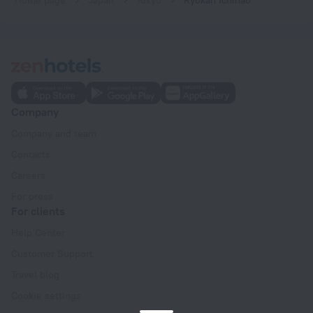
Company
Company and team
Contacts
Careers
For press
For clients
Help Center
Customer Support
Travel blog
Cookie settings