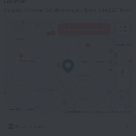
Location
Shinjuku, 4 Chome-12-6 Nishishinjuku, Tokyo 160-0023, Tokyo
View hotels nearby
500 m
© OpenStreetMap contributors
OpenStreetMap
What's nearby