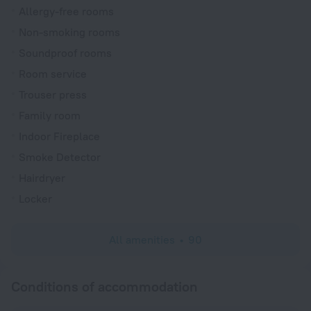
Allergy-free rooms
Non-smoking rooms
Soundproof rooms
Room service
Trouser press
Family room
Indoor Fireplace
Smoke Detector
Hairdryer
Locker
All amenities
90
Conditions of accommodation