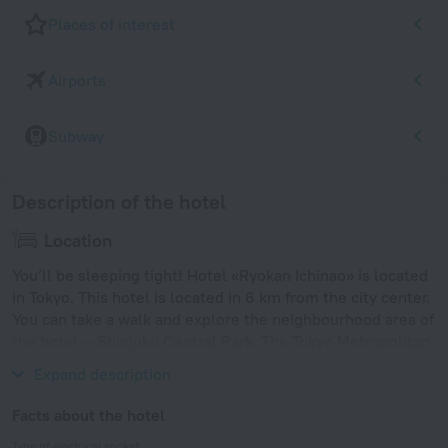
Places of interest
Airports
Subway
Description of the hotel
Location
You’ll be sleeping tight! Hotel «Ryokan Ichinao» is located
in Tokyo. This hotel is located in 6 km from the city center.
You can take a walk and explore the neighbourhood area of
the hotel — Shinjuku Central Park, The Tokyo Metropolitan
Government and Tochomae.
Expand description
Facts about the hotel
Type of electrical socket