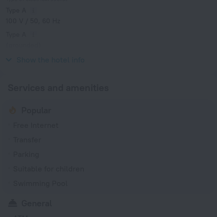
Type A
100 V / 50, 60 Hz
Type A
(grounded)
100 V / 50, 60 Hz
Show the hotel info
Services and amenities
Popular
Free Internet
Transfer
Parking
Suitable for children
Swimming Pool
General