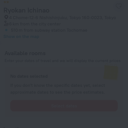
Ryokan Ichinao
4 Chome-12-6 Nishishinjuku, Tokyo 160-0023, Tokyo
6 km
from the city center
510 m
from subway station Tochomae
Show on the map
Available rooms
Enter your dates of travel and we will display the current prices
No dates selected
If you don't know the specific dates yet, select
approximate dates to see the price estimates.
Select dates