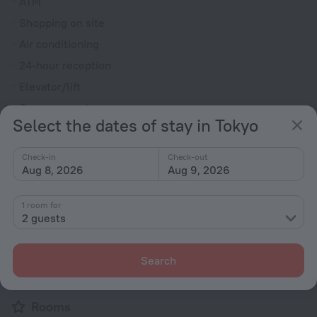
ATM
Shopping on site
Air conditioning
24-hour reception
Elevator/lift
Currency exchange
Select the dates of stay in Tokyo
Smoke-free property
Heating
Check-in
Check-out
Aug 8, 2026
Aug 9, 2026
Security guard
Express check-in/check-out
1 room for
Chapel
2 guests
Terrace
Private check-in/check-out
Search
Electric car charging
Rooms