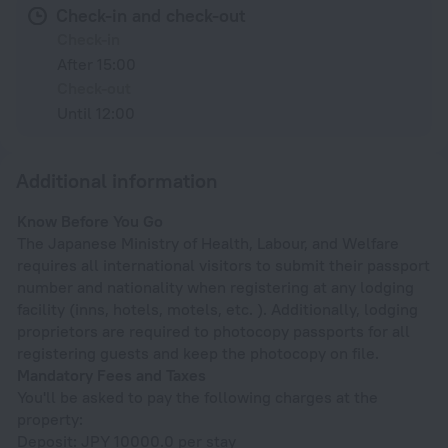
Check-in and check-out
Check-in
After 15:00
Check-out
Until 12:00
Additional information
Know Before You Go
The Japanese Ministry of Health, Labour, and Welfare
requires all international visitors to submit their passport
number and nationality when registering at any lodging
facility (inns, hotels, motels, etc. ). Additionally, lodging
proprietors are required to photocopy passports for all
registering guests and keep the photocopy on file.
Mandatory Fees and Taxes
You'll be asked to pay the following charges at the
property:
Deposit: JPY 10000.0 per stay