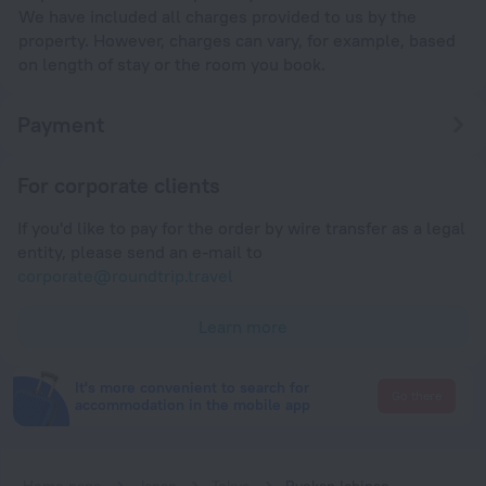
We have included all charges provided to us by the
property. However, charges can vary, for example, based
on length of stay or the room you book.
Payment
For corporate clients
If you'd like to pay for the order by wire transfer as a legal
entity, please send an e-mail to
corporate@roundtrip.travel
Learn more
It's more convenient to search for
Go there
accommodation in the mobile app
Home page
Japan
Tokyo
Ryokan Ichinao