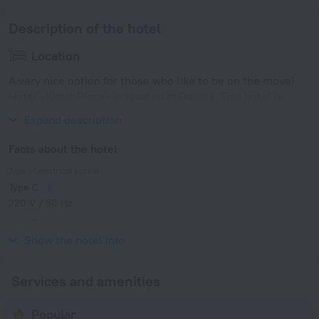
Description of the hotel
Location
A very nice option for those who like to be on the move!
Hotel «Kimis Place» is located in Douala. This hotel is
located 1 km from the city center.
Expand description
Facts about the hotel
Type of electrical socket
Type C
220 V / 50 Hz
Type E
220 V / 50 Hz
Show the hotel info
Services and amenities
Popular