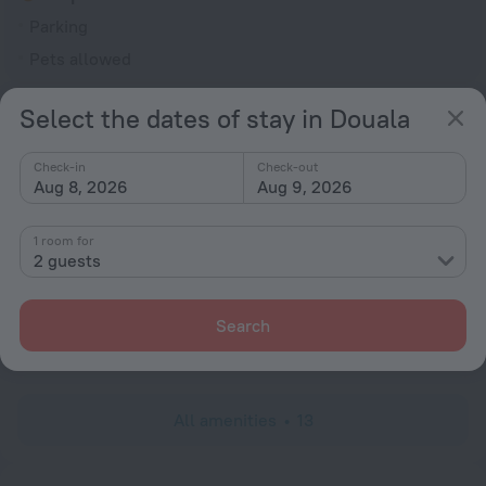
Parking
Pets allowed
General
Select the dates of stay in Douala
Smoke-free property
Check-in
Check-out
Television in lobby
Aug 8, 2026
Aug 9, 2026
Terrace
1 room for
Services and amenities
2 guests
Laundry
charged separately
Search
Dry-cleaning
charged separately
All amenities
13