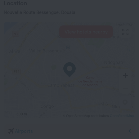
Location
Nouvelle Route Bessengue, Douala
View hotels nearby
500 m
© OpenStreetMap contributors
OpenStreetMap
Airports