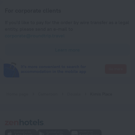
For corporate clients
If you'd like to pay for the order by wire transfer as a legal
entity, please send an e-mail to
corporate@roundtrip.travel
Learn more
It's more convenient to search for
Go there
accommodation in the mobile app
Home page
Cameroon
Douala
Kimis Place