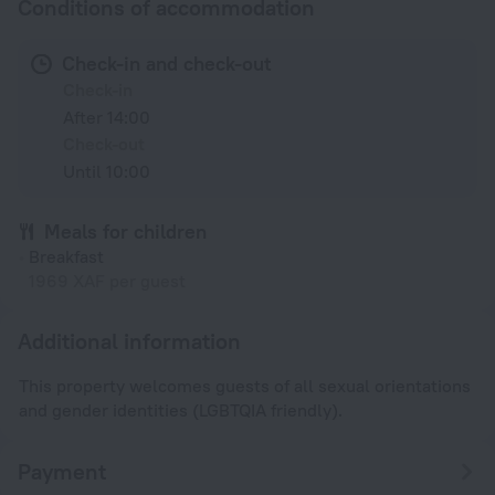
Conditions of accommodation
Check-in and check-out
Check-in
After 14:00
Check-out
Until 10:00
Meals for children
Breakfast
1969 XAF per guest
Additional information
This property welcomes guests of all sexual orientations
and gender identities (LGBTQIA friendly).
Payment