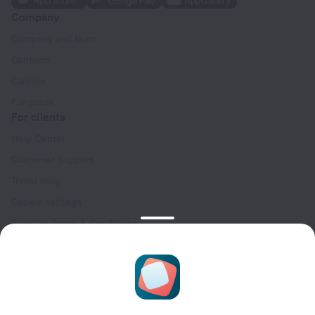
Company
Company and team
Contacts
Careers
For press
For clients
Help Center
Customer Support
Travel blog
Cookie settings
Booking Terms & Conditions
Travel Deals
Promo Codes
Oktoberfest
For partners