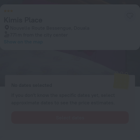
Kimis Place
Nouvelle Route Bessengue, Douala
771 m
from the city center
Show on the map
Available rooms
Enter your dates of travel and we will display the current prices
No dates selected
If you don't know the specific dates yet, select
approximate dates to see the price estimates.
Select dates