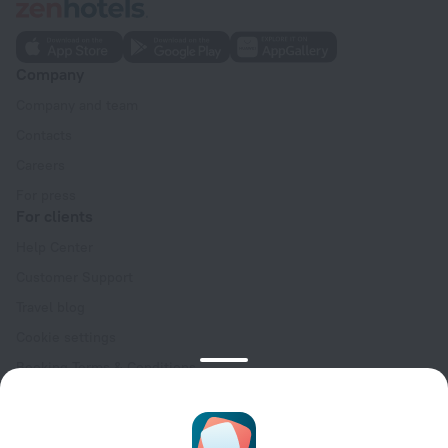
Company
Company and team
Contacts
Careers
For press
For clients
Help Center
Customer Support
Travel blog
Cookie settings
Booking Terms & Conditions
Travel Deals
Promo Codes