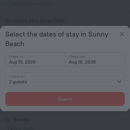
230 V / 50 Hz
Show the hotel info
Services and amenities
Select the dates of stay in Sunny
Popular
Beach
Free Internet
Parking
Check-in
Check-out
Suitable for children
Aug 15, 2026
Aug 16, 2026
Air-conditioning
1 room for
General
2 guests
Air conditioning
Garden
Search
Terrace
Rooms
Family room