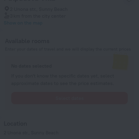
2 Unona str., Sunny Beach
3 km
from the city center
Show on the map
Available rooms
Enter your dates of travel and we will display the current prices
No dates selected
If you don't know the specific dates yet, select
approximate dates to see the price estimates.
Select dates
Location
2 Unona str., Sunny Beach