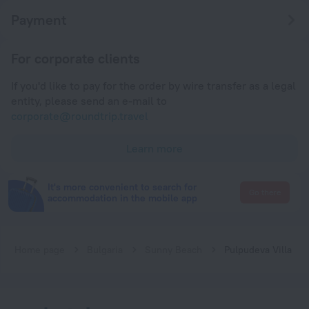
Payment
For corporate clients
If you'd like to pay for the order by wire transfer as a legal
entity, please send an e-mail to
corporate@roundtrip.travel
Learn more
It's more convenient to search for
Go there
accommodation in the mobile app
Home page
Bulgaria
Sunny Beach
Pulpudeva Villa