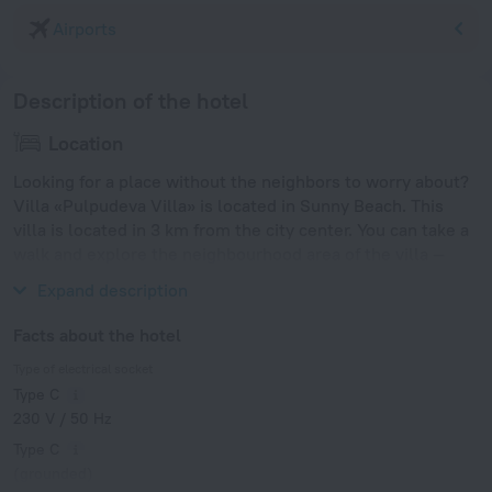
Airports
Description of the hotel
Location
Looking for a place without the neighbors to worry about?
Villa «Pulpudeva Villa» is located in Sunny Beach. This
villa is located in 3 km from the city center. You can take a
walk and explore the neighbourhood area of the villa —
Sunny Beach, Park Veleka and Sand Fest Burgas.
Expand description
Facts about the hotel
Type of electrical socket
Type C
230 V / 50 Hz
Type C
(grounded)