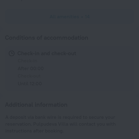
All amenities
14
Conditions of accommodation
Check-in and check-out
Check-in
After 00:00
Check-out
Until 12:00
Additional information
A deposit via bank wire is required to secure your
reservation. Pulpudeva Villa will contact you with
instructions after booking.