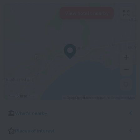
View hotels nearby
500 m
© OpenStreetMap contributors
OpenStreetMap
What's nearby
Places of interest