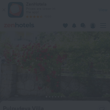
Pulpudeva Villa in Sunny Beach — Book now on ZenHotels.co
ZenHotels
Prices are lower in
View
the app!
4260
Pulpudeva Villa