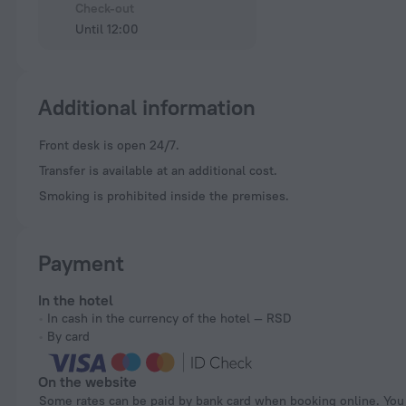
Check-out
Until 12:00
Additional information
Front desk is open 24/7.
Transfer is available at an additional cost.
Smoking is prohibited inside the premises.
Payment
In the hotel
In cash in the currency of the hotel — RSD
By card
On the website
Some rates can be paid by bank card when booking online. You can pay