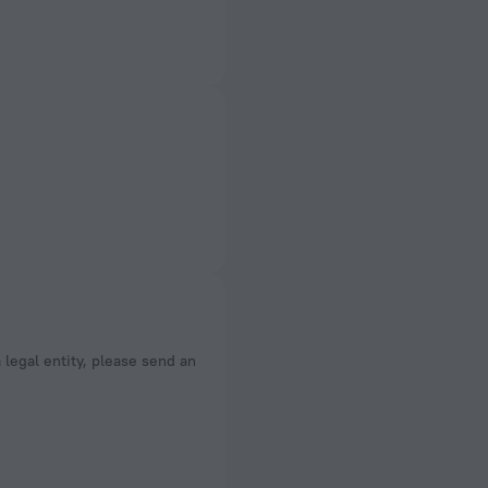
a legal entity, please send an