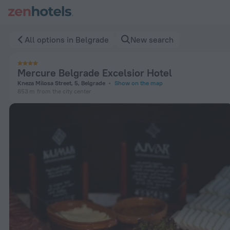
Mercure Belgrade Excelsior Hotel in Belgrade — Book now on
All options in Belgrade
New search
Mercure Belgrade Excelsior Hotel
Kneza Milosa Street, 5, Belgrade
Show on the map
853 m
from the city center