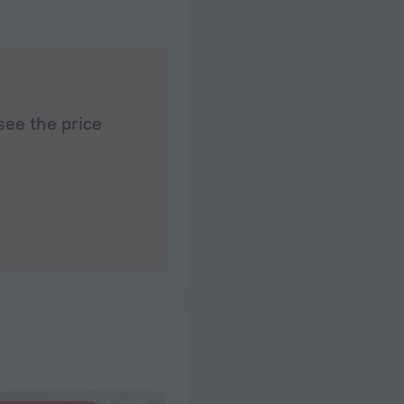
see the price