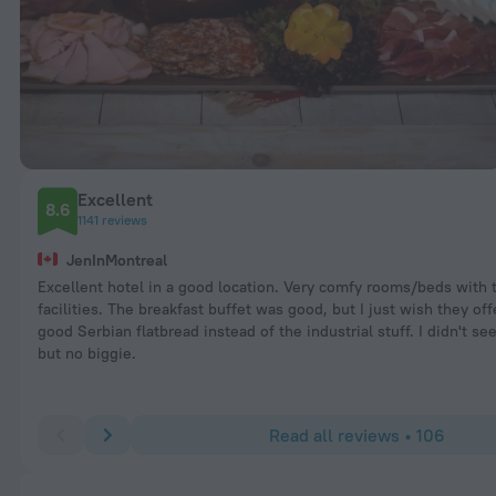
Excellent
8.6
1141 reviews
JenInMontreal
Excellent hotel in a good location. Very comfy rooms/beds with 
facilities. The breakfast buffet was good, but I just wish they off
good Serbian flatbread instead of the industrial stuff. I didn't see
but no biggie.
Read all reviews • 106