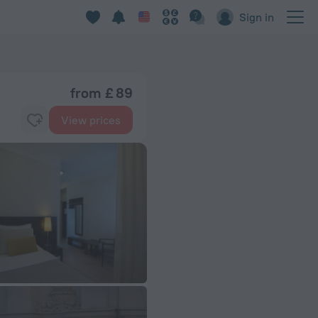
Sign in
from £ 89
View prices