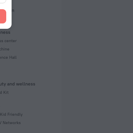
ed)
reation
 50 Hz
f rooms and floors
, 7 floors
iness
ss center
chine
ence Hall
uty and wellness
d Kit
s
Kid Friendly
TV Networks