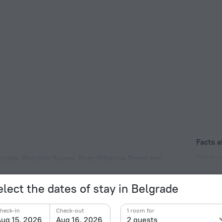
Facts a
Year of c
elgrade. Republic Square, Knez Mihailova Street and
can be reached by car.
1924
Type of el
elect the dates of stay in Belgrade
Type C
230 V /
heck-in
Check-out
1 room for
ug 15, 2026
Aug 16, 2026
2 guests
Type C