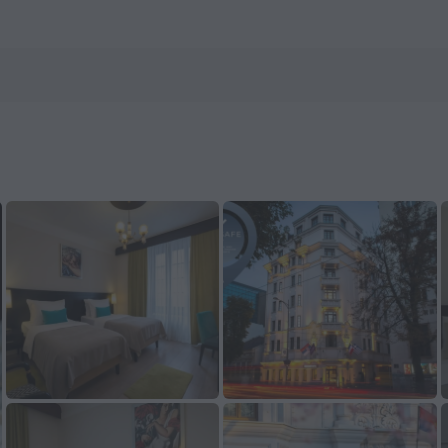
 ZenHotels.com