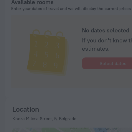
Available rooms
Enter your dates of travel and we will display the current prices
No dates selected
If you don't know t
estimates.
Select dates
Location
Kneza Milosa Street, 5, Belgrade