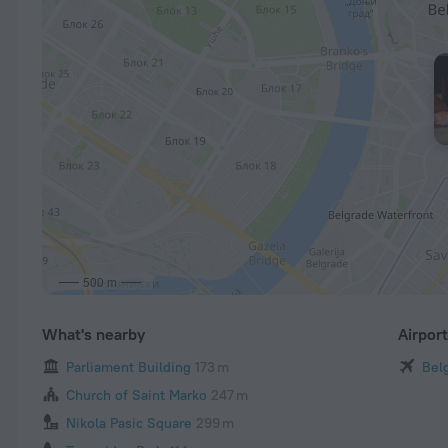
500 m
What's nearby
Airpor
Parliament Building
173 m
Belg
Church of Saint Marko
247 m
Nikola Pasic Square
299 m