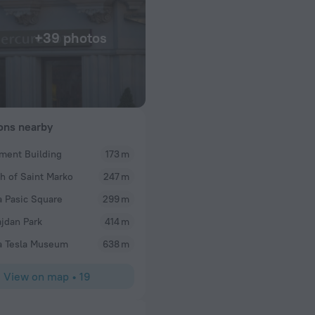
+39 photos
ions nearby
ament Building
173 m
Robert
h of Saint Marko
247 m
My 5th or 6th stay there. Lovely refurbished older 
Dining options. Helpful staff.
a Pasic Square
299 m
jdan Park
414 m
a Tesla Museum
638 m
View on map
•
19