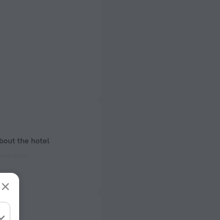
bout the hotel
onstruction
ectrical socket
 50 Hz