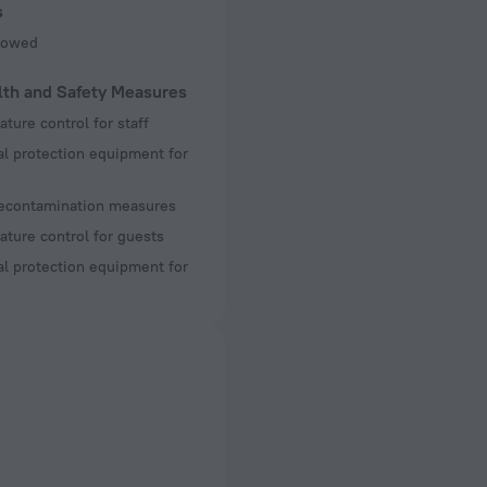
s
llowed
lth and Safety Measures
ture control for staff
l protection equipment for
decontamination measures
ture control for guests
l protection equipment for