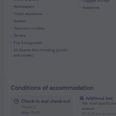
Luggage storage
Newspapers
Telephone
Ticket assistance
Garden
Television in lobby
Terrace
Fire Extinguisher
All Spaces Non-Smoking (public
and private)
Conditions of accommodation
Additional bed
Check-in and check-out
You must specify t
Check-in
amount
After 15:00
30 EUR per guest pe