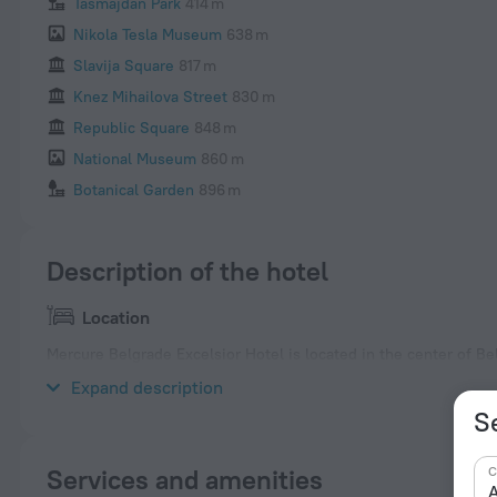
Tasmajdan Park
414 m
Nikola Tesla Museum
638 m
Slavija Square
817 m
Knez Mihailova Street
830 m
Republic Square
848 m
National Museum
860 m
Botanical Garden
896 m
Description of the hotel
Location
Mercure Belgrade Excelsior Hotel is located in the center of B
Kalemegdan Fortress are nearby. Belgrade Nikola Tesla Airport 
Expand description
S
C
Services and amenities
A