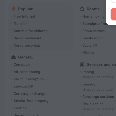
Popular
Rooms
Free Internet
Non-smoking room
Transfer
Soundproof rooms
Suitable for children
Room service
Bar or restaurant
Family room
Conference hall
Cable TV
Minibar
General
Services and a
Computer
Air conditioning
Ironing
charged separately
24-hour reception
Laundry
Elevator/lift
charged separately
Currency exchange
Concierge services
Smoke-free property
Dry-cleaning
Heating
charged separately
Security guard