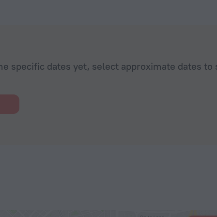
he specific dates yet, select approximate dates to 