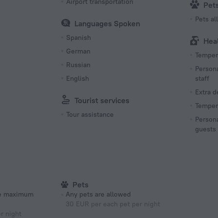
Airport transportation
Pet
Pets a
Languages Spoken
Spanish
Hea
German
Tempera
Russian
Persona
English
staff
Extra 
Tourist services
Tempera
Tour assistance
Persona
guests
Pets
he maximum
Any pets are allowed
30 EUR per each pet per night
r night