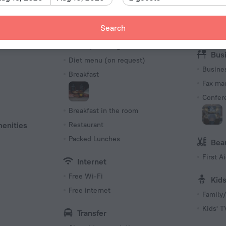
(ground
Meals
Rec
230 V /
Search
s
Bar
Library
Number o
Coffee/tea for guests
73 rooms
Bus
Diet menu (on request)
Busine
Breakfast
Fax ma
Confer
Breakfast in the room
menities
Restaurant
Packed Lunches
Bea
First Ai
Internet
Free Wi-Fi
Kid
Free internet
Family/
Kids' 
Transfer