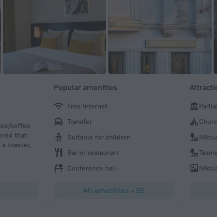
Popular amenities
Attract
Free Internet
Parli
Motoyuki
Transfer
Churc
tea/coffee
It is nice hotel and comfortable.
ered that
Suitable for children
Nikol
 a toaster,
Bar or restaurant
Tasma
Conference hall
Nikol
All amenities
•
55