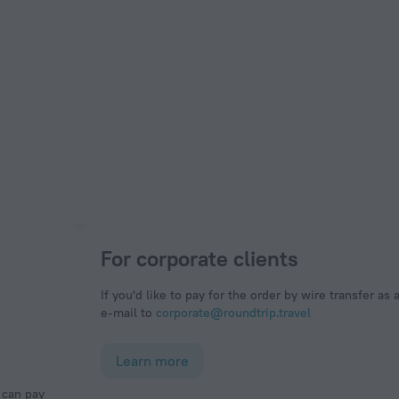
For corporate clients
If you'd like to pay for the order by wire transfer as 
e-mail to
corporate@roundtrip.travel
Learn more