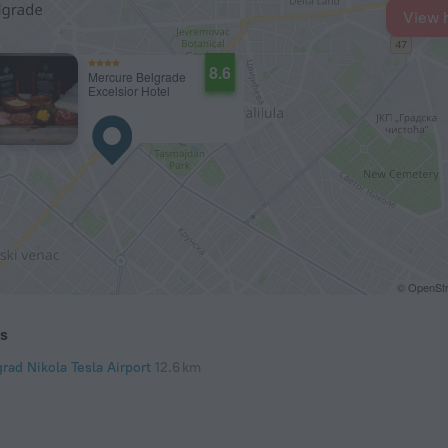
View 
8.6
Mercure Belgrade
Excelsior Hotel
© OpenStr
ts
rad Nikola Tesla Airport
12.6 km