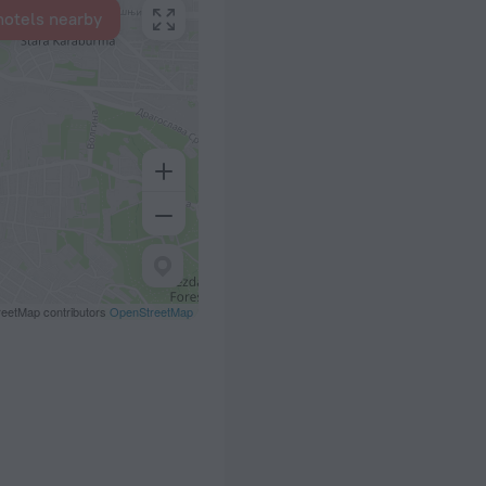
hotels nearby
eetMap contributors
OpenStreetMap