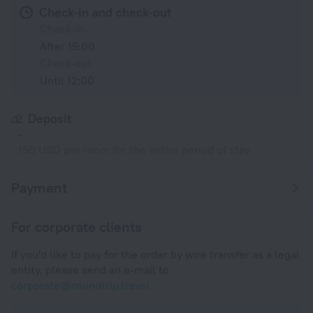
Check-in and check-out
Check-in
After 15:00
Check-out
Until 12:00
Deposit
-
150 USD per room for the entire period of stay
Payment
For corporate clients
If you'd like to pay for the order by wire transfer as a legal
entity, please send an e-mail to
corporate@roundtrip.travel