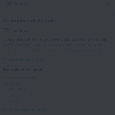
Airports
Description of the hotel
Location
A very nice option for those who like to be on the move!
Hotel «Arecibo Hotel 3201» is located in Arecibo. This
hotel is located in the city center. Before going to bed, you
can take a walk and enjoy the main landmarks of the city.
Expand description
Facts about the hotel
Type of electrical socket
Type A
120 V / 60 Hz
Type A
(grounded)
120 V / 60 Hz
Show the hotel info