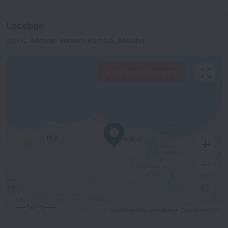
Location
205 C. Antonio Romero Barceló, Arecibo
View hotels nearby
500 m
© OpenStreetMap contributors
OpenStreetMap