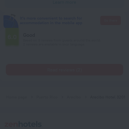
Learn more
It's more convenient to search for
Go there
accommodation in the mobile app
Good
6.0
Based on 3 reviews from guests around the world.
2 reviews are available in your language
Read reviews (2)
Home page
Puerto Rico
Arecibo
Arecibo Hotel 3201