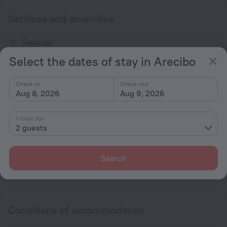
Services and amenities
Popular
Parking
Select the dates of stay in Arecibo
General
Check-in
Check-out
Aug 8, 2026
Aug 9, 2026
Smoke-free property
No elevators
1 room for
2 guests
Parking
Parking
Search
All amenities
5
Conditions of accommodation