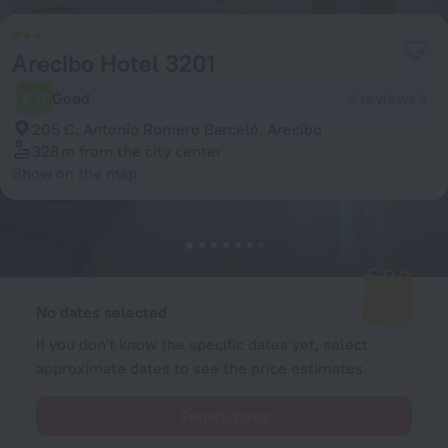
Arecibo Hotel 3201
6.0
Good
3 reviews
205 C. Antonio Romero Barceló, Arecibo
328 m
from the city center
Show on the map
Available rooms
Enter your dates of travel and we will display the current prices
No dates selected
If you don't know the specific dates yet, select
approximate dates to see the price estimates.
Select dates