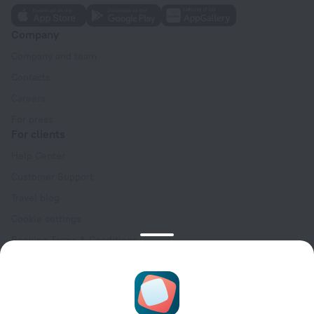
Company
Company and team
Contacts
Careers
For press
For clients
Help Center
Customer Support
Travel blog
Cookie settings
Booking Terms & Conditions
Travel Deals
Promo Codes
Oktoberfest