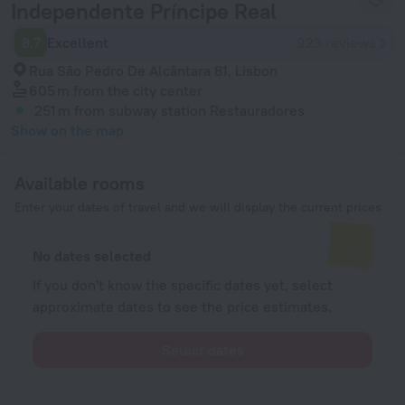
Independente Príncipe Real
8.7
Excellent
923 reviews
Rua São Pedro De Alcântara 81, Lisbon
605 m
from the city center
251 m
from subway station Restauradores
Show on the map
Available rooms
Enter your dates of travel and we will display the current prices
No dates selected
If you don't know the specific dates yet, select
approximate dates to see the price estimates.
Select dates