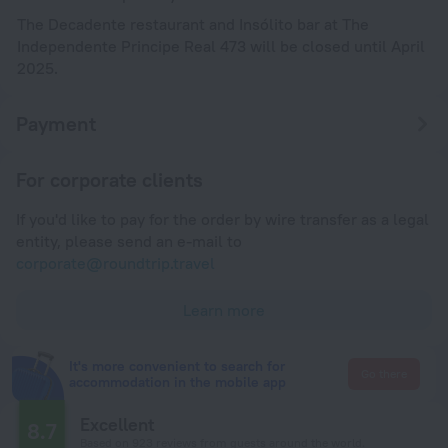
The Decadente restaurant and Insólito bar at The
Independente Principe Real 473 will be closed until April
2025.
Payment
For corporate clients
If you'd like to pay for the order by wire transfer as a legal
entity, please send an e-mail to
corporate@roundtrip.travel
Learn more
It's more convenient to search for
Go there
accommodation in the mobile app
Excellent
8.7
Based on 923 reviews from guests around the world.