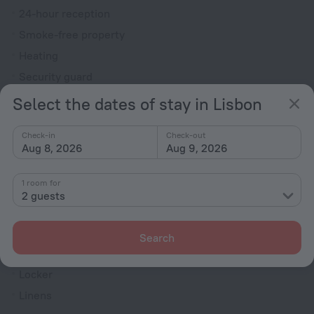
24-hour reception
Smoke-free property
Heating
Security guard
Ticket assistance
Select the dates of stay in Lisbon
Television in lobby
Check-in
Check-out
Terrace
Aug 8, 2026
Aug 9, 2026
Fire Extinguisher
1 room for
Rooms
2 guests
Non-smoking rooms
Room service
Search
Family room
Locker
Linens