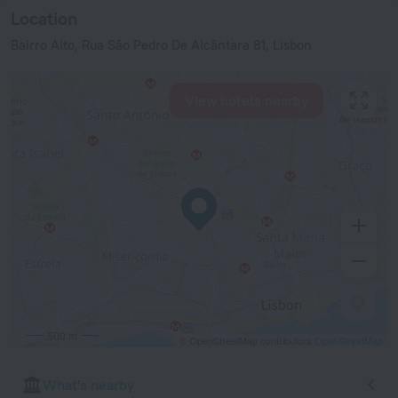
Location
Bairro Alto, Rua São Pedro De Alcântara 81, Lisbon
View hotels nearby
500 m
© OpenStreetMap contributors
OpenStreetMap
What's nearby