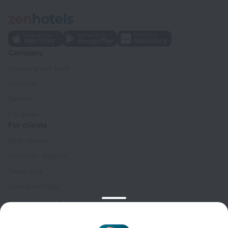
Company
Company and team
Contacts
Careers
For press
For clients
Help Center
Customer Support
Travel blog
Cookie settings
Booking Terms & Conditions
Travel Deals