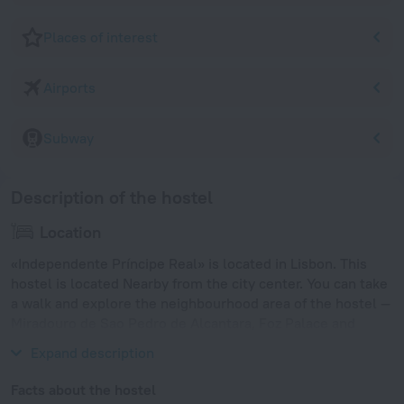
Places of interest
Airports
Subway
Description of the hostel
Location
«Independente Príncipe Real» is located in Lisbon. This
hostel is located Nearby from the city center. You can take
a walk and explore the neighbourhood area of the hostel —
Miradouro de Sao Pedro de Alcantara, Foz Palace and
Restauradores.
Expand description
Facts about the hostel