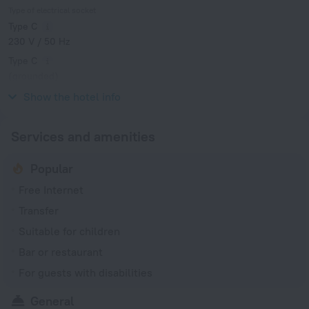
Type of electrical socket
Type C
230 V / 50 Hz
Type C
(grounded)
230 V / 50 Hz
Show the hotel info
Services and amenities
Popular
Free Internet
Transfer
Suitable for children
Bar or restaurant
For guests with disabilities
General