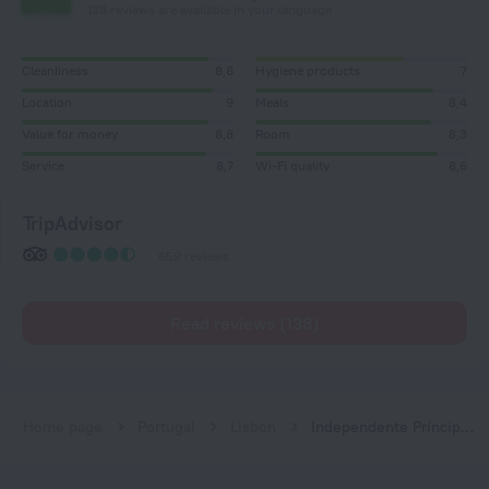
138 reviews are available in your language
Cleanliness
8,8
Hygiene products
7
Location
9
Meals
8,4
Value for money
8,8
Room
8,3
Service
8,7
Wi-Fi quality
8,6
TripAdvisor
659 reviews
Read reviews (138)
Home page
Portugal
Lisbon
Independente Príncipe Real