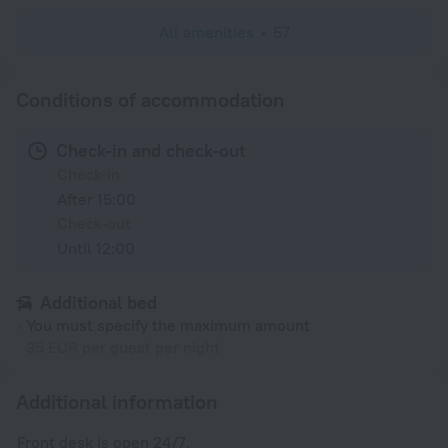
All amenities
57
Conditions of accommodation
Check-in and check-out
Check-in
After 15:00
Check-out
Until 12:00
Additional bed
You must specify the maximum amount
35 EUR per guest per night
Additional information
Front desk is open 24/7.