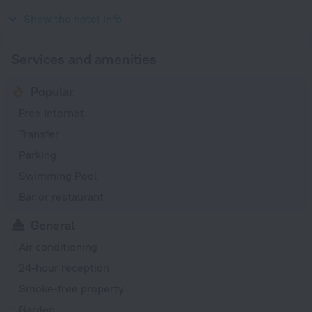
230 V / 50 Hz
Show the hotel info
Services and amenities
Popular
Free Internet
Transfer
Parking
Swimming Pool
Bar or restaurant
General
Air conditioning
24-hour reception
Smoke-free property
Garden