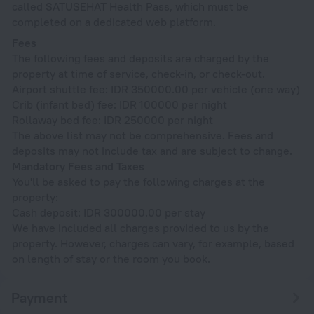
called SATUSEHAT Health Pass, which must be
completed on a dedicated web platform.
Fees
The following fees and deposits are charged by the
property at time of service, check-in, or check-out.
Airport shuttle fee: IDR 350000.00 per vehicle (one way)
Crib (infant bed) fee: IDR 100000 per night
Rollaway bed fee: IDR 250000 per night
The above list may not be comprehensive. Fees and
deposits may not include tax and are subject to change.
Mandatory Fees and Taxes
You'll be asked to pay the following charges at the
property:
Cash deposit: IDR 300000.00 per stay
We have included all charges provided to us by the
property. However, charges can vary, for example, based
on length of stay or the room you book.
Payment