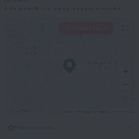
Jl. Tangkuban Perahu, Tunjung II lane, Kerobokan Kelod
View hotels nearby
500 m
© OpenStreetMap contributors
OpenStreetMap
Places of interest