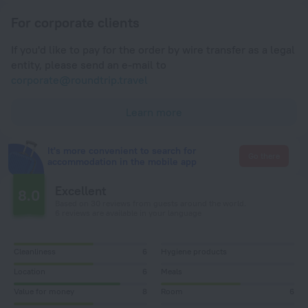
For corporate clients
If you'd like to pay for the order by wire transfer as a legal
entity, please send an e-mail to
corporate@roundtrip.travel
Learn more
It's more convenient to search for
Go there
accommodation in the mobile app
Excellent
8.0
Based on 30 reviews from guests around the world.
6 reviews are available in your language
Cleanliness
6
Hygiene products
Location
6
Meals
Value for money
8
Room
6