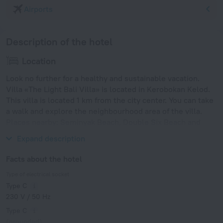
Airports
Description of the hotel
Location
Look no further for a healthy and sustainable vacation.
Villa «The Light Bali Villa» is located in Kerobokan Kelod.
This villa is located 1 km from the city center. You can take
a walk and explore the neighbourhood area of the villa.
Places nearby: Seminyak Beach, Double Six Beach and
Legian Beach.
Expand description
Facts about the hotel
Type of electrical socket
Type C
230 V / 50 Hz
Type C
(grounded)