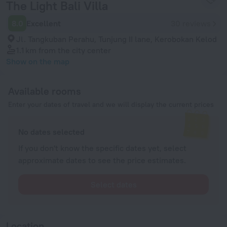
The Light Bali Villa
8.0
Excellent
30 reviews
Jl. Tangkuban Perahu, Tunjung II lane, Kerobokan Kelod
1.1 km
from the city center
Show on the map
Available rooms
Enter your dates of travel and we will display the current prices
No dates selected
If you don't know the specific dates yet, select
approximate dates to see the price estimates.
Select dates
Location