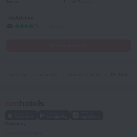
Service
6
Wi-Fi quality
TripAdvisor
30 reviews
Read reviews (6)
Home page
Indonesia
Kerobokan Kelod
The Light Bali Villa
Company
Company and team