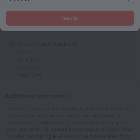
All amenities
45
Search
Conditions of accommodation
Check-in and check-out
Check-in
After 14:00
Check-out
Until 12:00
Additional information
To prevent the spread of the Mpox virus, the Indonesian
Ministry of Health has resumed health screening for
international travelers (both Indonesian and foreign
nationals) entering Indonesia from August 27, 2024. This
includes completing an electronic self-declaration form