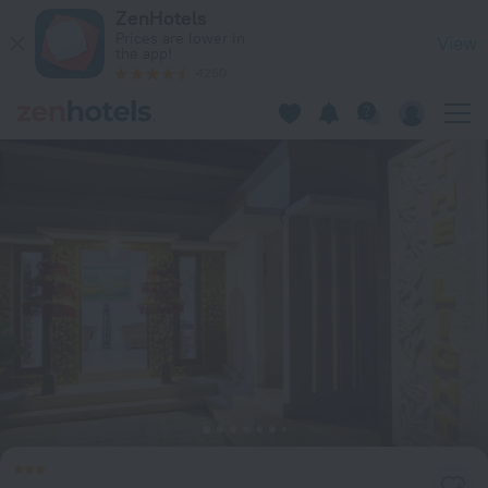
The Light Bali Villa in Kerobokan Kelod — Book now on ZenHo
ZenHotels
Prices are lower in
View
the app!
4260