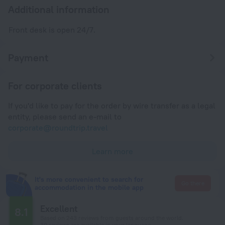
Additional information
Front desk is open 24/7.
Payment
For corporate clients
If you'd like to pay for the order by wire transfer as a legal
entity, please send an e-mail to
corporate@roundtrip.travel
Learn more
It's more convenient to search for
Go there
accommodation in the mobile app
Excellent
8.1
Based on 243 reviews from guests around the world.
30 reviews are available in your language