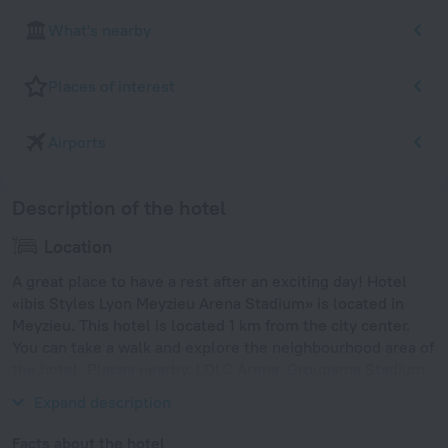
What's nearby
Places of interest
Airports
Description of the hotel
Location
A great place to have a rest after an exciting day! Hotel
«ibis Styles Lyon Meyzieu Arena Stadium» is located in
Meyzieu. This hotel is located 1 km from the city center.
You can take a walk and explore the neighbourhood area of
the hotel. Places nearby: LDLC Arena, Groupama Stadium
and Tete d'Or Park.
Expand description
Facts about the hotel