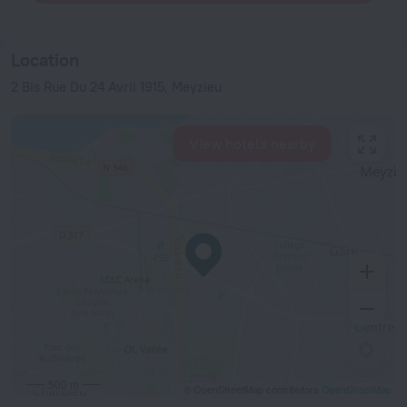
Location
2 Bis Rue Du 24 Avril 1915, Meyzieu
View hotels nearby
500 m
© OpenStreetMap contributors
OpenStreetMap