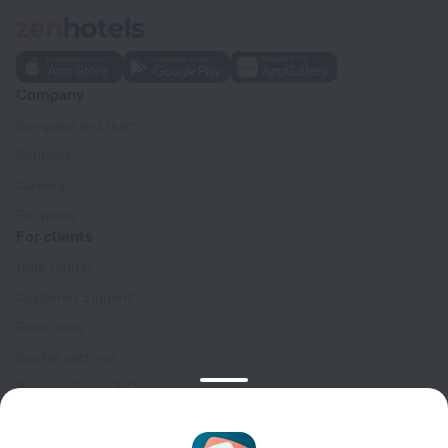
Company
Company and team
Contacts
Careers
For press
For clients
Help Center
Customer Support
Travel blog
Cookie settings
Booking Terms & Conditions
Travel Deals
Promo Codes