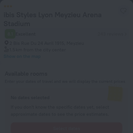
ibis Styles Lyon Meyzieu Arena
Stadium
8.1
Excellent
243 reviews
2 Bis Rue Du 24 Avril 1915, Meyzieu
1.5 km
from the city center
Show on the map
Available rooms
Enter your dates of travel and we will display the current prices
No dates selected
If you don't know the specific dates yet, select
approximate dates to see the price estimates.
Select dates