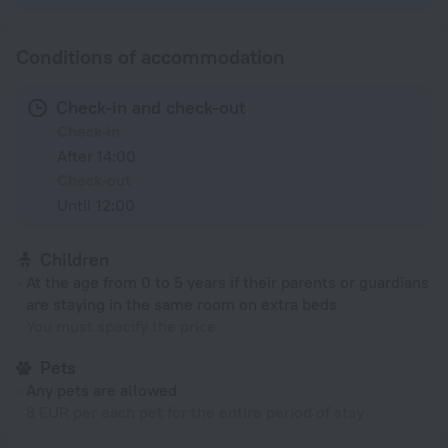
Conditions of accommodation
Check-in and check-out
Check-in
After 14:00
Check-out
Until 12:00
Children
At the age from 0 to 5 years if their parents or guardians
are staying in the same room on extra beds
You must specify the price
Pets
Any pets are allowed
8 EUR per each pet for the entire period of stay