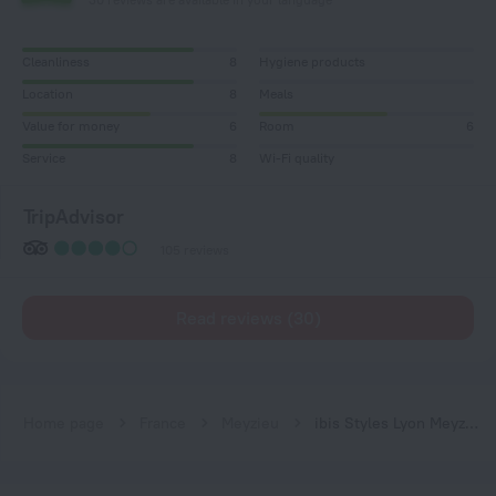
Cleanliness
8
Hygiene products
Location
8
Meals
Value for money
6
Room
6
Service
8
Wi-Fi quality
TripAdvisor
105 reviews
Read reviews (30)
Home page
France
Meyzieu
ibis Styles Lyon Meyzieu Arena Stadium