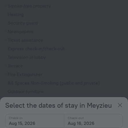
Smoke-free property
Heating
Security guard
Newspapers
Ticket assistance
Express check-in/check-out
Television in lobby
Terrace
Fire Extinguisher
All Spaces Non-Smoking (public and private)
Outdoor furniture
Upper floors accessible by elevator
Select the dates of stay in Meyzieu
Rooms
Check-in
Check-out
Non-smoking rooms
Aug 15, 2026
Aug 16, 2026