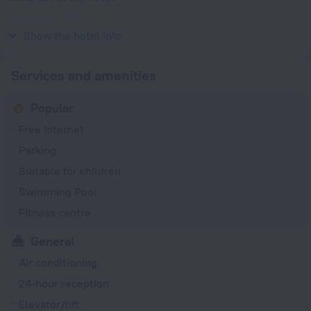
Year of construction
2006
Show the hotel info
Services and amenities
Popular
Free Internet
Parking
Suitable for children
Swimming Pool
Fitness centre
General
Air conditioning
24-hour reception
Elevator/lift