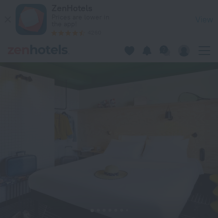
ibis Styles Lyon Meyzieu Arena Stadium in Meyzieu — Book n
ZenHotels
Prices are lower in
View
the app!
4260