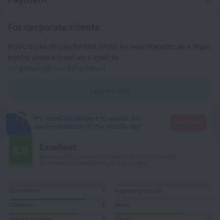
For corporate clients
If you'd like to pay for the order by wire transfer as a legal
entity, please send an e-mail to
corporate@roundtrip.travel
Learn more
It's more convenient to search for
Go there
accommodation in the mobile app
Excellent
8.6
Based on 147 reviews from guests around the world.
61 reviews are available in your language
Cleanliness
3
Hygiene products
Location
8
Meals
Value for money
7
Room
7