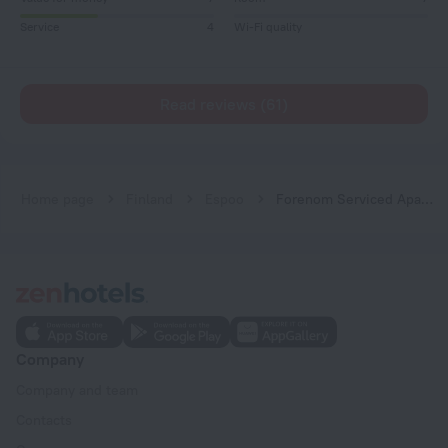
Service
4
Wi-Fi quality
Read reviews (61)
Home page
Finland
Espoo
Forenom Serviced Apartments Espoo Tapiola
Company
Company and team
Contacts