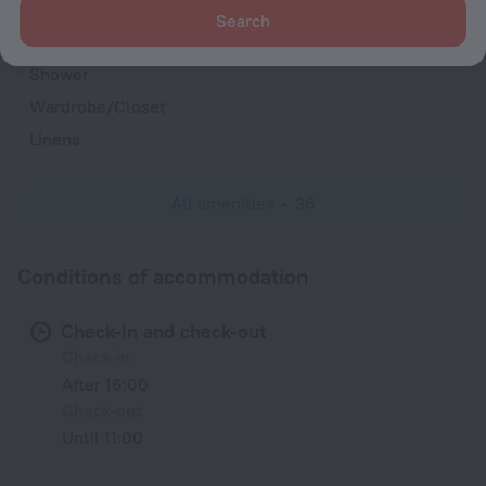
Search
Shower
Wardrobe/Closet
Linens
All amenities
36
Conditions of accommodation
Check-in and check-out
Check-in
After 16:00
Check-out
Until 11:00