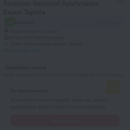
Forenom Serviced Apartments
Espoo Tapiola
8.6
Excellent
147 reviews
Elosalamantie 2, Espoo
9.1 km
from the city center
378 m
from subway station Tapiola
Show on the map
Available rooms
Enter your dates of travel and we will display the current prices
No dates selected
If you don't know the specific dates yet, select
approximate dates to see the price estimates.
Select dates