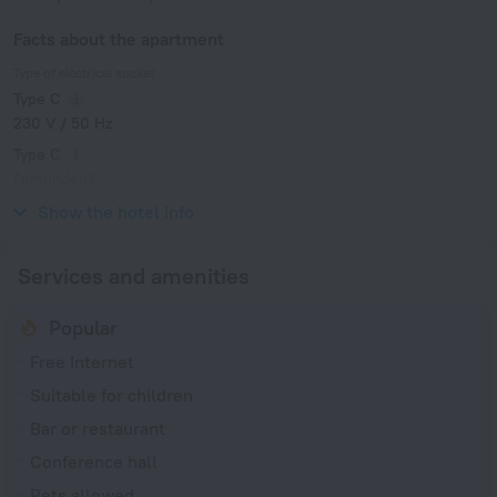
Facts about the apartment
Type of electrical socket
Type C
230 V / 50 Hz
Type C
(grounded)
230 V / 50 Hz
Show the hotel info
Services and amenities
Popular
Free Internet
Suitable for children
Bar or restaurant
Conference hall
Pets allowed