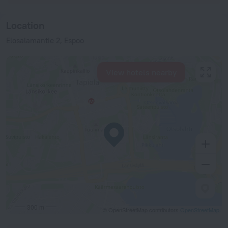
Location
Elosalamantie 2, Espoo
View hotels nearby
300 m
© OpenStreetMap contributors
OpenStreetMap