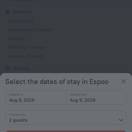
General
Elevator/lift
Smoke-free property
Heating
Washing machine
Express check-in
Rooms
Non-smoking rooms
Select the dates of stay in Espoo
Fridge
Family room
Check-in
Check-out
Aug 8, 2026
Aug 9, 2026
DVD Player
Hairdryer
1 room for
2 guests
Flat-screen TV
Shower/Bathtub