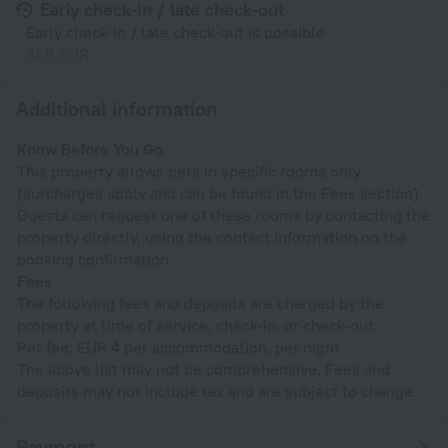
Early check-in / late check-out
Early check-in / late check-out is possible
31.9 EUR
Additional information
Know Before You Go
This property allows pets in specific rooms only
(surcharges apply and can be found in the Fees section).
Guests can request one of these rooms by contacting the
property directly, using the contact information on the
booking confirmation.
Fees
The following fees and deposits are charged by the
property at time of service, check-in, or check-out.
Pet fee: EUR 4 per accommodation, per night
The above list may not be comprehensive. Fees and
deposits may not include tax and are subject to change.
Payment