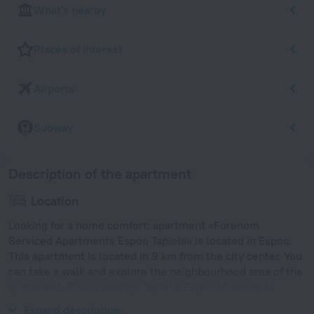
What's nearby
Places of interest
Airports
Subway
Description of the apartment
Location
Looking for a home comfort: apartment «Forenom
Serviced Apartments Espoo Tapiola» is located in Espoo.
This apartment is located in 9 km from the city center. You
can take a walk and explore the neighbourhood area of the
apartment. Places nearby: Tapiola, Espoo Museum of
Modern Art and WeeGee Exhibition Centre.
Expand description