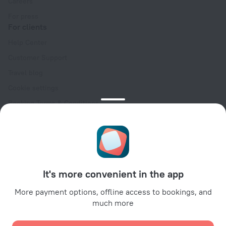
Careers
For press
For clients
Help Center
Customer Support
Travel blog
Cookie settings
Booking Terms & Conditions
Travel Deals
Promo Codes
Oktoberfest
For partners
It's more convenient in the app
For property owners
For travel agencies
More payment options, offline access to bookings, and
much more
For corporate clients
Affiliate program