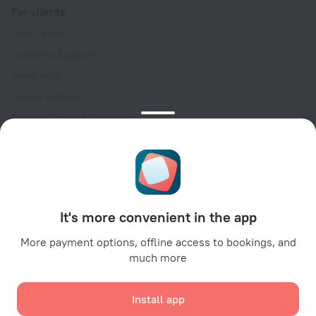
For clients
Help Center
Customer Support
Travel blog
Cookie settings
Booking Terms & Conditions
Travel Deals
Promo Codes
Oktoberfest
For partners
It's more convenient in the app
For property owners
For travel agencies
More payment options, offline access to bookings, and
much more
For corporate clients
Affiliate program
Install app