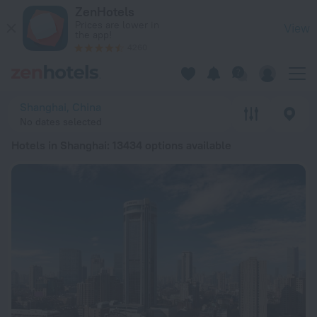
20 Best Hotels in Shanghai 2026 from £ 24 - Book Now on Ze
ZenHotels
Prices are lower in
View
the app!
4260
Shanghai, China
No dates selected
Hotels in Shanghai
: 13434 options available