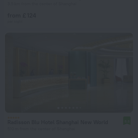
3.5 km from the center of Shanghai
from £ 124
per night
Radisson Blu Hotel Shanghai New World
8.8
510 m from the center of Shanghai