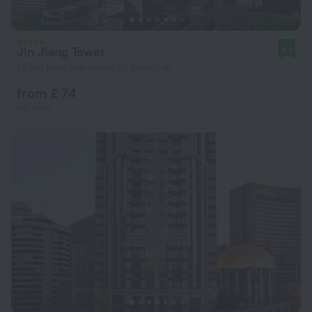
Jin Jiang Tower
9.2
1.5 km from the center of Shanghai
from £ 74
per night