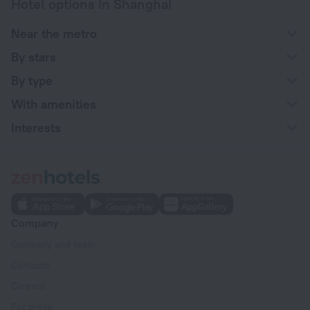
Hotel options in Shanghai
Near the metro
By stars
By type
With amenities
Interests
Company
Company and team
Contacts
Careers
For press