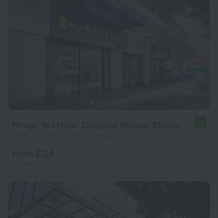
Meego Yes Hotel Shanghai Railway Station
8.0
1.8 km from the center of Shanghai
from £ 24
per night