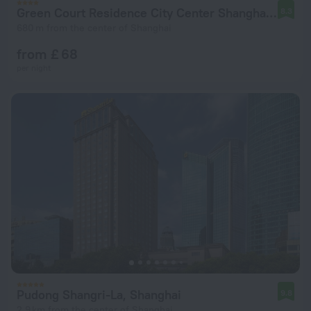
Green Court Residence City Center Shanghai Aparthotel
8.3
680 m from the center of Shanghai
from £ 68
per night
Pudong Shangri-La, Shanghai
9.8
2.9 km from the center of Shanghai