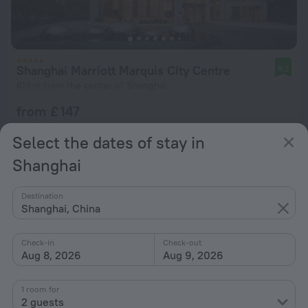
Shanghai Marriott Marquis City Centre
9.2
619 m from the center of Shanghai
from £ 147
per night
Select the dates of stay in
Shanghai
Destination
Shanghai, China
Check-in
Check-out
Aug 8, 2026
Aug 9, 2026
1 room for
2 guests