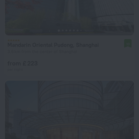
Mandarin Oriental Pudong, Shanghai
10
3.6 km from the center of Shanghai
from £ 223
per night