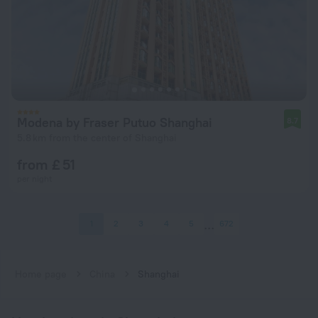
Modena by Fraser Putuo Shanghai
8.7
5.8 km from the center of Shanghai
from £ 51
per night
1
2
3
4
5
672
Home page
China
Shanghai