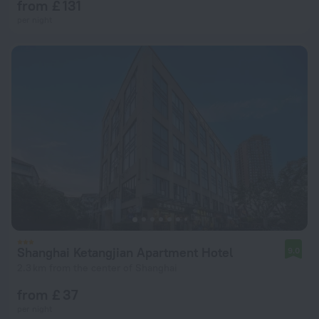
from £ 131
per night
Shanghai Ketangjian Apartment Hotel
9.0
2.3 km from the center of Shanghai
from £ 37
per night