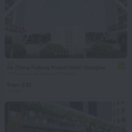
Da Zhong Pudong Airport Hotel Shanghai
6.6
32.9 km from the center of Shanghai
from £ 61
per night