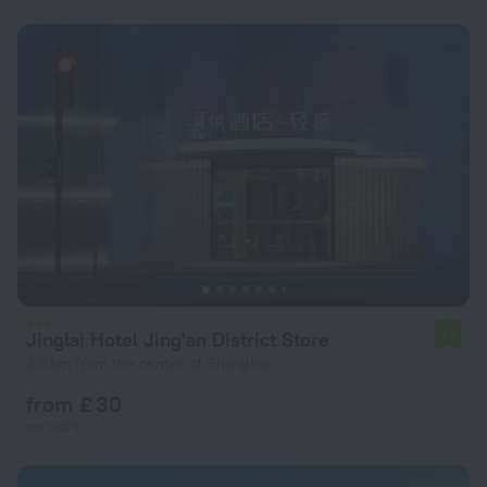
Jinglai Hotel Jing'an District Store
7.7
3.8 km from the center of Shanghai
from £ 30
per night