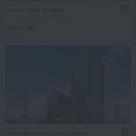
Central Hotel Shanghai
8.6
1.1 km from the center of Shanghai
from £ 89
per night
Grand Kempinski Hotel Shanghai
10