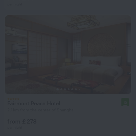
per night
Fairmont Peace Hotel
10
2.1 km from the center of Shanghai
from £ 273
per night