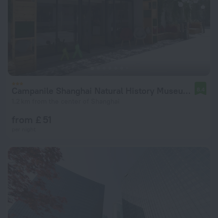
Campanile Shanghai Natural History Museum Hotel
8.4
1.2 km from the center of Shanghai
from £ 51
per night