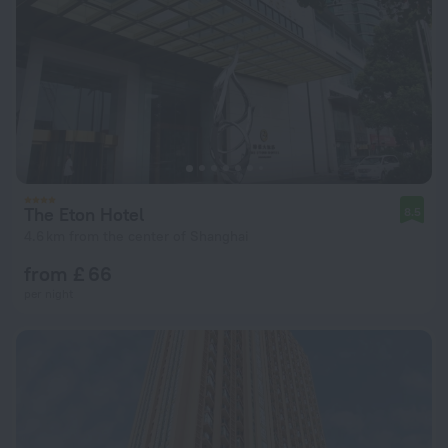
The Eton Hotel
8.5
4.6 km from the center of Shanghai
from £ 66
per night