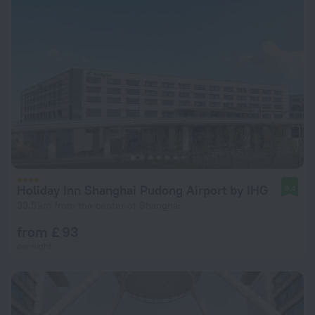
Holiday Inn Shanghai Pudong Airport by IHG
9.4
33.5 km from the center of Shanghai
from £ 93
per night