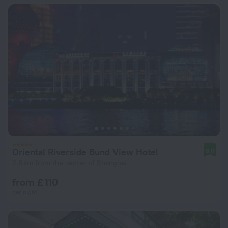
Oriental Riverside Bund View Hotel
8.0
2.8 km from the center of Shanghai
from £ 110
per night