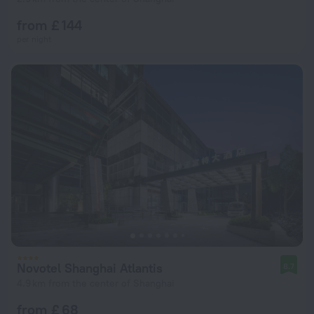
from £ 144
per night
Novotel Shanghai Atlantis
8.7
4.9 km from the center of Shanghai
from £ 68