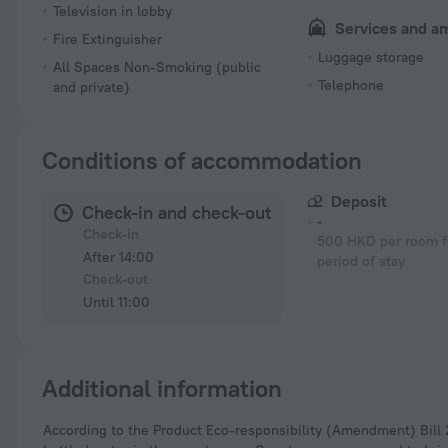
Television in lobby
Services and a
Fire Extinguisher
Luggage storage
All Spaces Non-Smoking (public
Telephone
and private)
Conditions of accommodation
Deposit
Check-in and check-out
-
Check-in
500 HKD per room fo
After 14:00
period of stay
Check-out
Until 11:00
Additional information
According to the Product Eco-responsibility (Amendment) Bill 2023, hotels in Hong Kong can no longer provide free disposable plastic toiletries and plastic-