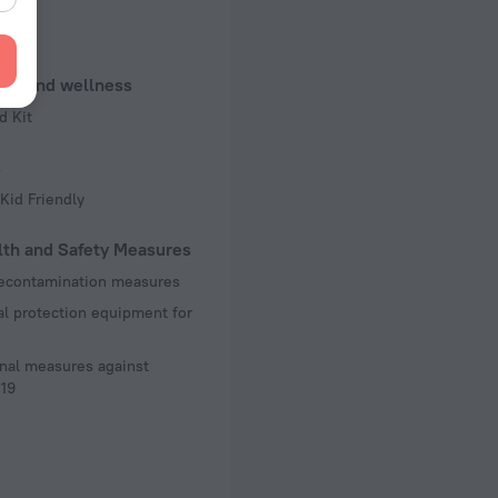
 50 Hz
f rooms and floors
uty and wellness
, 11 floors
d Kit
s
Kid Friendly
lth and Safety Measures
decontamination measures
l protection equipment for
nal measures against
19