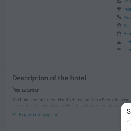
Hon
Pea
Vic
Oce
Hon
Luo
Luo
Description of the hotel
Location
You’ll be sleeping tight! Hotel «Homy Inn North Point» is locat
city center. You can take a walk and explore the neighbourhood 
S
Hysan Place.
Expand description