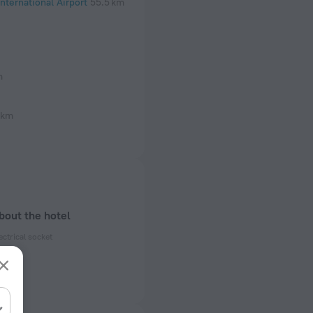
nternational Airport
55.5 km
m
 km
bout the hotel
ectrical socket
 50 Hz
 50 Hz