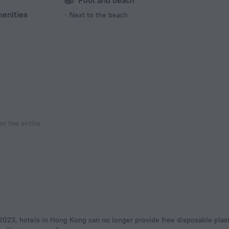
Pool and beach
menities
Next to the beach
r the entire