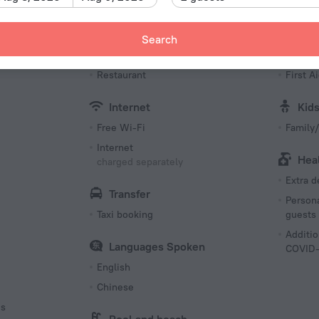
Type I
220 V /
Search
Number o
Meals
Bea
99 rooms
s
Restaurant
First Ai
Internet
Kid
Free Wi-Fi
Family/
Internet
Hea
charged separately
Extra 
Transfer
Persona
Taxi booking
guests
Additio
Languages Spoken
COVID-
English
Chinese
es