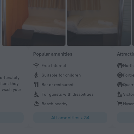
Popular amenities
Attract
Free Internet
North
Shimako
Suitable for children
Fortre
fortunately
The staffs,public facility,location, and cost performance a
llent they
Bar or restaurant
Quarr
n wash your
For guests with disabilities
Victor
Beach nearby
Hysan
All amenities
•
34