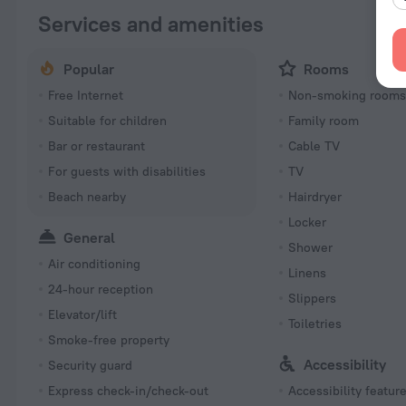
Services and amenities
Popular
Rooms
Free Internet
Non-smoking room
Suitable for children
Family room
Bar or restaurant
Cable TV
For guests with disabilities
TV
Beach nearby
Hairdryer
Locker
General
Shower
Air conditioning
Linens
24-hour reception
Slippers
Elevator/lift
Toiletries
Smoke-free property
Accessibility
Security guard
Express check-in/check-out
Accessibility featur