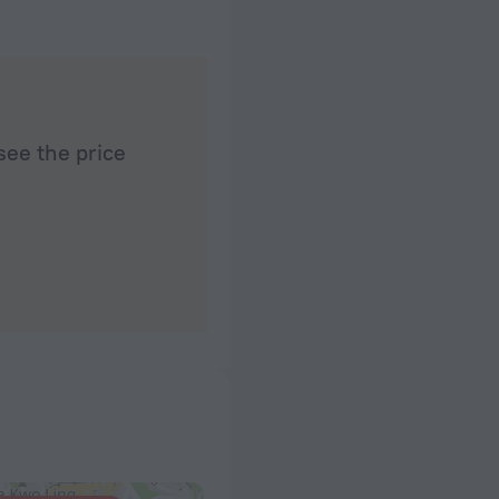
see the price