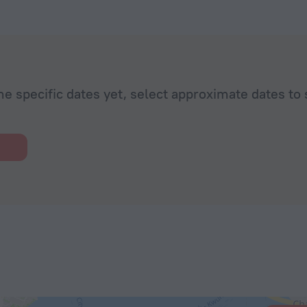
he specific dates yet, select approximate dates to 