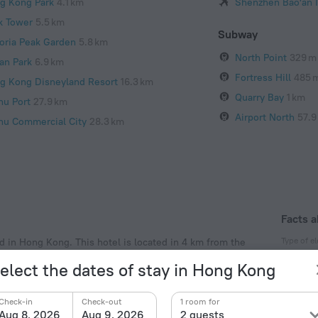
g Kong Park
4.1 km
Shenzhen Bao'an I
k Tower
5.5 km
Subway
toria Peak Garden
5.8 km
North Point
329 m
an Park
6.9 km
Fortress Hill
485 
g Kong Disneyland Resort
16.3 km
Quarry Bay
1 km
hu Port
27.9 km
Airport North
57.9
hu Commercial City
28.3 km
Facts a
Type of el
ed in Hong Kong. This hotel is located in 4 km from the
area of the hotel — North Point, Victoria Park and
Type A
elect the dates of stay in Hong Kong
220 V /
Type G
Check-in
Check-out
1 room for
220 V /
Aug 8, 2026
Aug 9, 2026
2 guests