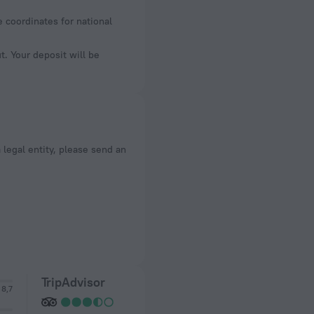
e coordinates for national
. Your deposit will be
a legal entity, please send an
TripAdvisor
8,7