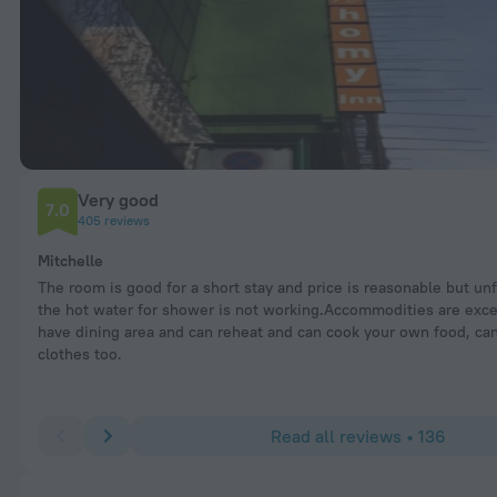
Very good
7.0
405 reviews
Mitchelle
The room is good for a short stay and price is reasonable but un
the hot water for shower is not working.Accommodities are exce
have dining area and can reheat and can cook your own food, ca
clothes too.
Read all reviews • 136