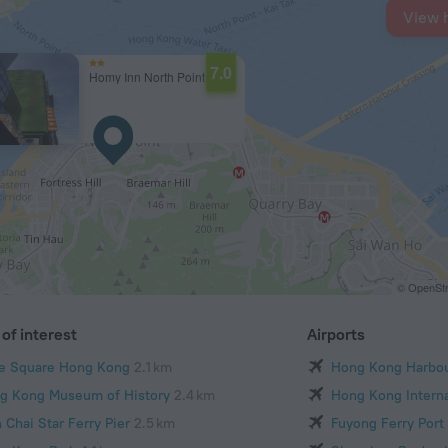
View 
7.0
Homy Inn North Point
© OpenStr
of interest
Airports
e Square Hong Kong
2.1 km
Hong Kong Harbo
g Kong Museum of History
2.4 km
Hong Kong Interna
 Chai Star Ferry Pier
2.5 km
Fuyong Ferry Port