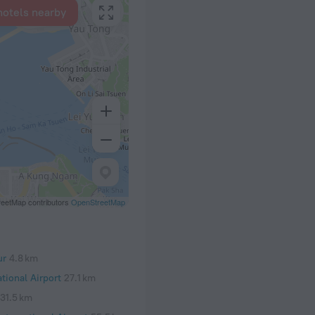
hotels nearby
eetMap contributors
OpenStreetMap
ur
4.8 km
tional Airport
27.1 km
31.5 km