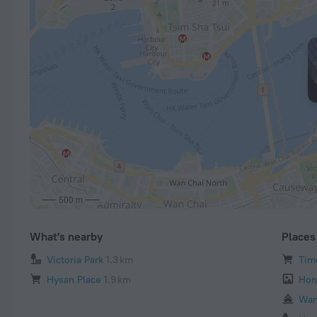
500 m
What's nearby
Places 
Victoria Park
1.3 km
Tim
Hysan Place
1.9 km
Hon
Wan