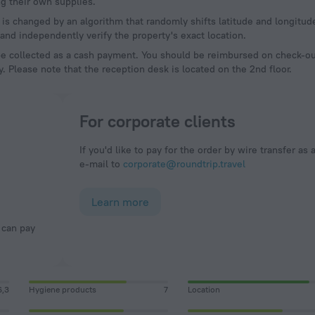
g their own supplies.
a is changed by an algorithm that randomly shifts latitude and longitud
and independently verify the property's exact location.
be collected as a cash payment. You should be reimbursed on check-out
y. Please note that the reception desk is located on the 2nd floor.
For corporate clients
If you'd like to pay for the order by wire transfer as 
e-mail to
corporate@roundtrip.travel
Learn more
6,3
Hygiene products
7
Location