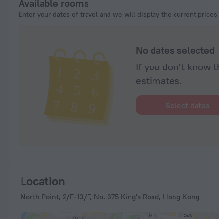
Available rooms
Enter your dates of travel and we will display the current prices
No dates selected
If you don't know t
estimates.
Select dates
Location
North Point, 2/F-13/F, No. 375 King's Road, Hong Kong