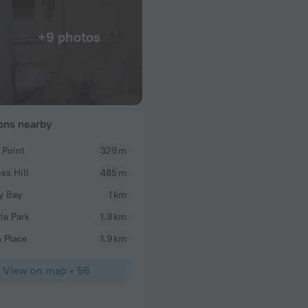
+9 photos
ions nearby
 Point
329 m
bobby
ss Hill
485 m
re very good.
It’s very good and location can’t beat for everything
difficult for people with disabilities but is doable,
y Bay
1 km
to reaching elevator landing. Suggest bringing a fl
ia Park
1.3 km
everything in the room like wall outlets..hehe
 Place
1.9 km
View on map
•
56