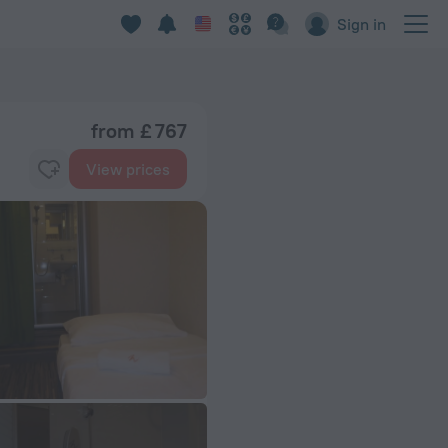
Sign in
from £ 767
View prices