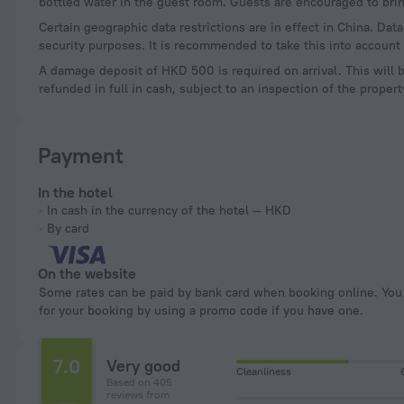
bottled water in the guest room. Guests are encouraged to brin
Certain geographic data restrictions are in effect in China. Dat
security purposes. It is recommended to take this into account 
A damage deposit of HKD 500 is required on arrival. This will 
refunded in full in cash, subject to an inspection of the propert
Payment
In the hotel
In cash in the currency of the hotel — HKD
By card
On the website
Some rates can be paid by bank card when booking online. You can pay
for your booking by using a promo code if you have one.
7.0
Very good
Cleanliness
Based on 405
reviews from