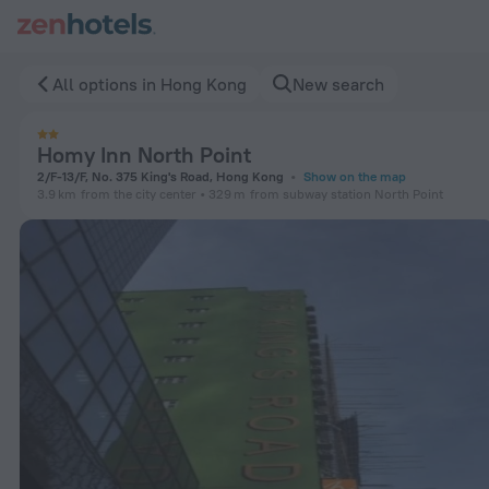
Homy Inn North Point in Hong Kong — Book now on ZenHotels
All options in Hong Kong
New search
Homy Inn North Point
2/F-13/F, No. 375 King's Road, Hong Kong
Show on the map
3.9 km
from the city center
329 m
from subway station North Point