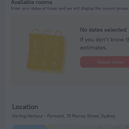
Available rooms
Enter your dates of travel and we will display the current prices
No dates selected
If you don't know t
estimates.
Select dates
Location
Darling Harbour - Pyrmont, 70 Murray Street, Sydney