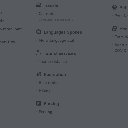
Transfer
Pet
es
Car rental
Pets N
charged separately
ble
Hea
o restaurant
Languages Spoken
Extra 
Multi-language staff
menities
Additio
COVID-
Tourist services
Tour assistance
Recreation
Bike rental
Hiking
Parking
Parking