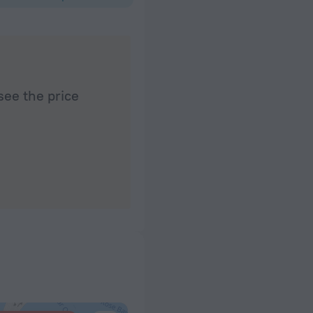
see the price