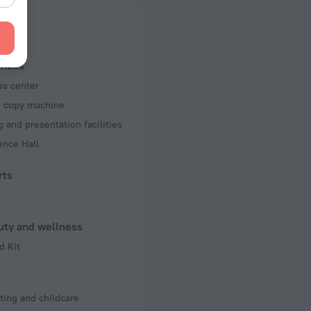
 50 Hz
f rooms and floors
ms, 10 floors
iness
ss center
d copy machine
 and presentation facilities
ence Hall
rts
uty and wellness
d Kit
s
ting and childcare