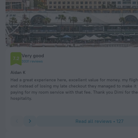
Very good
7.2
3331 reviews
Aidan K
Had a great experience here, excellent value for money. my flig
and instead of losing my late checkout they managed to make it
paying for my room service with that fee. Thank you Dimi for the
hospitality.
Read all reviews • 127