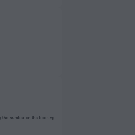
ng the number on the booking