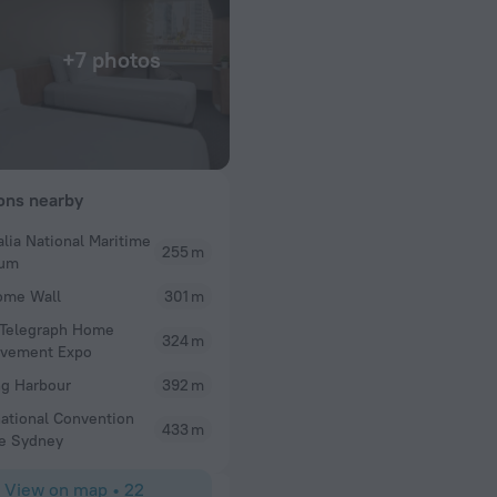
+7 photos
ions nearby
alia National Maritime
255 m
William
um
w and it’s always
Clean room staff were fantastic
ome Wall
301 m
u’re in Sydney
 Telegraph Home
p anyway. The rooms
324 m
ovement Expo
he location is
ng you need.
ng Harbour
392 m
to stay without
national Convention
433 m
e Sydney
View on map
•
22