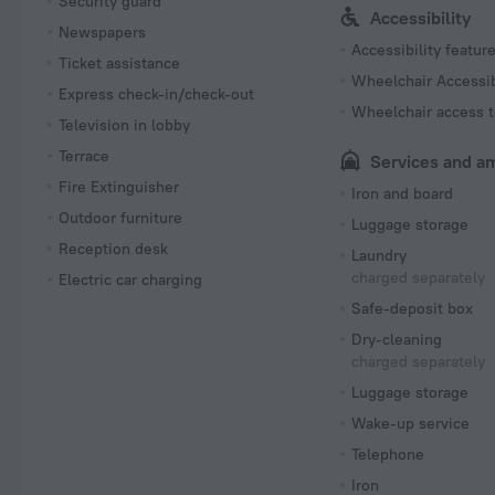
Security guard
Accessibility
Newspapers
Accessibility featur
Ticket assistance
Wheelchair Accessi
Express check-in/check-out
Wheelchair access t
Television in lobby
Terrace
Services and a
Fire Extinguisher
Iron and board
Outdoor furniture
Luggage storage
Reception desk
Laundry
charged separately
Electric car charging
Safe-deposit box
Dry-cleaning
charged separately
Luggage storage
Wake-up service
Telephone
Iron