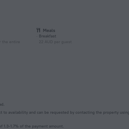
Meals
Breakfast
 the entire
22 AUD per guest
ad.
t to availability and can be requested by contacting the property usi
of 1.3-1.7% of the payment amount.