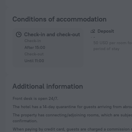
Conditions of accommodation
Deposit
Check-in and check-out
-
Check-in
50 USD per room for
After 15:00
period of stay
Check-out
Until 11:00
Additional information
Front desk is open 24/7.
The hotel has a 14-day quarantine for guests arriving from abro
The property has connecting/adjoining rooms, which are subjec
confirmation.
When paying by credit card, guests are charged a commission 