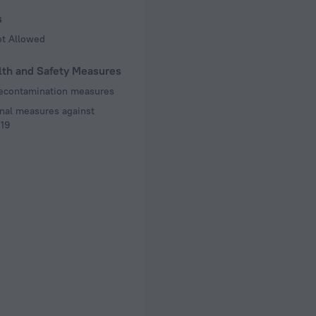
s
ot Allowed
lth and Safety Measures
decontamination measures
nal measures against
19