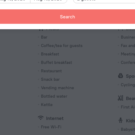
Type I
240 V /
Search
Number o
Meals
256 roo
Bus
s
Bar
Busine
Coffee/tea for guests
Fax an
Breakfast
Meeting
Buffet breakfast
Confer
Restaurant
Spo
Snack bar
Cycling
Vending machine
Bottled water
Bea
Kettle
First Ai
Internet
Kid
Free Wi-Fi
Babysit