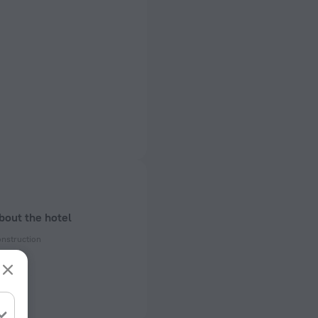
bout the hotel
onstruction
enovation
ectrical socket