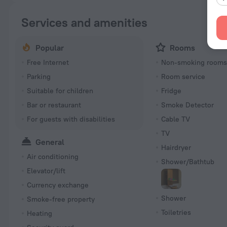
Services and amenities
Popular
Rooms
Free Internet
Non-smoking room
Parking
Room service
Suitable for children
Fridge
Bar or restaurant
Smoke Detector
For guests with disabilities
Cable TV
TV
General
Hairdryer
Air conditioning
Shower/Bathtub
Elevator/lift
Currency exchange
Shower
Smoke-free property
Toiletries
Heating