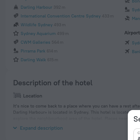
Bon
Darling Harbour
392 m
Syd
International Convention Centre Sydney
433 m
Man
Wildlife Sydney
493 m
Airpor
Sydney Aquarium
499 m
CWM Galleries
564 m
Syd
Pirrama Park
614 m
Ban
Darling Walk
615 m
Description of the hotel
Location
It’s nice to come back to a place where you can have a rest afte
Darling Harbour» is located in Sydney. This hotel is located in 
S
explore the neighbourhood area of the hotel. Places nearby: 
Daily Telegraph Home Improvement Expo.
Expand description
C
A