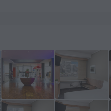
els.com