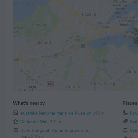
500 m
What's nearby
Places 
Australia National Maritime Museum
255 m
Roy
Welcome Wall
301 m
Syd
Daily Telegraph Home Improvement
Syd
Expo
324 m