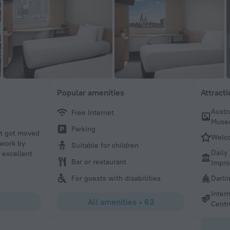
Popular amenities
Attract
Austr
Free Internet
Sam S
Muse
Parking
ht got moved
I’ve stayed at ibis Sydney Darling Harbour a few times no
Welc
 work by
been a great choice. The rooms aren’t huge, but when yo
Suitable for children
Daily
 excellent
you’re usually out exploring and only really back to slee
Bar or restaurant
Impr
are clean, comfortable, and offer great value for money. T
amazing — right on Darling Harbour and close to everythi
For guests with disabilities
Darli
Perfect option if you want a convenient, affordable place 
Inter
spending a lot of time in the room.
All amenities
•
63
Centr