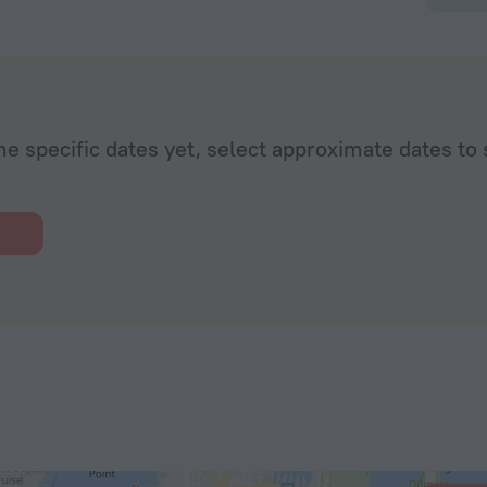
he specific dates yet, select approximate dates to 