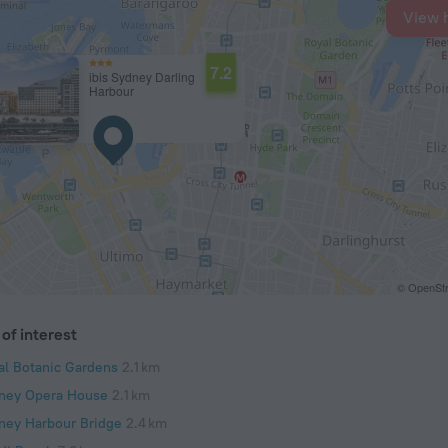
View 
7.2
ibis Sydney Darling
Harbour
© OpenStr
of interest
al Botanic Gardens
2.1 km
ney Opera House
2.1 km
ney Harbour Bridge
2.4 km