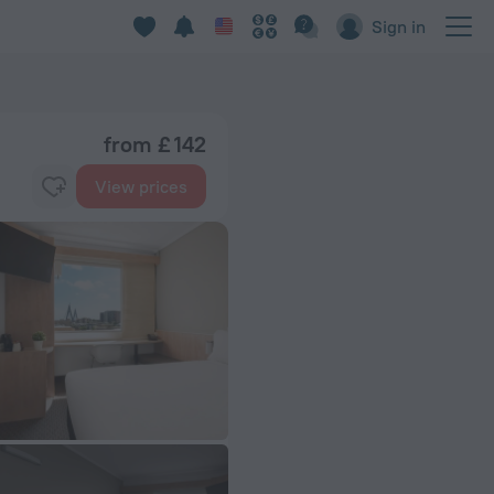
Sign in
from £ 142
View prices