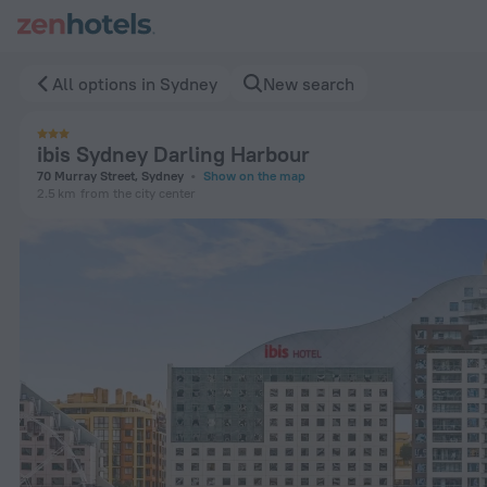
ibis Sydney Darling Harbour in Sydney — Book now on ZenHot
All options in Sydney
New search
ibis Sydney Darling Harbour
70 Murray Street, Sydney
Show on the map
2.5 km
from the city center