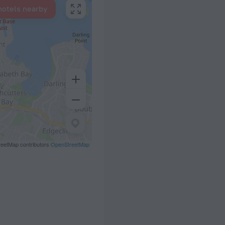
hotels nearby
eetMap contributors
OpenStreetMap