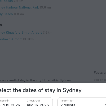
di Beach
7.6 km
ney Harbour National Park
10.6 km
ly Beach
11.8 km
ts
ney Kingsford Smith Airport
7.6 km
kstown Airport
19.9 km
Facts a
Year of c
r an eventful day in the city Hotel «ibis Sydney
3 km from the city center. You can take a walk and
1995
elect the dates of stay in Sydney
Australia National Maritime Museum, Welcome Wall and
Year of r
2001
heck-in
Check-out
1 room for
ug 15, 2026
Aug 16, 2026
2 guests
Type of el