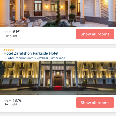
61€
from
Show all rooms
Per night
Hotel Zarafshon Parkside Hotel
65 Abdurahmon Jomiy ko'chasi, Samarkand
1.7 km
from the center of
Uzbekistan
137€
from
Show all rooms
Per night