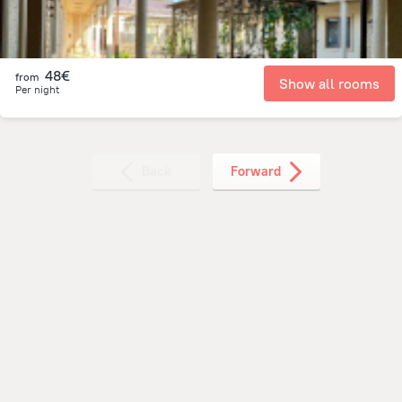
48€
from
Show all rooms
Per night
Back
Forward