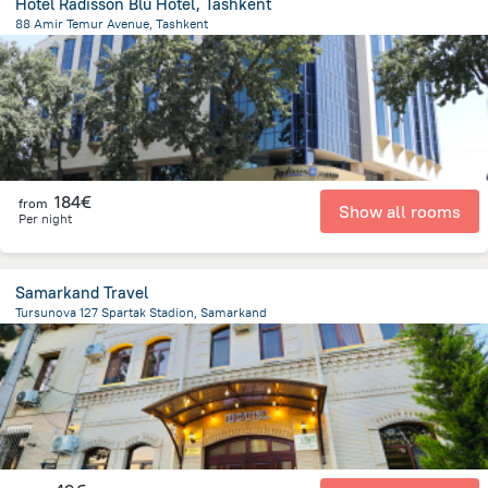
Hotel Radisson Blu Hotel, Tashkent
88 Amir Temur Avenue, Tashkent
2.5 km
from the center of
Uzbekistan
184€
from
Show all rooms
Per night
Samarkand Travel
Tursunova 127 Spartak Stadion, Samarkand
1.2 km
from the center of
Uzbekistan