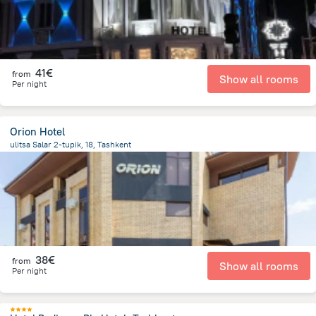
41€
from
Show all rooms
Per night
Orion Hotel
ulitsa Salar 2-tupik, 18, Tashkent
2 km
from the center of
Uzbekistan
38€
from
Show all rooms
Per night