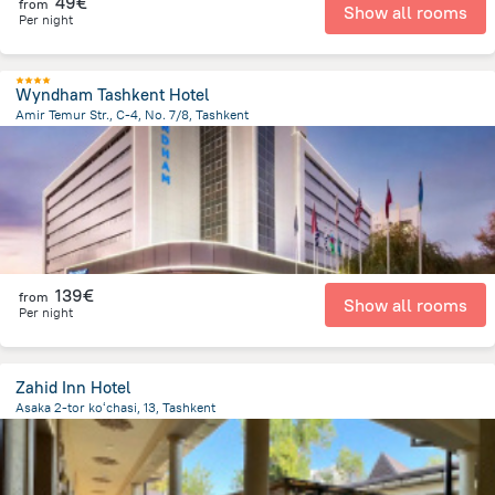
49€
from
Show all rooms
Per night
Wyndham Tashkent Hotel
Amir Temur Str., C-4, No. 7/8, Tashkent
594.1 m
from the center of
Uzbekistan
139€
from
Show all rooms
Per night
Zahid Inn Hotel
Asaka 2-tor koʻchasi, 13, Tashkent
2.1 km
from the center of
Uzbekistan