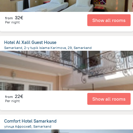
32€
from
Show all rooms
Per night
Hotel Al Xalil Guest House
Samarkand, 2-y tupik Islama Karimova, 29, Samarkand
619.1 m
from the center of
Uzbekistan
22€
from
Show all rooms
Per night
Comfort Hotel Samarkand
улица Афросиаб, Samarkand
2.2 km
from the center of
Uzbekistan