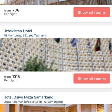
78€
from
Show all rooms
Per night
Uzbekistan Hotel
45 Mahtumquli Street, Tashkent
339.6 m
from the center of
Uzbekistan
131€
from
Show all rooms
Per night
Hotel Osiyo Plaza Samarkand
ulitsa Abu Mansura Moturidi, 10, Samarkand
1.5 km
from the center of
Uzbekistan