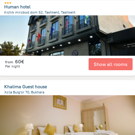
Human hotel
Kichik mirobod dom 52, Tashkent, Tashkent
2.8 km
from the center of
Uzbekistan
60€
from
Show all rooms
Per night
Khalima Guest house
Xo'ja Bulg'or 70, Bukhara
745.4 m
from the center of
Uzbekistan