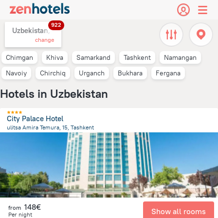
922
Uzbekistan,
change
Chimgan
Khiva
Samarkand
Tashkent
Namangan
Navoiy
Chirchiq
Urganch
Bukhara
Fergana
Hotels in Uzbekistan
City Palace Hotel
ulitsa Amira Temura, 15, Tashkent
473.8 m
from the center of
Uzbekistan
148€
from
Show all rooms
Per night