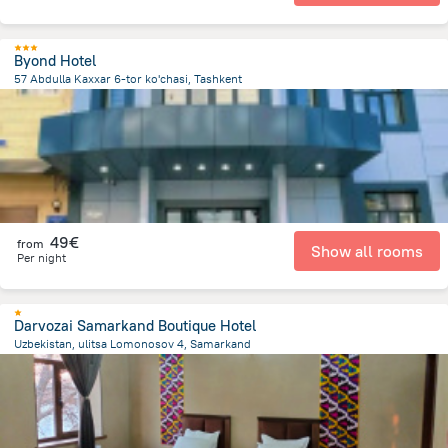
Byond Hotel
57 Abdulla Kaxxar 6-tor ko'chasi, Tashkent
3.6 km
from the center of
Uzbekistan
49€
from
Show all rooms
Per night
Darvozai Samarkand Boutique Hotel
Uzbekistan, ulitsa Lomonosov 4, Samarkand
1.2 km
from the center of
Uzbekistan