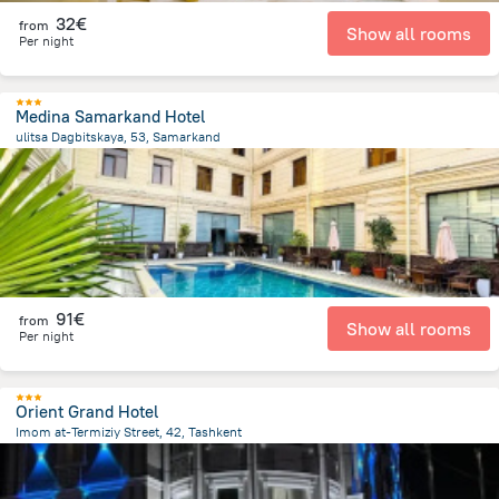
32€
from
Show all rooms
Per night
Medina Samarkand Hotel
ulitsa Dagbitskaya, 53, Samarkand
1.1 km
from the center of
Uzbekistan
91€
from
Show all rooms
Per night
Orient Grand Hotel
Imom at-Termiziy Street, 42, Tashkent
4.1 km
from the center of
Uzbekistan