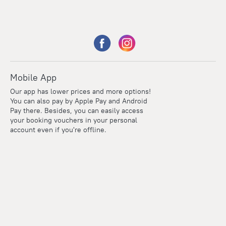
Mobile App
Our app has lower prices and more options!
You can also pay by Apple Pay and Android
Pay there. Besides, you can easily access
your booking vouchers in your personal
account even if you're offline.
Points
Within the loyalty program we award points for every
reservation. The more you travel, the more points you earn.