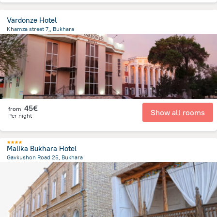
Vardonze Hotel
Khamza street 7,, Bukhara
1.3 km
from the center of
Uzbekistan
45€
from
Show all rooms
Per night
Malika Bukhara Hotel
Gavkushon Road 25, Bukhara
423.9 m
from the center of
Uzbekistan