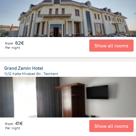
62€
from
Show all rooms
Per night
Grand Zamin Hotel
11/12 Katta Mirabad Str., Tashkent
3 km
from the center of
Uzbekistan
41€
from
Show all rooms
Per night