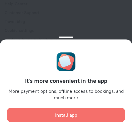
Help Center
Customer Support
Travel blog
Cookie settings
Booking Terms & Conditions
Travel Deals
Promo Codes
Oktoberfest
For partners
It's more convenient in the app
For property owners
For travel agencies
More payment options, offline access to bookings, and
much more
For corporate clients
Affiliate program
Install app
Secure payments