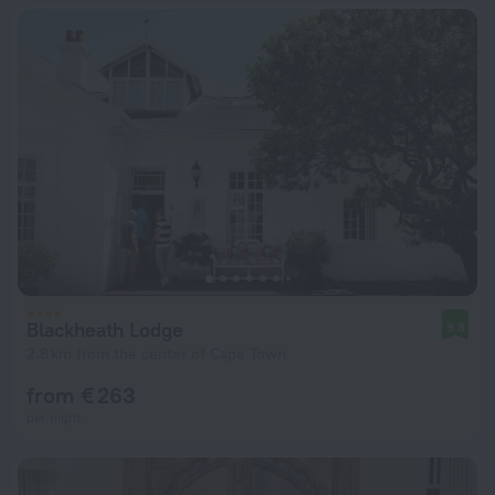
Blackheath Lodge
9.8
2.8 km from the center of Cape Town
from € 263
per night