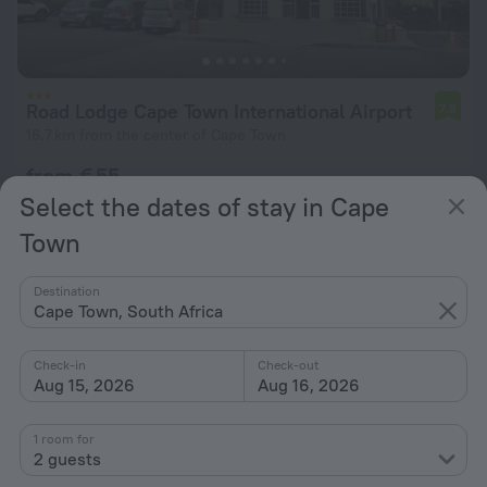
Road Lodge Cape Town International Airport
7.8
16.7 km from the center of Cape Town
from € 55
per night
Select the dates of stay in Cape
Town
Destination
Cape Town, South Africa
Check-in
Check-out
Aug 15, 2026
Aug 16, 2026
1 room for
2 guests