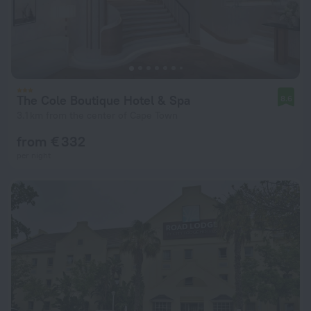
The Cole Boutique Hotel & Spa
8.6
3.1 km from the center of Cape Town
from € 332
per night