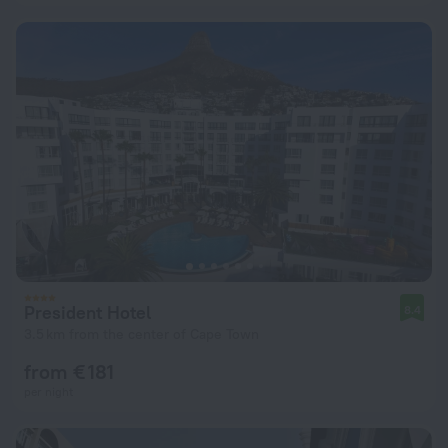
President Hotel
8.4
3.5 km from the center of Cape Town
from € 181
per night