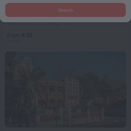
Search
Urban Elephant Express The Flamingo
8.9
3 km from the center of Cape Town
from € 43
per night