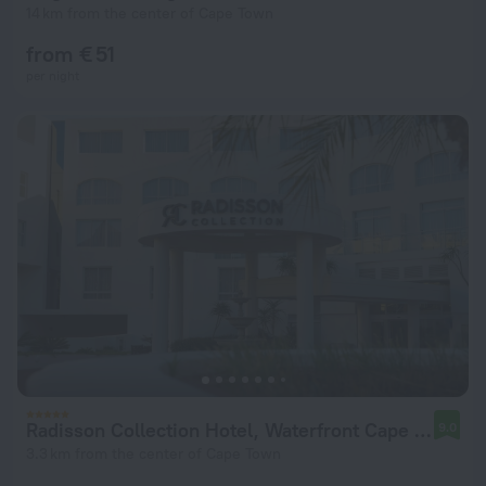
14 km from the center of Cape Town
from € 51
per night
Radisson Collection Hotel, Waterfront Cape Town
9.0
3.3 km from the center of Cape Town