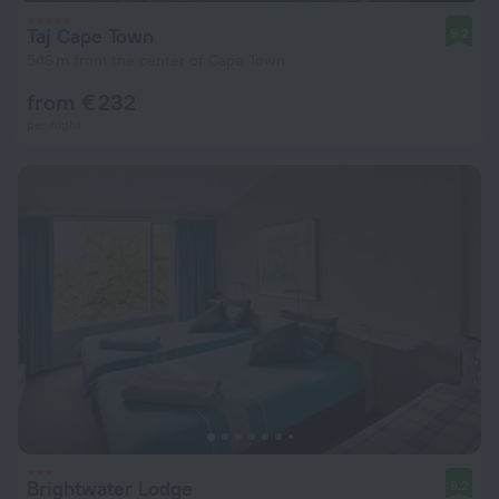
Taj Cape Town
9.2
546 m from the center of Cape Town
from € 232
per night
Brightwater Lodge
9.2