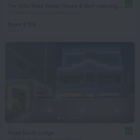
The Villa Rosa Guest House & Self-catering Apartments
9.6
2.7 km from the center of Cape Town
from € 113
per night
Head South Lodge
9.2
2.8 km from the center of Cape Town