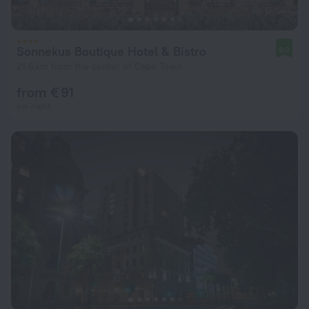
Sonnekus Boutique Hotel & Bistro
9.2
21.6 km from the center of Cape Town
from € 91
per night