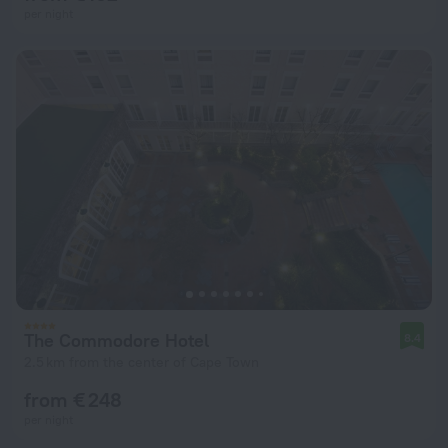
per night
The Commodore Hotel
8.4
2.5 km from the center of Cape Town
from € 248
per night