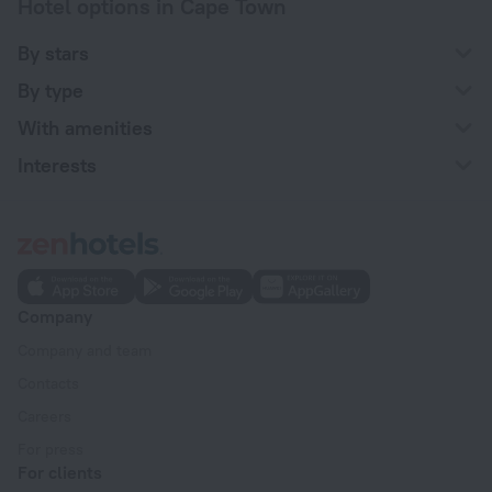
Hotel options in Cape Town
By stars
By type
With amenities
Interests
Company
Company and team
Contacts
Careers
For press
For clients