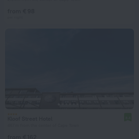
from € 98
per night
Kloof Street Hotel
8.4
467 m from the center of Cape Town
from € 162