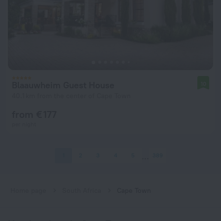
Blaauwheim Guest House
10
40.1 km from the center of Cape Town
from € 177
per night
1
2
3
4
5
389
Home page
South Africa
Cape Town