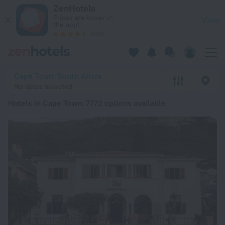
20 Best Hotels in Cape Town 2026 from € 24 - Book Now on 
ZenHotels
Prices are lower in
View
the app!
4260
Cape Town, South Africa
No dates selected
Hotels in Cape Town
: 7772 options available