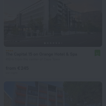
The Capital 15 on Orange Hotel & Spa
9.1
410 m from the center of Cape Town
from € 245
per night