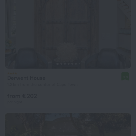
Derwent House
9.8
1.2 km from the center of Cape Town
from € 202
per night