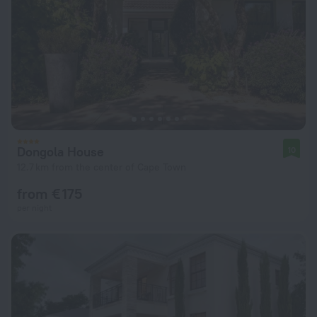
Dongola House
10
12.7 km from the center of Cape Town
from € 175
per night