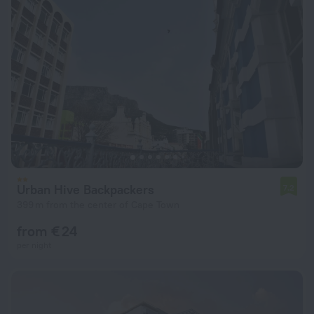
Urban Hive Backpackers
7.2
399 m from the center of Cape Town
from € 24
per night