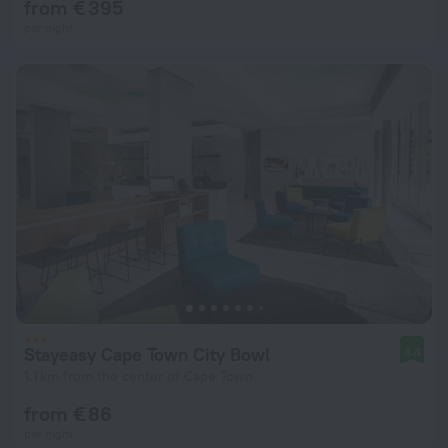
from € 395
per night
Stayeasy Cape Town City Bowl
8.4
1.1 km from the center of Cape Town
from € 86
per night