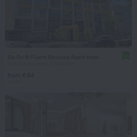
Six On N Fluent Serviced Apart-hotel
9.4
3 km from the center of Cape Town
from € 64
per night