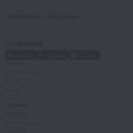
Hotel options in Seychelles
Company
Company and team
Contacts
Careers
For press
For clients
Help Center
Customer Support
Travel blog