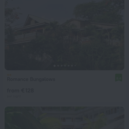
Romance Bungalows
8.4
from € 128
per night