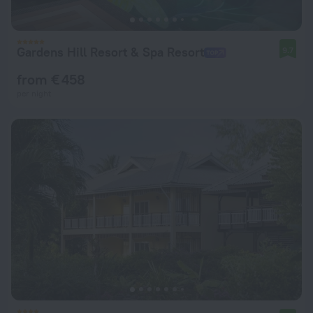
Gardens Hill Resort & Spa Resort
9.7
from € 458
per night