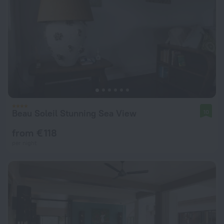
Beau Soleil Stunning Sea View
10
from € 118
per night