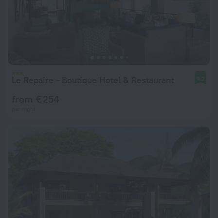
Le Repaire - Boutique Hotel & Restaurant
9.2
from € 254
per night