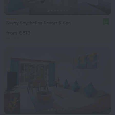
Savoy Seychelles Resort & Spa
8.6
from € 513
per night