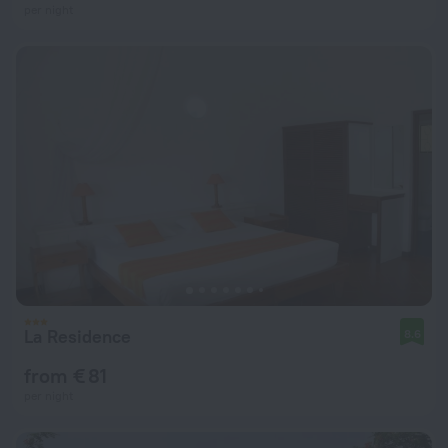
per night
La Residence
8.6
from € 81
per night