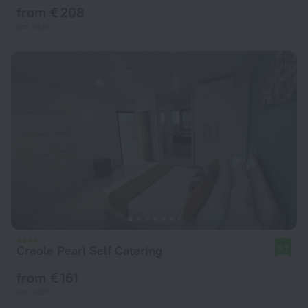
from € 208
per night
Creole Pearl Self Catering
9.7
from € 161
per night