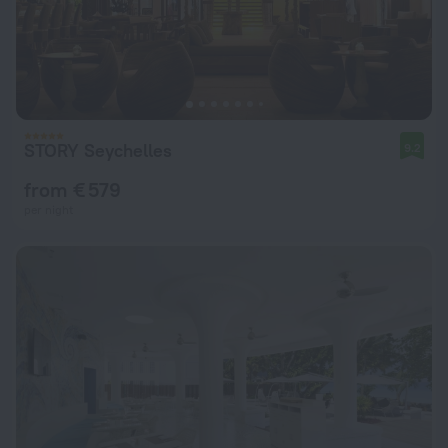
STORY Seychelles
9.2
from € 579
per night