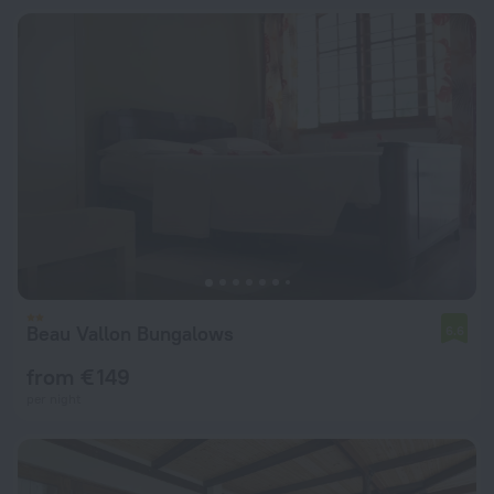
Beau Vallon Bungalows
6.6
from € 149
per night