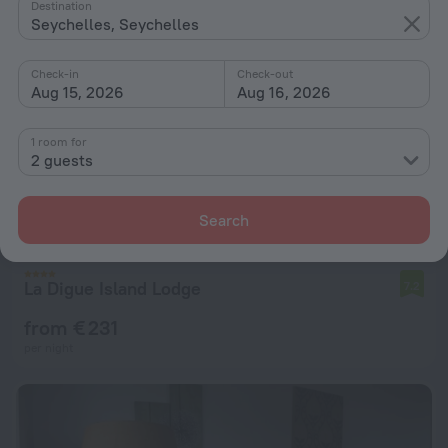
Destination
Seychelles, Seychelles
Check-in
Check-out
Aug 15, 2026
Aug 16, 2026
1 room for
2 guests
Search
La Digue Island Lodge
7.2
from € 231
per night