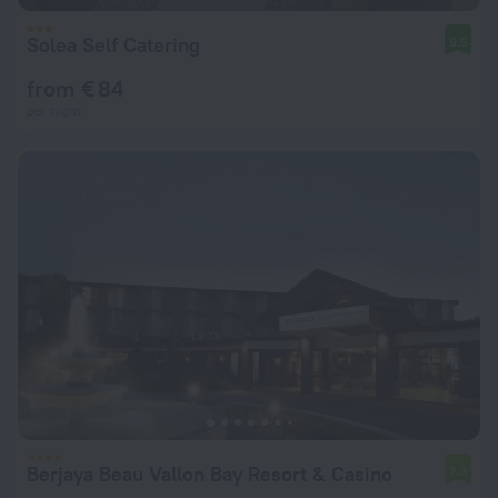
Solea Self Catering
9.5
from € 84
per night
Berjaya Beau Vallon Bay Resort & Casino
7.3