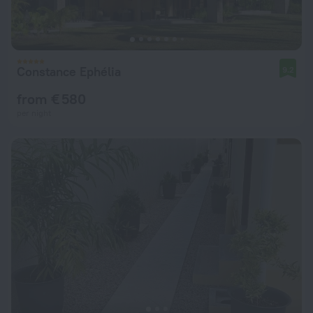
Constance Ephélia
9.2
from € 580
per night