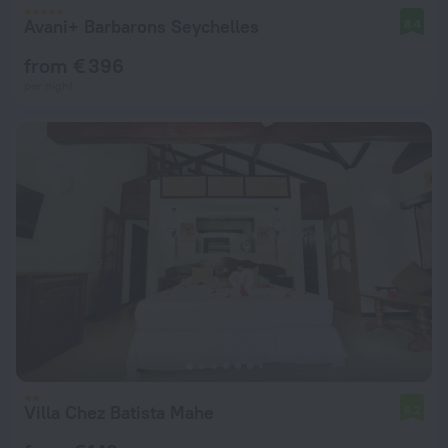
Avani+ Barbarons Seychelles
8.4
from € 396
per night
Villa Chez Batista Mahe
6.2