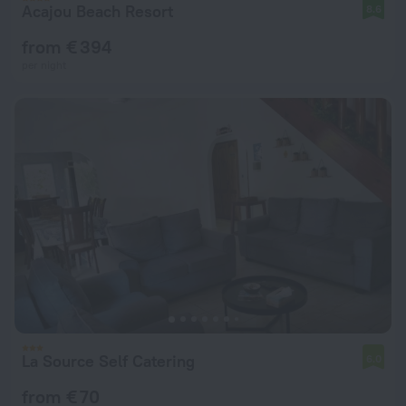
Acajou Beach Resort
8.6
from € 394
per night
La Source Self Catering
6.0
from € 70