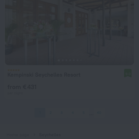
Kempinski Seychelles Resort
9.0
from € 431
per night
1
2
3
4
5
40
Home page
Seychelles