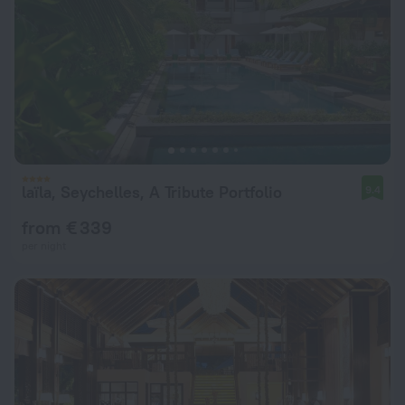
laïla, Seychelles, A Tribute Portfolio
9.4
from € 339
per night