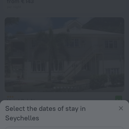
from € 143
per night
Hotel Bel Air
8.4
Select the dates of stay in
from € 132
Seychelles
per night