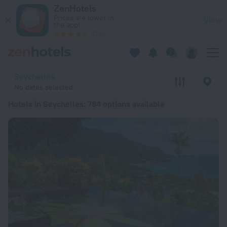
20 Best Hotels in Seychelles 2026 from € 70 - Book Now on 
ZenHotels
Prices are lower in
View
the app!
4260
Seychelles
No dates selected
Hotels in Seychelles
: 784 options available