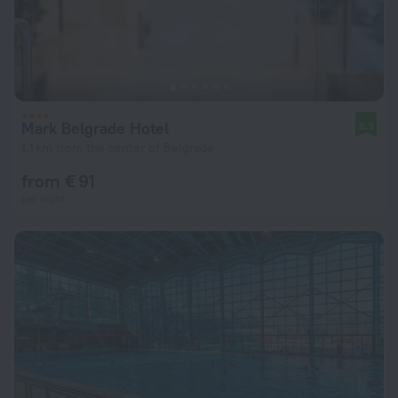
Mark Belgrade Hotel
8.9
1.1 km from the center of Belgrade
from € 91
per night