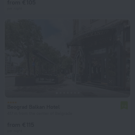
from € 105
per night
Beograd Balkan Hotel
7.6
417 m from the center of Belgrade
from € 115
per night