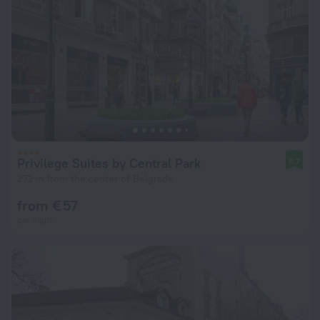
Privilege Suites by Central Park
8.7
272 m from the center of Belgrade
from € 57
per night