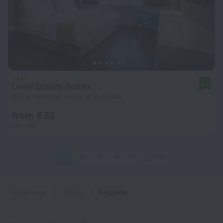
Level Luxury Suites
8.5
280 m from the center of Belgrade
from € 62
per night
1
2
3
4
5
136
Home page
Serbia
Belgrade