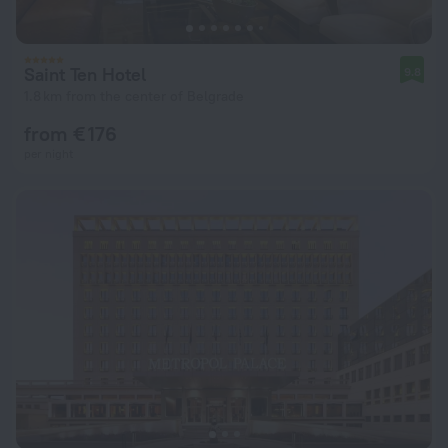
Saint Ten Hotel
9.8
1.8 km from the center of Belgrade
from € 176
per night