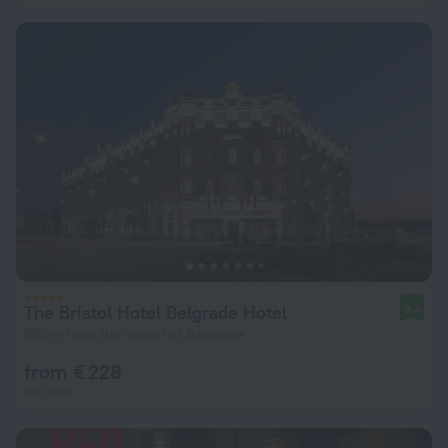
The Bristol Hotel Belgrade Hotel
9.4
889 m from the center of Belgrade
from € 228
per night