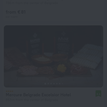
736 m from the center of Belgrade
from € 81
per night
Mercure Belgrade Excelsior Hotel
8.6
853 m from the center of Belgrade