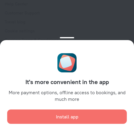
Help Center
Customer Support
Travel blog
Cookie settings
Booking Terms & Conditions
Travel Deals
Promo Codes
Oktoberfest
For partners
It's more convenient in the app
For property owners
For travel agencies
More payment options, offline access to bookings, and
much more
For corporate clients
Affiliate program
Install app
Secure payments