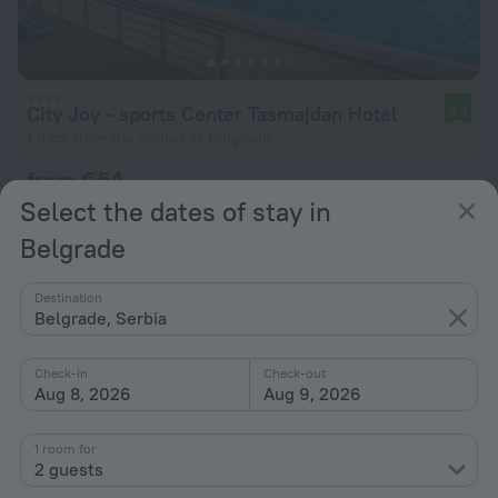
City Joy - sports Center Tasmajdan Hotel
9.3
1.3 km from the center of Belgrade
from € 54
per night
Select the dates of stay in
Belgrade
Destination
Belgrade, Serbia
Check-in
Check-out
Aug 8, 2026
Aug 9, 2026
1 room for
2 guests