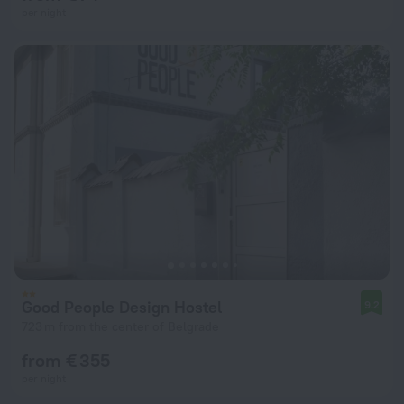
per night
Good People Design Hostel
9.2
723 m from the center of Belgrade
from € 355
per night