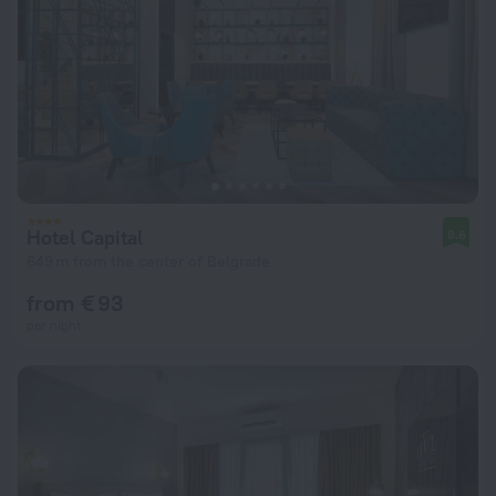
Hotel Capital
8.6
649 m from the center of Belgrade
from € 93
per night