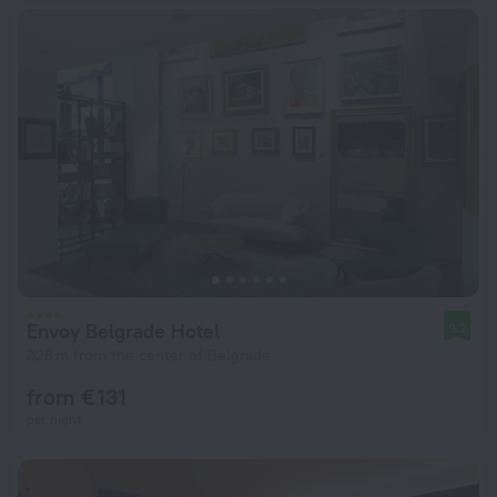
Envoy Belgrade Hotel
9.2
328 m from the center of Belgrade
from € 131
per night