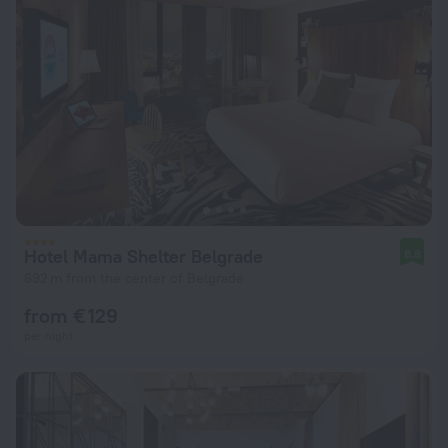
Hotel Mama Shelter Belgrade
8.8
692 m from the center of Belgrade
from € 129
per night