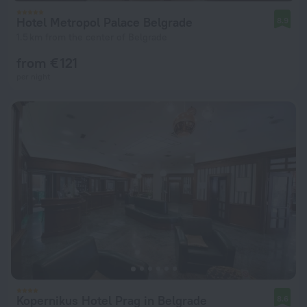
Hotel Metropol Palace Belgrade
8.9
1.5 km from the center of Belgrade
from € 121
per night
Kopernikus Hotel Prag in Belgrade
8.6