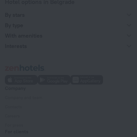
Hotel options in Belgrade
By stars
By type
With amenities
Interests
Company
Company and team
Contacts
Careers
For press
For clients