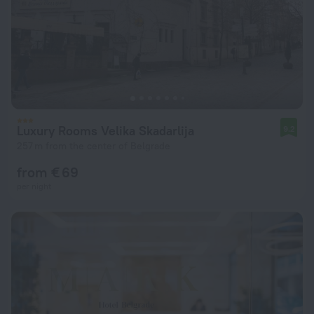
Luxury Rooms Velika Skadarlija
9.2
257 m from the center of Belgrade
from € 69
per night