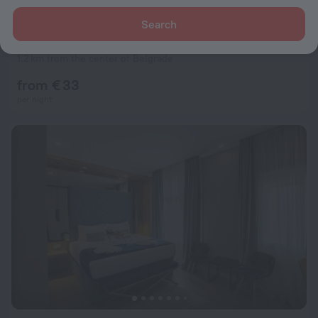
Search
Villa Quantum Beograd
8.2
1.2 km from the center of Belgrade
from € 33
per night