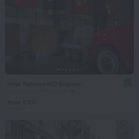
Hotel Radisson RED Belgrade
9.1
1.1 km from the center of Belgrade
from € 107
per night