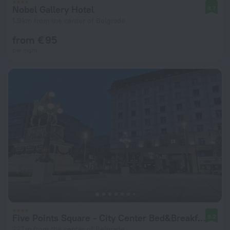
Nobel Gallery Hotel
8.7
1.9 km from the center of Belgrade
from € 95
per night
Five Points Square - City Center Bed&Breakfast
8.2
227 m from the center of Belgrade