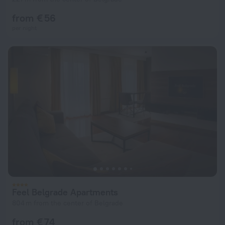
from € 56
per night
Feel Belgrade Apartments
804 m from the center of Belgrade
from € 74