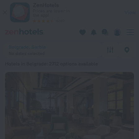
20 Best Hotels in Belgrade 2026 from € 33 - Book Now on Ze
ZenHotels
Prices are lower in
View
the app!
4260
Belgrade, Serbia
No dates selected
Hotels in Belgrade
: 2712 options available