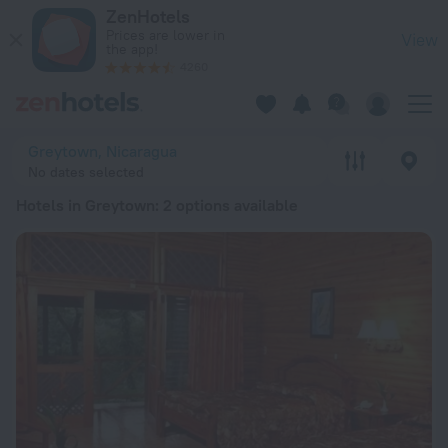
20 Best Hotels in Greytown 2026 from € 115 - Book Now on Z
ZenHotels
Prices are lower in
View
the app!
4260
Greytown, Nicaragua
No dates selected
Hotels in Greytown
: 2 options available