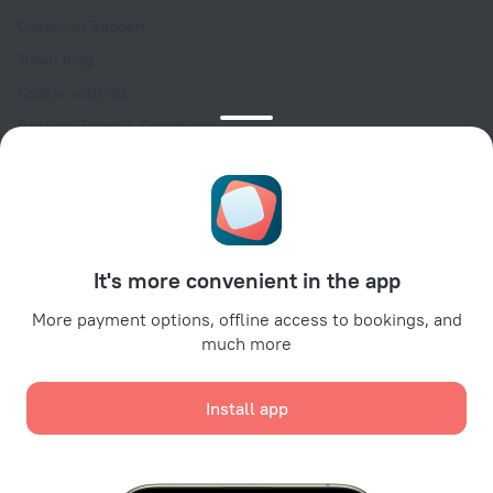
Customer Support
Travel blog
Cookie settings
Booking Terms & Conditions
Travel Deals
Promo Codes
Oktoberfest
For partners
It's more convenient in the app
For property owners
For travel agencies
More payment options, offline access to bookings, and
much more
For corporate clients
Affiliate program
Install app
Secure payments