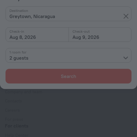
By stars
Destination
Greytown, Nicaragua
By type
With amenities
Check-in
Check-out
Aug 8, 2026
Aug 9, 2026
Interests
1 room for
2 guests
Search
Company
Company and team
Contacts
Careers
For press
For clients
Help Center