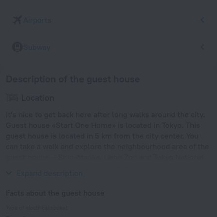
Airports
Subway
Description of the guest house
Location
It’s nice to get back here after long walks around the city.
Guest house «Start One Home» is located in Tokyo. This
guest house is located in 5 km from the city center. You
can take a walk and explore the neighbourhood area of the
guest house — Shin-ōtsuka, Ueno Zoo and Tokyo National
Museum.
Expand description
Facts about the guest house
Type of electrical socket