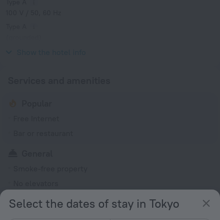
Type A
100 V / 50, 60 Hz
Type A
(grounded)
100 V / 50, 60 Hz
Show the hotel info
Services and amenities
Popular
Free Internet
Bar or restaurant
General
Smoke-free property
No elevators
Select the dates of stay in Tokyo
Services and amenities
Luggage storage