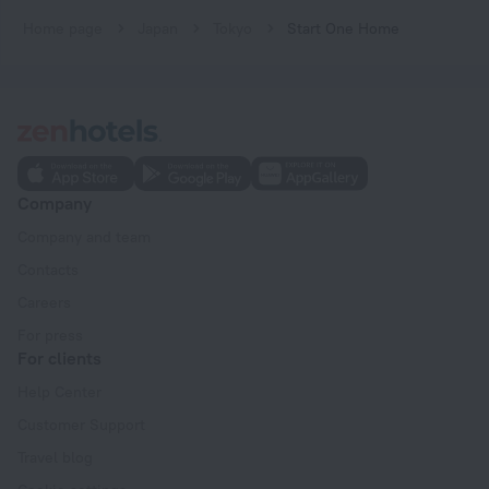
Home page
Japan
Tokyo
Start One Home
Company
Company and team
Contacts
Careers
For press
For clients
Help Center
Customer Support
Travel blog