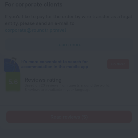
For corporate clients
If you'd like to pay for the order by wire transfer as a legal
entity, please send an e-mail to
corporate@roundtrip.travel
Learn more
It's more convenient to search for
Go there
accommodation in the mobile app
Reviews rating
5.6
Based on 23 reviews from guests around the world.
5 reviews are available in your language
Read reviews (5)