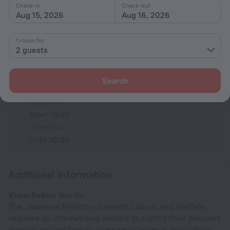
Check-in
Check-out
Aug 15, 2026
Aug 16, 2026
All amenities
9
1 room for
2 guests
Conditions of accommodation
Search
Check-in and check-out
Check-in
After 16:00
Check-out
Until 10:00
Additional information
Know Before You Go
The Japanese Ministry of Health, Labour, and Welfare
requires all international visitors to submit their passport
number and nationality when registering at any lodging