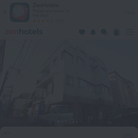
Start One Home in Tokyo — Book now on ZenHotels.com
ZenHotels
Prices are lower in
View
the app!
4260