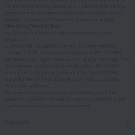
facility (inns, hotels, motels, etc. ). Additionally, lodging
proprietors are required to photocopy passports for all
registering guests and keep the photocopy on file.
Mandatory Fees and Taxes
You'll be asked to pay the following charges at the
property:
A city tax will be collected at the property effective
January 1, 2017. The city tax ranges from JPY 100-300
per person, per night based on the nightly room rate. The
tax does not apply to nightly rates under JPY 10,000
(under JPY 7,000 for stays on or after June 1, 2019).
Cleaning fee: JPY 4000 per accommodation, per stay
(varies per unit size)
We have included all charges provided to us by the
property. However, charges can vary, for example, based
on length of stay or the room you book.
Payment