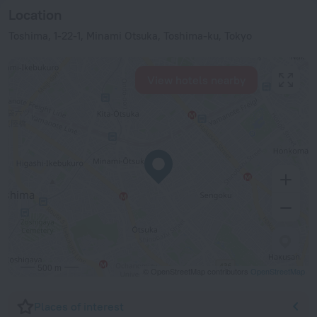
Location
Toshima, 1-22-1, Minami Otsuka, Toshima-ku, Tokyo
View hotels nearby
500 m
© OpenStreetMap contributors
OpenStreetMap
Places of interest