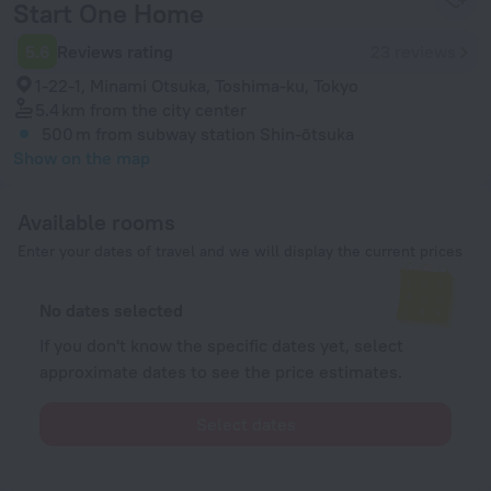
Start One Home
5.6
Reviews rating
23 reviews
1-22-1, Minami Otsuka, Toshima-ku, Tokyo
5.4 km
from the city center
500 m
from subway station Shin-ōtsuka
Show on the map
Available rooms
Enter your dates of travel and we will display the current prices
No dates selected
If you don't know the specific dates yet, select
approximate dates to see the price estimates.
Select dates