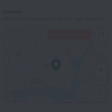
Location
273-0015 Chiba, Funabashi, Hinode 1-11-9, Japan, Funabashi
View hotels nearby
500 m
© OpenStreetMap contributors
OpenStreetMap