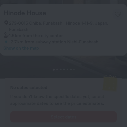
Hinode House
273-0015 Chiba, Funabashi, Hinode 1-11-9, Japan,
Funabashi
1.5 km
from the city center
2.7 km
from subway station Nishi-Funabashi
Show on the map
Available rooms
Enter your dates of travel and we will display the current prices
No dates selected
If you don't know the specific dates yet, select
approximate dates to see the price estimates.
Select dates