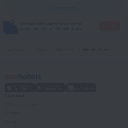
Learn more
It's more convenient to search for
Go there
accommodation in the mobile app
Home page
Japan
Funabashi
Hinode House
Company
Company and team
Contacts
Careers