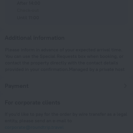
After 14:00
Check-out
Until 11:00
Additional information
Please inform in advance of your expected arrival time.
You can use the Special Requests box when booking, or
contact the property directly with the contact details
provided in your confirmation.Managed by a private host
Payment
For corporate clients
If you'd like to pay for the order by wire transfer as a legal
entity, please send an e-mail to
corporate@roundtrip.travel