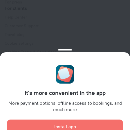
For press
For clients
Help Center
Customer Support
Travel blog
Cookie settings
Booking Terms & Conditions
Travel Deals
Promo Codes
Oktoberfest
For partners
It's more convenient in the app
For property owners
For travel agencies
More payment options, offline access to bookings, and
much more
For corporate clients
Affiliate program
Install app