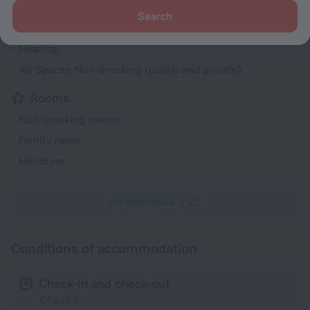
Air conditioning
Search
Smoke-free property
Heating
All Spaces Non-Smoking (public and private)
Rooms
Non-smoking rooms
Family room
Hairdryer
All amenities
22
Conditions of accommodation
Check-in and check-out
Check-in