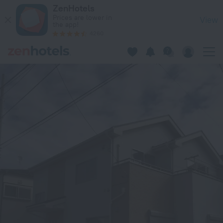
Hinode House in Funabashi — Book now on ZenHotels.com
ZenHotels
Prices are lower in
View
the app!
4260