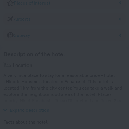
Places of interest
Airports
Subway
Description of the hotel
Location
A very nice place to stay for a reasonable price - hotel
«Hinode House» is located in Funabashi. This hotel is
located 1 km from the city center. You can take a walk and
explore the neighbourhood area of the hotel. Places
nearby: Nishi-Funabashi, Tokyo Disneyland and Tokyo Sky
Tree.
Expand description
Facts about the hotel