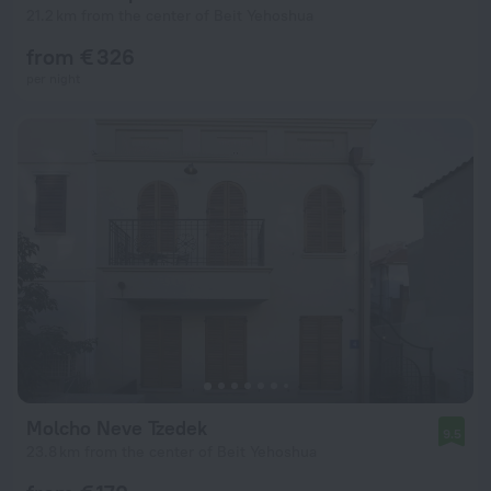
21.2 km from the center of Beit Yehoshua
from € 326
per night
Molcho Neve Tzedek
9.5
23.8 km from the center of Beit Yehoshua