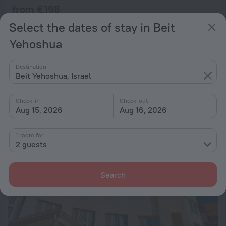
from € 198
per night
Select the dates of stay in Beit
Yehoshua
Arendaizrail Apartment - Arlozorov Bat-Yam
28 km from the center of Beit Yehoshua
Destination
Beit Yehoshua, Israel
from € 198
per night
Check-in
Check-out
Aug 15, 2026
Aug 16, 2026
1 room for
2 guests
Search