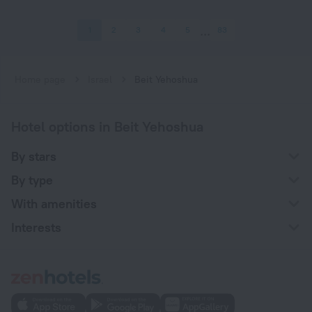
1
2
3
4
5
83
Home page
Israel
Beit Yehoshua
Hotel options in Beit Yehoshua
By stars
By type
With amenities
Interests