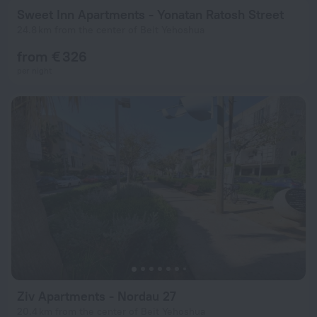
Sweet Inn Apartments - Yonatan Ratosh Street
24.8 km from the center of Beit Yehoshua
from € 326
per night
Ziv Apartments - Nordau 27
20.4 km from the center of Beit Yehoshua