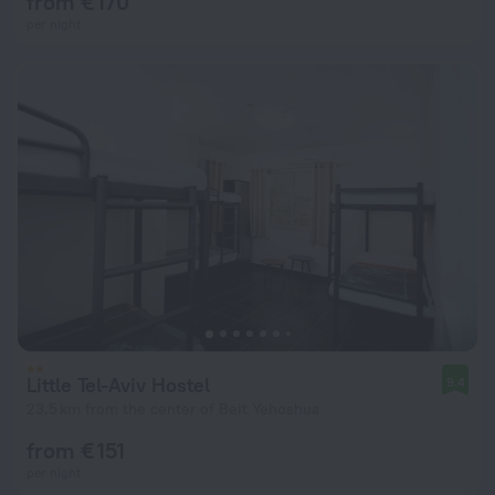
from € 170
per night
Little Tel-Aviv Hostel
9.4
23.5 km from the center of Beit Yehoshua
from € 151
per night