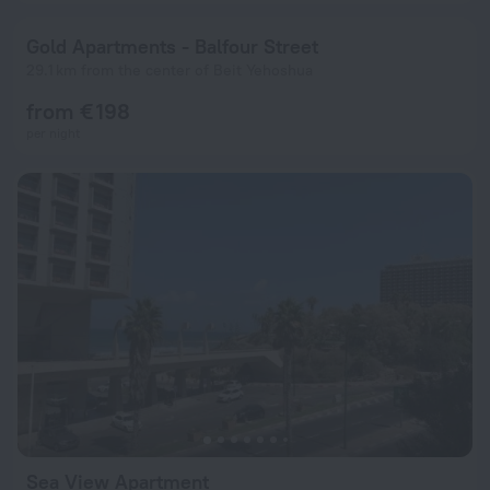
Gold Apartments - Balfour Street
29.1 km from the center of Beit Yehoshua
from € 198
per night
Sea View Apartment