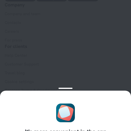
Company
Company and team
Contacts
Careers
For press
For clients
Help Center
Customer Support
Travel blog
Cookie settings
Booking Terms & Conditions
Travel Deals
Promo Codes
Oktoberfest
For partners