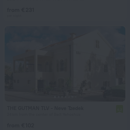
from € 231
per night
THE GUTMAN TLV - Neve Tzedek
6.2
24 km from the center of Beit Yehoshua
from € 102