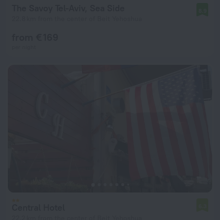
The Savoy Tel-Aviv, Sea Side
8.9
22.8 km from the center of Beit Yehoshua
from € 169
per night
Central Hotel
6.3
22.2 km from the center of Beit Yehoshua