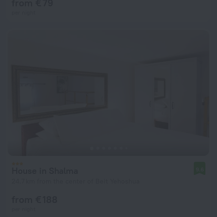
from € 79
per night
House in Shalma
9.6
24.7 km from the center of Beit Yehoshua
from € 188
per night