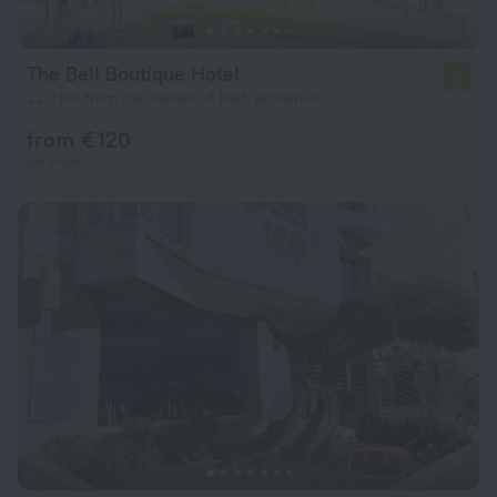
The Bell Boutique Hotel
7.0
22.7 km from the center of Beit Yehoshua
from € 120
per night