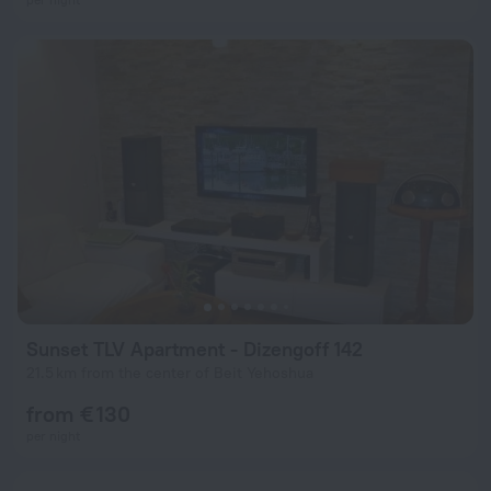
Sunset TLV Apartment - Dizengoff 142
21.5 km from the center of Beit Yehoshua
from € 130
per night