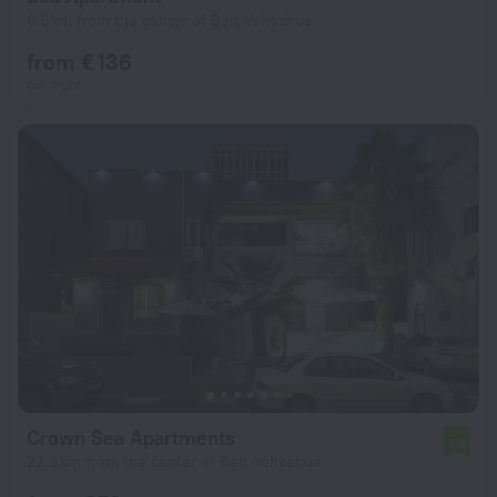
6.6 km from the center of Beit Yehoshua
from € 136
per night
Crown Sea Apartments
7.0
22.8 km from the center of Beit Yehoshua