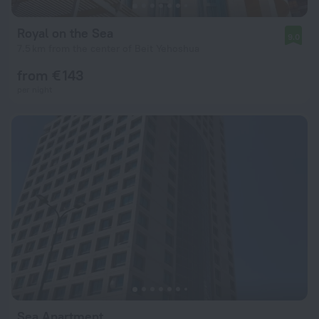
Royal on the Sea
9.0
7.5 km from the center of Beit Yehoshua
from € 143
per night
Sea Apartment