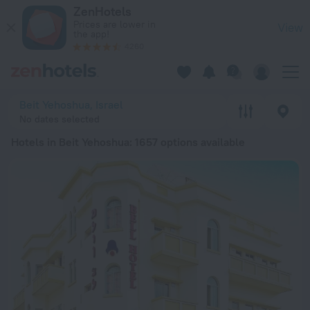
20 Best Hotels in Beit Yehoshua 2026 from € 79 - Book Now 
ZenHotels
Prices are lower in
View
the app!
4260
Beit Yehoshua, Israel
No dates selected
Hotels in Beit Yehoshua
: 1657 options available