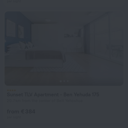
per night
Sunset TLV Apartment - Ben Yehuda 175
20.7 km from the center of Beit Yehoshua
from € 384
per night