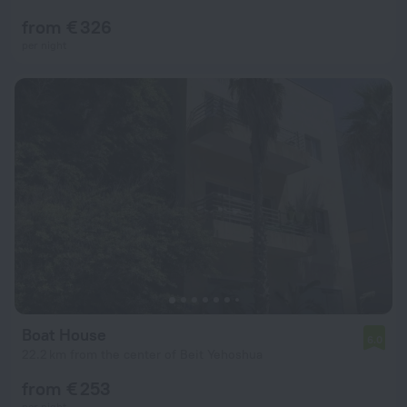
from € 326
per night
Boat House
6.0
22.2 km from the center of Beit Yehoshua
from € 253
per night