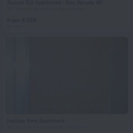
Sunset TLV Apartment - Ben Yehuda 181
20.7 km from the center of Beit Yehoshua
from € 326
per night
Holiday Rest Apartment
28.3 km from the center of Beit Yehoshua