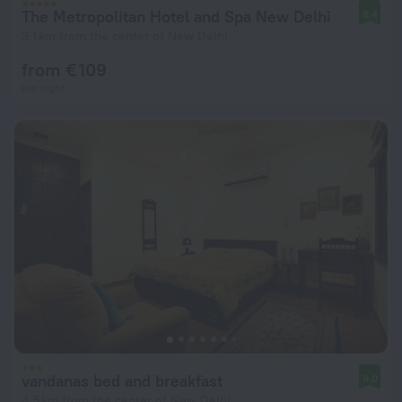
The Metropolitan Hotel and Spa New Delhi
8.4
3.1 km from the center of New Delhi
from € 109
per night
vandanas bed and breakfast
9.0
4.5 km from the center of New Delhi