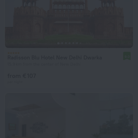
Radisson Blu Hotel New Delhi Dwarka
9.0
15.9 km from the center of New Delhi
from € 107
per night