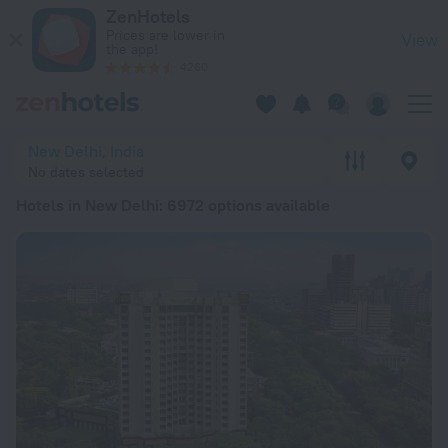
20 Best Hotels in New Delhi 2026 from € 16 - Book Now on Z
ZenHotels
Prices are lower in
View
the app!
4260
New Delhi, India
No dates selected
Hotels in New Delhi
: 6972 options available