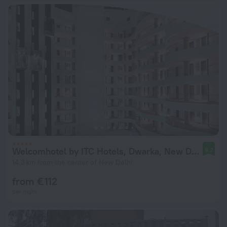
Welcomhotel by ITC Hotels, Dwarka, New Delhi
9.2
14.3 km from the center of New Delhi
from € 112
per night