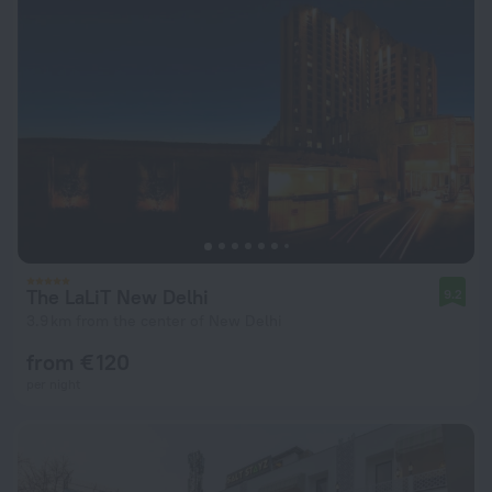
The LaLiT New Delhi
9.2
3.9 km from the center of New Delhi
from € 120
per night