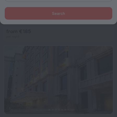
Search
Holiday Inn Express New Delhi International Airport T3 by IHG
6.9
12.5 km from the center of New Delhi
from € 185
per night