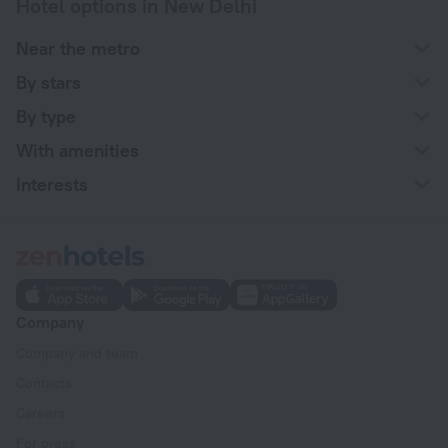
Hotel options in New Delhi
Near the metro
By stars
By type
With amenities
Interests
Company
Company and team
Contacts
Careers
For press