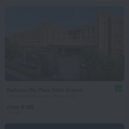
Radisson Blu Plaza Delhi Airport
9.4
10.3 km from the center of New Delhi
from € 145
per night