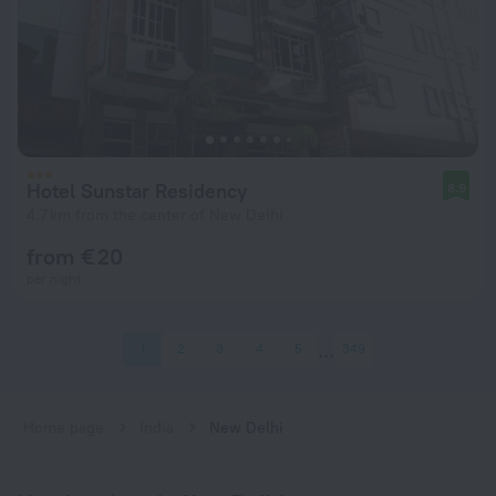
Hotel Sunstar Residency
8.9
4.7 km from the center of New Delhi
from € 20
per night
1
2
3
4
5
349
Home page
India
New Delhi