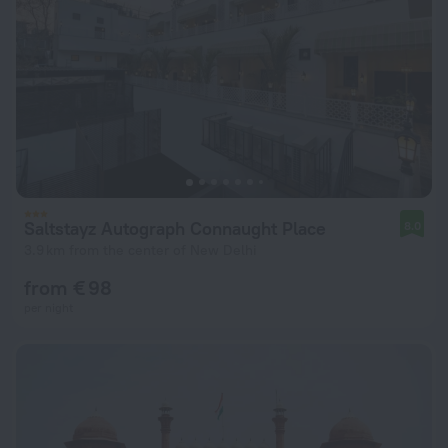
Saltstayz Autograph Connaught Place
8.0
3.9 km from the center of New Delhi
from € 98
per night