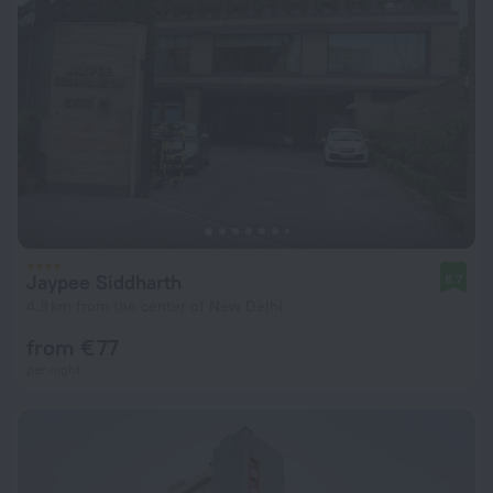
Jaypee Siddharth
8.7
4.8 km from the center of New Delhi
from € 77
per night