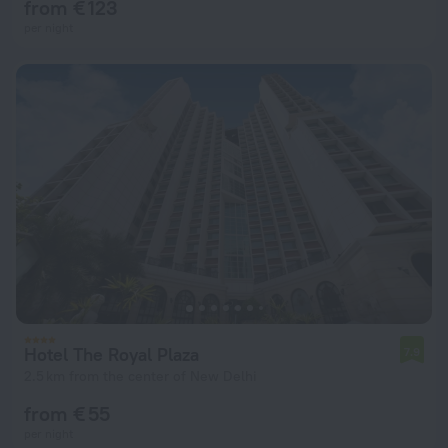
from € 123
per night
Hotel The Royal Plaza
7.9
2.5 km from the center of New Delhi
from € 55
per night