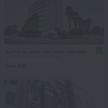
Red Fox by Lemon Tree Hotels, East Delhi
9.0
13 km from the center of New Delhi
from € 55
per night