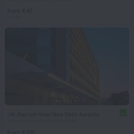
from € 47
per night
JW Marriott Hotel New Delhi Aerocity
9.4
9.5 km from the center of New Delhi
from € 241