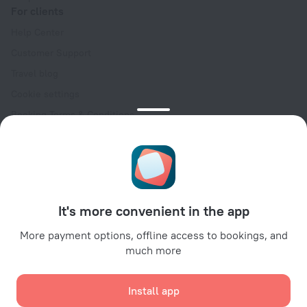
For clients
Help Center
Customer Support
Travel blog
Cookie settings
Booking Terms & Conditions
Travel Deals
Promo Codes
Oktoberfest
For partners
It's more convenient in the app
For property owners
For travel agencies
More payment options, offline access to bookings, and
much more
For corporate clients
Affiliate program
Install app