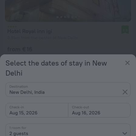
Hotel Royal inn igi
8.9
9.9 km from the center of New Delhi
from € 16
per night
Select the dates of stay in New
Delhi
Destination
New Delhi, India
Check-in
Check-out
Aug 15, 2026
Aug 16, 2026
1 room for
2 guests