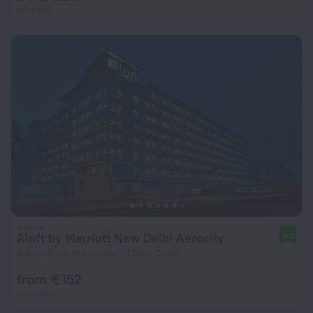
per night
Aloft by Marriott New Delhi Aerocity
9.2
9.4 km from the center of New Delhi
from € 152
per night