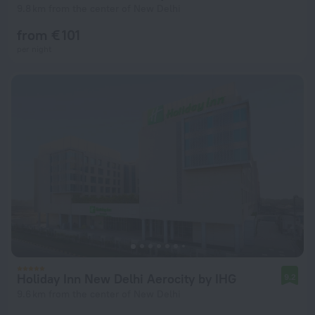
9.8 km from the center of New Delhi
from € 101
per night
Holiday Inn New Delhi Aerocity by IHG
9.2
9.6 km from the center of New Delhi