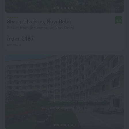
Shangri-La Eros, New Delhi
9.2
2.5 km from the center of New Delhi
from € 167
per night