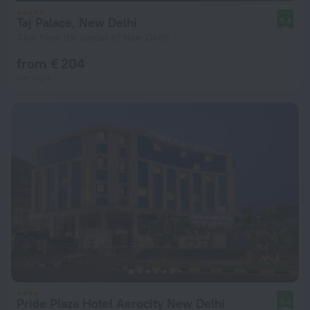
Taj Palace, New Delhi
9.4
3 km from the center of New Delhi
from € 204
per night
Pride Plaza Hotel Aerocity New Delhi
9.4