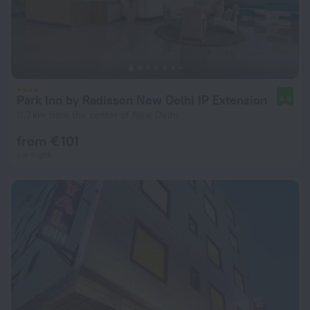
Park Inn by Radisson New Delhi IP Extension
8.9
11.7 km from the center of New Delhi
from € 101
per night