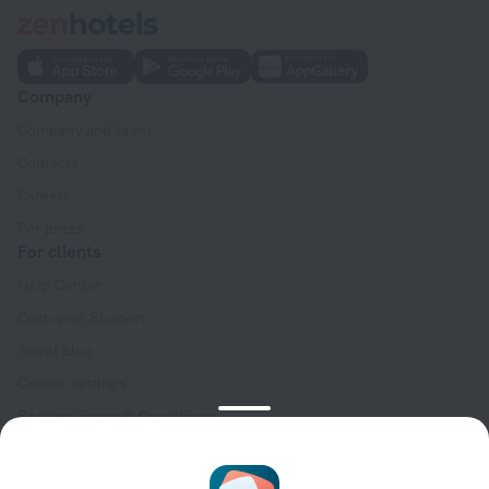
Company
Company and team
Contacts
Careers
For press
For clients
Help Center
Customer Support
Travel blog
Cookie settings
Booking Terms & Conditions
Travel Deals
Promo Codes