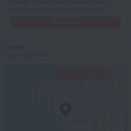
If you don't know the specific dates yet, select
approximate dates to see the price estimates.
Select dates
Location
Europort Road, Gibraltar
View hotels nearby