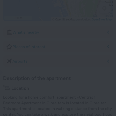
500 m
© OpenStreetMap contributors
OpenStreetMap
What's nearby
Places of interest
Airports
Description of the apartment
Location
Looking for a home comfort: apartment «Central 1
Bedroom Apartment in Gibraltar» is located in Gibraltar.
This apartment is located in walking distance from the city
center. You can take a walk and explore the neighbourhood