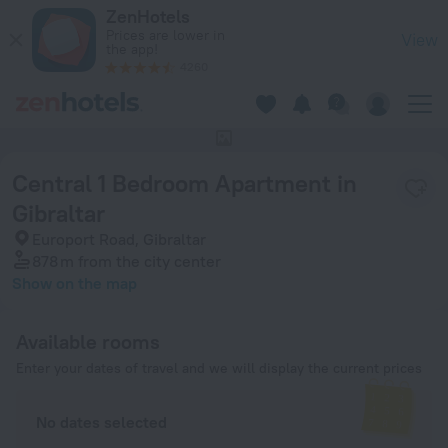
Central 1 Bedroom Apartment in Gibraltar in Gibraltar — Boo
ZenHotels
Prices are lower in
View
the app!
4260
This hotel has no photos
Central 1 Bedroom Apartment in
Gibraltar
Europort Road, Gibraltar
878 m
from the city center
Show on the map
Available rooms
Enter your dates of travel and we will display the current prices
No dates selected