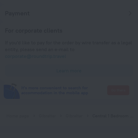
Payment
For corporate clients
If you'd like to pay for the order by wire transfer as a legal
entity, please send an e-mail to
corporate@roundtrip.travel
Learn more
It's more convenient to search for
Go there
accommodation in the mobile app
Home page
Gibraltar
Gibraltar
Central 1 Bedroom Apartment in Gibraltar