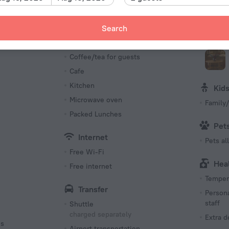
Number o
15 rooms
Meals
Bus
Search
Bar
Confer
s
Coffee/tea for guests
Cafe
Kitchen
Kid
Microwave oven
Family/
Packed Lunches
Pet
Internet
Pets a
Free Wi-Fi
Hea
Free internet
Tempera
Transfer
Persona
staff
Shuttle
charged separately
Extra 
es
Airport transportation