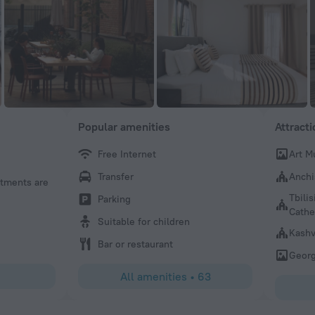
Popular amenities
Attract
Free Internet
Art M
Transfer
Anchi
rtments are
Tbilis
Parking
Cathe
Suitable for children
Kashv
Bar or restaurant
Georg
All amenities
•
63