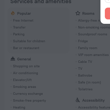
Services and amenities
Popular
Rooms
Free Internet
Allergy-free rooms
Transfer
Non-smoking room
Parking
Soundproof rooms
Suitable for children
Fridge
Bar or restaurant
Family room
VIP room amenities
General
Cable TV
Shopping on site
TV
Air conditioning
Bathrobe
Elevator/lift
Safe (in room)
Smoking areas
Toiletries
Currency exchange
Accessibility
Smoke-free property
Heating
Accessibility featur