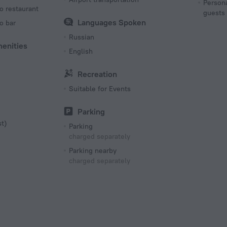
Persona
o restaurant
guests
Languages Spoken
o bar
Russian
menities
English
Recreation
Suitable for Events
Parking
st)
Parking
charged separately
Parking nearby
charged separately