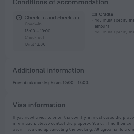
Conditions of accommodation
Cradle
Check-in and check-out
You must specify t
Check-in
amount
15:00 – 18:00
You must specify th
Check-out
Until 12:00
Additional information
Front desk opening hours 10:00 - 18:00.
Visa information
If you need a visa to enter the country, in most cases the property you are staying at is supposed to provide you with the necessary documents. For more
information, please contact the property. You can find their con
even if you end up canceling the booking. All agreements are 