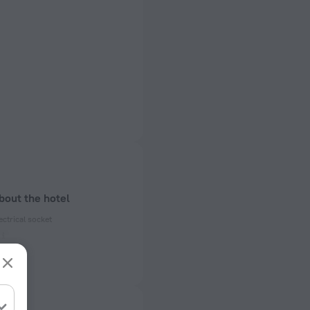
bout the hotel
ectrical socket
 50 Hz
ed)
 50 Hz