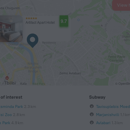
View 
9.7
Artifact Apart Hotel
© OpenStr
of interest
Subway
tsminda Park
2.3 km
Tavisuplebis Moed
isi Zoo
2.8 km
Marjanishvili
1.1 k
e Park
4.9 km
Avlabari
1.3 km