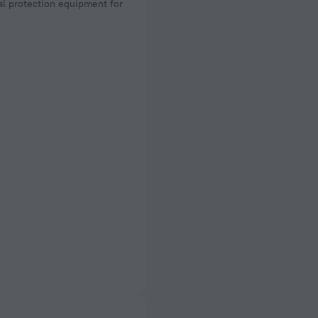
l protection equipment for