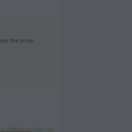
see the price