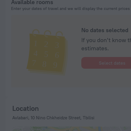
Available rooms
Enter your dates of travel and we will display the current prices
No dates selected
If you don't know t
estimates.
Select dates
Location
Avlabari, 10 Nino Chkheidze Street, Tbilisi