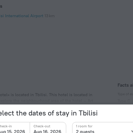
ts
isi International Airport
13 km
Facts a
Type of el
el» is located in Tbilisi. This hotel is located in
explore the neighbourhood area of the hotel — Art
Type C
y Cathedral.
220 V /
lect the dates of stay in Tbilisi
Type C
(ground
heck-in
Check-out
1 room for
220 V /
ug 15, 2026
Aug 16, 2026
2 guests