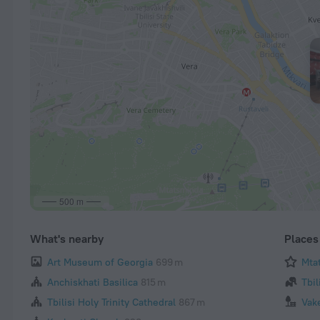
500 m
What's nearby
Places 
Art Museum of Georgia
699 m
Mta
Anchiskhati Basilica
815 m
Tbil
Tbilisi Holy Trinity Cathedral
867 m
Vak