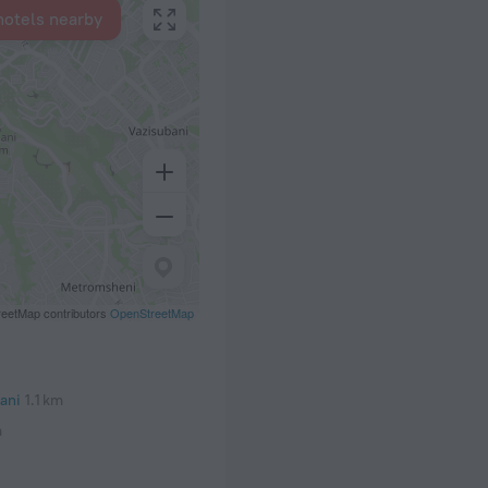
hotels nearby
eetMap contributors
OpenStreetMap
ani
1.1 km
m