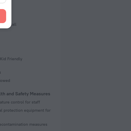
f rooms and floors
, 3 floors
iness
ence Hall
s
Kid Friendly
s
llowed
lth and Safety Measures
ture control for staff
l protection equipment for
decontamination measures