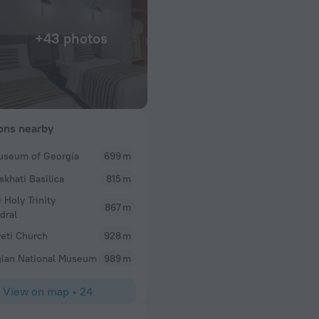
+43 photos
ions nearby
useum of Georgia
699 m
skhati Basilica
815 m
i Holy Trinity
867 m
dral
eti Church
928 m
ian National Museum
989 m
View on map
•
24