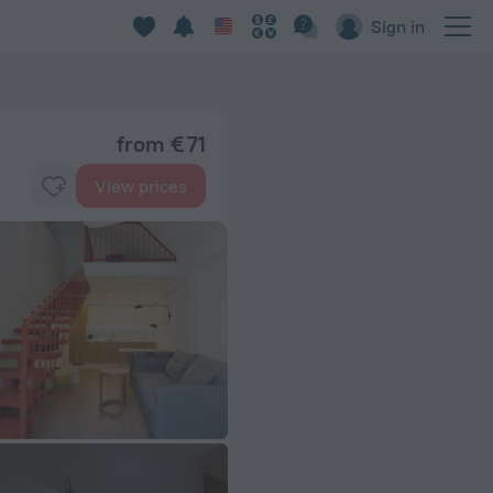
Sign in
from € 71
View prices