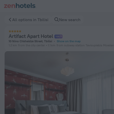
Artifact Apart Hotel in Tbilisi — Book now on ZenHotels.com
All options in Tbilisi
New search
Artifact Apart Hotel
10 Nino Chkheidze Street, Tbilisi
Show on the map
1.2 km
from the city center
1.1 km
from subway station Tavisuplebis Moedan