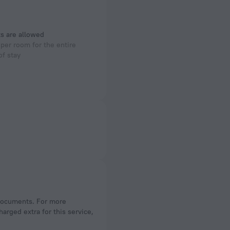
s are allowed
per room for the entire
of stay
arged extra for this service,