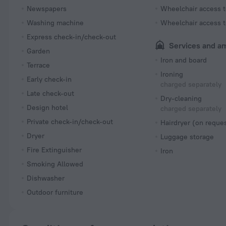
Newspapers
Wheelchair access t
Washing machine
Wheelchair access t
Express check-in/check-out
Services and a
Garden
Iron and board
Terrace
Ironing
Early check-in
charged separately
Late check-out
Dry-cleaning
Design hotel
charged separately
Private check-in/check-out
Hairdryer (on reque
Dryer
Luggage storage
Fire Extinguisher
Iron
Smoking Allowed
Dishwasher
Outdoor furniture