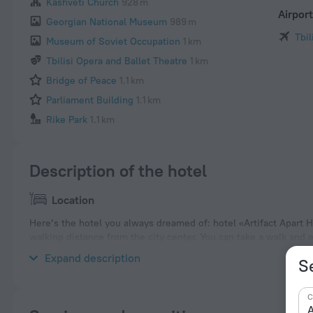
Kashveti Church
928 m
Airpor
Georgian National Museum
989 m
Tbil
Museum of Soviet Occupation
1 km
Tbilisi Opera and Ballet Theatre
1 km
Bridge of Peace
1.1 km
Parliament Building
1.1 km
Rike Park
1.1 km
Description of the hotel
Location
Here’s the hotel you always dreamed of: hotel «Artifact Apart Hot
walking distance from the city center. You can take a walk and 
Museum of Georgia, Anchiskhati Basilica and Tbilisi Holy Trinit
Expand description
Se
C
A