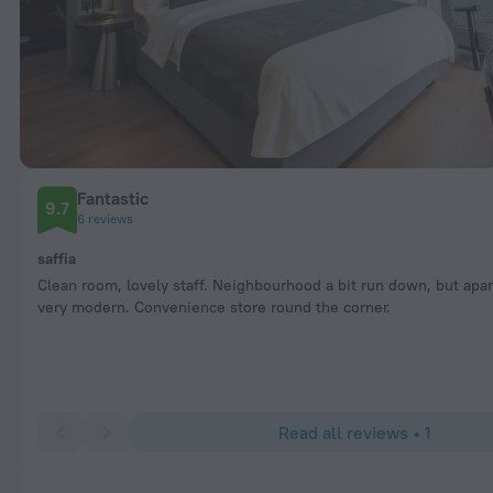
Fantastic
9.7
6 reviews
saffia
Clean room, lovely staff. Neighbourhood a bit run down, but apa
very modern. Convenience store round the corner.
Read all reviews • 1