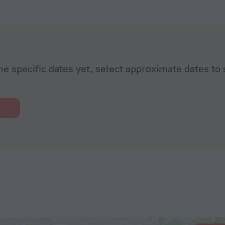
he specific dates yet, select approximate dates to 