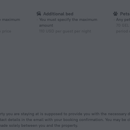
Additional bed
Pets
he maximum
You must specify the maximum
Any pet
amount
70 GEL 
e price
110 USD per guest per night
period 
tact details in the email with your booking confirmation. You may be ch
made solely between you and the property.