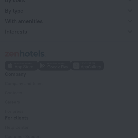
By stars
By type
With amenities
Interests
Company
Company and team
Contacts
Careers
For press
For clients
Help Center
Customer Support