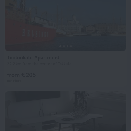
Töölönkatu Apartment
22.2 km from the center of Takkula
from € 205
per night