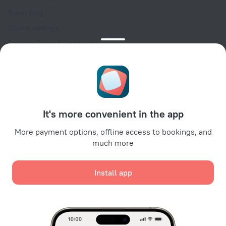
Travel blog
Cookie settings
Booking Terms & Conditions
Travel Deals
Promo Codes
Oktoberfest
For partners
It's more convenient in the app
For property owners
For travel agencies
More payment options, offline access to bookings, and
much more
For corporate clients
Affiliate program
Install app
Secure payments
Secure data protection from leading payment systems.