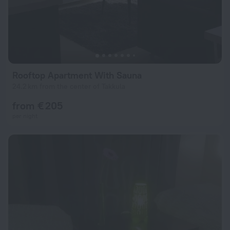
Rooftop Apartment With Sauna
24.2 km from the center of Takkula
from € 205
per night