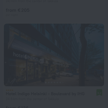
24.1 km from the center of Takkula
from € 205
per night
Hotel Indigo Helsinki - Boulevard by IHG
9.2
24.5 km from the center of Takkula
from € 136