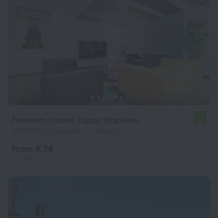
Forenom Hostel Espoo Otaniemi
6.5
19.5 km from the center of Takkula
from € 74
per night