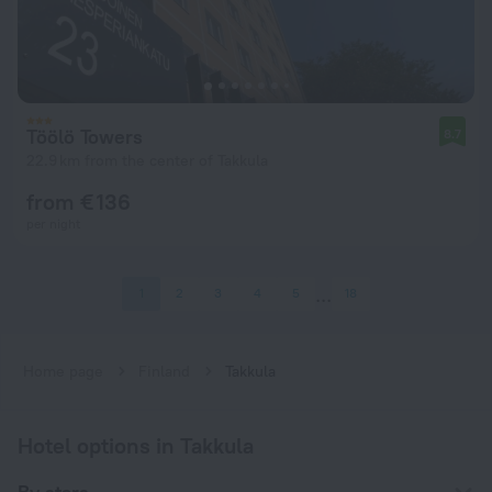
Töölö Towers
8.7
22.9 km from the center of Takkula
from € 136
per night
1
2
3
4
5
18
Home page
Finland
Takkula
Hotel options in Takkula