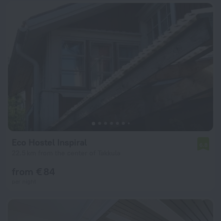
Eco Hostel Inspiral
6.8
22.5 km from the center of Takkula
from € 84
per night