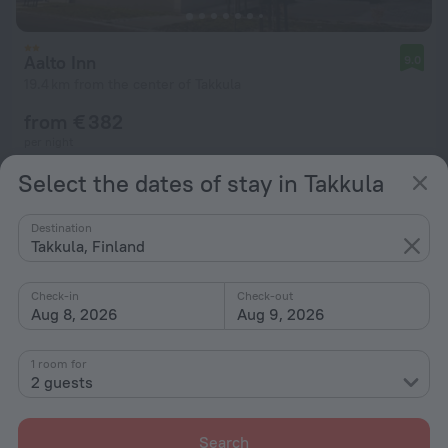
Aalto Inn
9.0
19.4 km from the center of Takkula
from € 382
per night
Select the dates of stay in Takkula
Destination
Takkula, Finland
Check-in
Check-out
Aug 8, 2026
Aug 9, 2026
1 room for
2 guests
Search