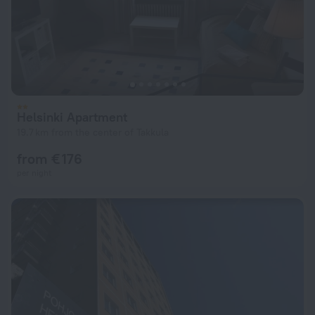
Helsinki Apartment
19.7 km from the center of Takkula
from € 176
per night