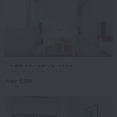
Helsinki downtown apartments
23.1 km from the center of Takkula
from € 250
per night