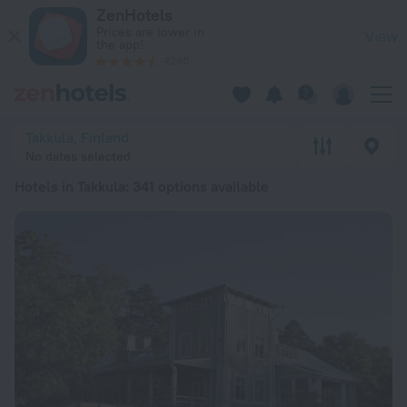
20 Best Hotels in Takkula 2026 from € 47 - Book Now on ZenH
ZenHotels
Prices are lower in
View
the app!
4260
Takkula, Finland
No dates selected
Hotels in Takkula
: 341 options available