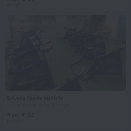
per night
Solvalla Sports Institute
5.8 km from the center of Takkula
from € 136
per night