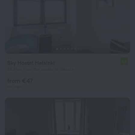
Sky Hostel Helsinki
7.2
24.2 km from the center of Takkula
from € 47
per night