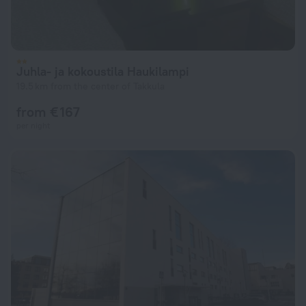
Juhla- ja kokoustila Haukilampi
19.5 km from the center of Takkula
from € 167
per night