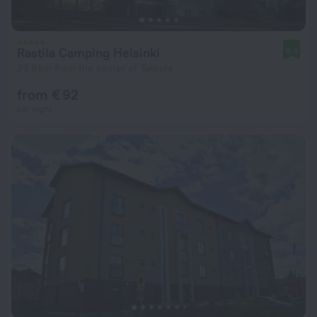
Rastila Camping Helsinki
8.4
29.8 km from the center of Takkula
from € 92
per night