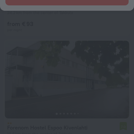
Forenom Aparthotel Helsinki Kamppi
7.5
24.2 km from the center of Takkula
from € 93
per night
Forenom Hostel Espoo Kivenlahti
7.0