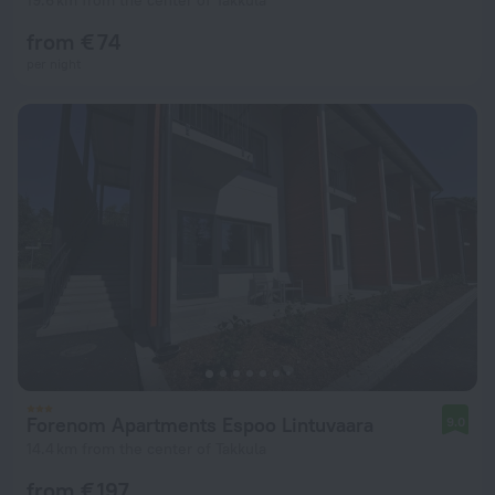
19.6 km from the center of Takkula
from € 74
per night
Forenom Apartments Espoo Lintuvaara
9.0
14.4 km from the center of Takkula
from € 197