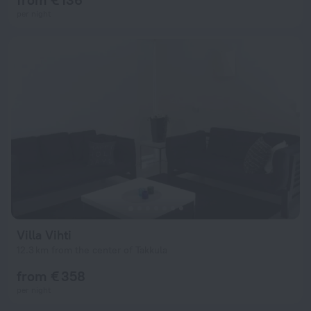
per night
Villa Vihti
12.3 km from the center of Takkula
from € 358
per night