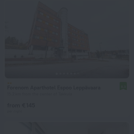
Forenom Aparthotel Espoo Leppävaara
8.3
15.2 km from the center of Takkula
from € 145
per night