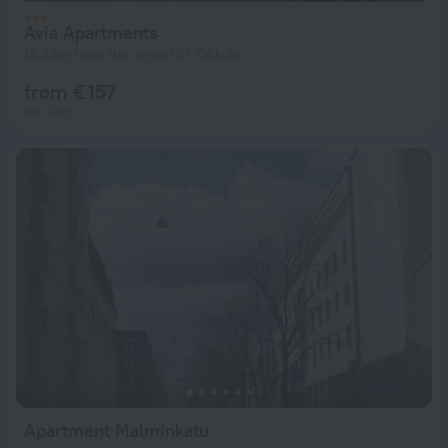
Avia Apartments
18.3 km from the center of Takkula
from € 157
per night
Apartment Malminkatu