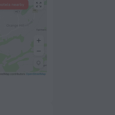
hotels nearby
eetMap contributors
OpenStreetMap