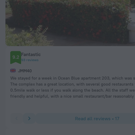
Fantastic
9.2
93 reviews
JMM40
We stayed for a week in Ocean Blue apartment 203, which was s
The complex has a great location, with several good restaurants
0.5mile walk or less if you walk along the beach. All the staff w
friendly and helpful, with a nice small restaurant/bar reasonably
Read all reviews • 17