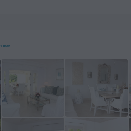
he map