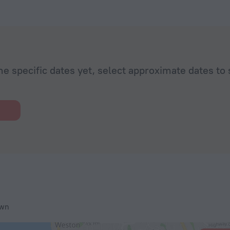
he specific dates yet, select approximate dates to 
own