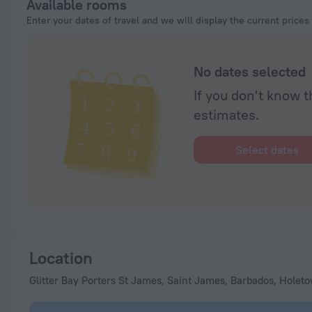
Available rooms
Enter your dates of travel and we will display the current prices
No dates selected
If you don't know t
estimates.
Select dates
Location
Glitter Bay Porters St James, Saint James, Barbados, Holet