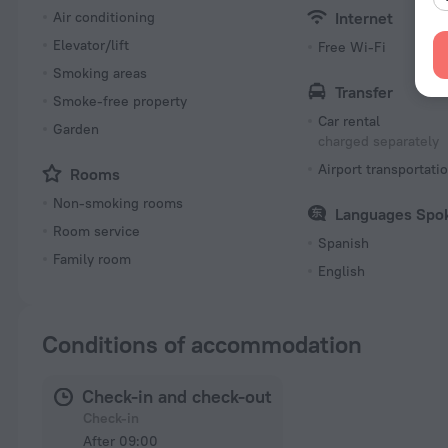
Air conditioning
Internet
Elevator/lift
Free Wi-Fi
Smoking areas
Transfer
Smoke-free property
Car rental
Garden
charged separately
Airport transportati
Rooms
Non-smoking rooms
Languages Spo
Room service
Spanish
Family room
English
Conditions of accommodation
Check-in and check-out
Check-in
After 09:00