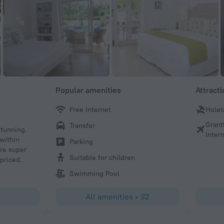
Popular amenities
Attract
Free Internet
Hole
Keith A
Grant
Transfer
tunning.
We stayed for 14 nights at number 113 from 19 January 202
Intern
 within
accommodation set in beautiful extensive grounds next t
Parking
ere super
spacious very well appointed and very well managed Just
Suitable for children
 priced.
away from Holetown There is a yellow bus bus-stop just 
gate I would highly recommend Glitter Bay Suites
Swimming Pool
All amenities
•
32