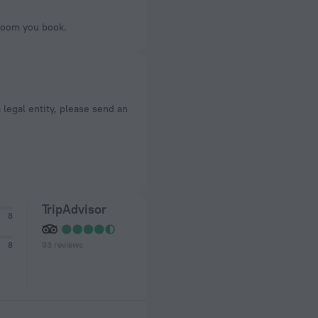
 room you book.
a legal entity, please send an
TripAdvisor
8
93 reviews
8