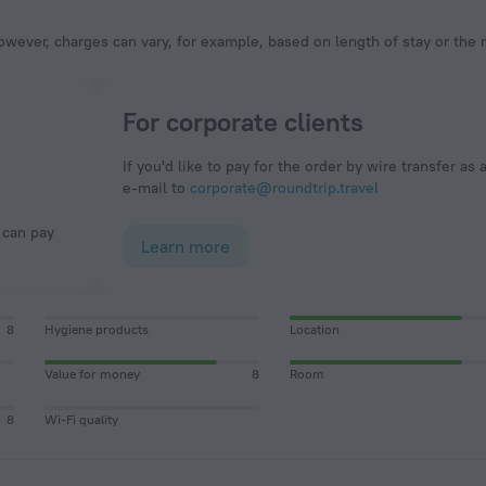
owever, charges can vary, for example, based on length of stay or the
For corporate clients
If you'd like to pay for the order by wire transfer as 
e-mail to
corporate@roundtrip.travel
Learn more
8
Hygiene products
Location
Value for money
8
Room
8
Wi-Fi quality