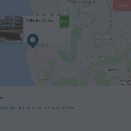
View 
Glitter Bay Suites
9.2
© OpenStr
ts
ntley Adams International Airport
21.4 km