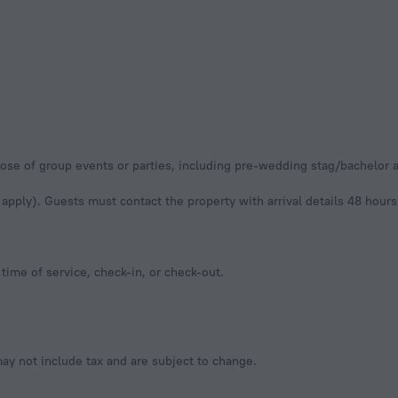
urpose of group events or parties, including pre-wedding stag/bachelor
apply). Guests must contact the property with arrival details 48 hours p
time of service, check-in, or check-out.
y not include tax and are subject to change.