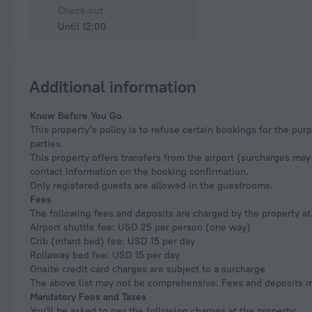
Check-out
Until 12:00
Additional information
Know Before You Go
This property's policy is to refuse certain bookings for the p
parties.
This property offers transfers from the airport (surcharges may 
contact information on the booking confirmation.
Only registered guests are allowed in the guestrooms.
Fees
The following fees and deposits are charged by the property at 
Airport shuttle fee: USD 25 per person (one way)
Crib (infant bed) fee: USD 15 per day
Rollaway bed fee: USD 15 per day
Onsite credit card charges are subject to a surcharge
The above list may not be comprehensive. Fees and deposits ma
Mandatory Fees and Taxes
You'll be asked to pay the following charges at the property: