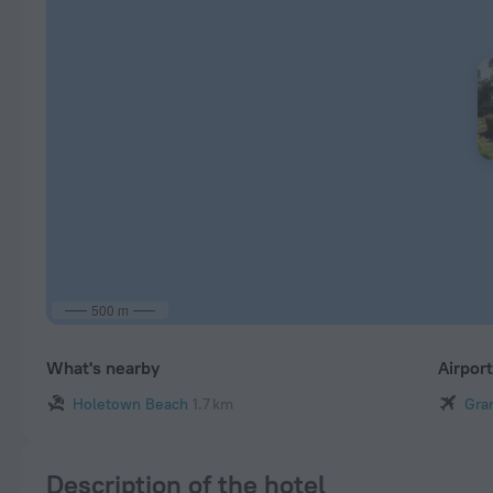
500 m
What's nearby
Airpor
Holetown Beach
1.7 km
Gra
Description of the hotel