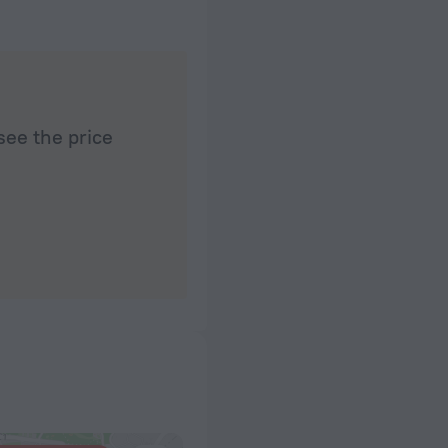
see the price