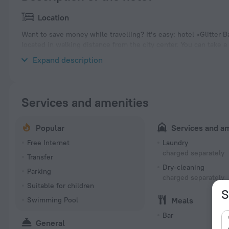
Location
Want to save money while travelling? It’s easy: hotel «Glitter B
located in walking distance from the city center. You can take 
hotel. Places nearby: Holetown Beach.
Expand description
Services and amenities
Popular
Services and a
Free Internet
Laundry
charged separately
Transfer
Dry-cleaning
Parking
charged separately
Suitable for children
S
Swimming Pool
Meals
Bar
General