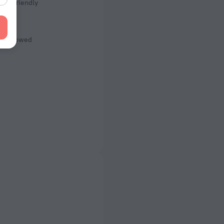
Kid Friendly
s
ot Allowed