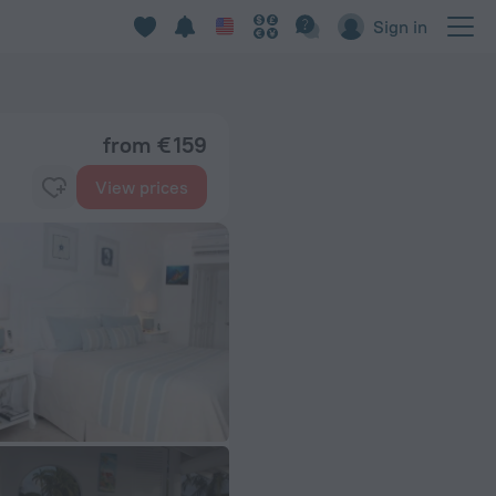
Sign in
from € 159
View prices