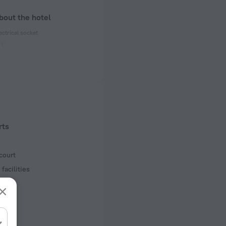
bout the hotel
ectrical socket
50 Hz
ed)
50 Hz
of rooms
s
rts
court
facilities
s