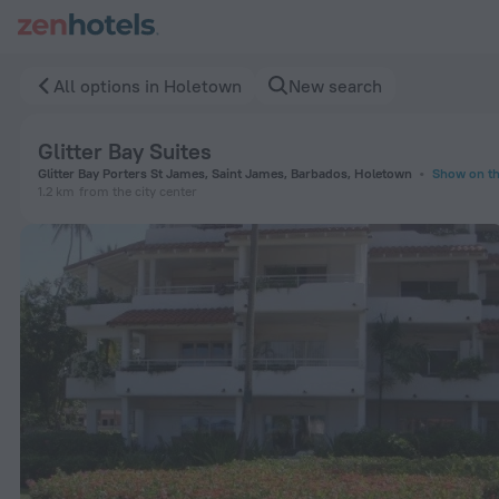
Glitter Bay Suites in Holetown — Book now on ZenHotels.com
All options in Holetown
New search
Glitter Bay Suites
Glitter Bay Porters St James, Saint James, Barbados, Holetown
Show on t
1.2 km
from the city center