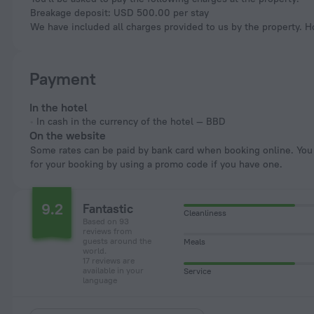
Breakage deposit: USD 500.00 per stay
We have included all charges provided to us by the property. H
Payment
In the hotel
In cash in the currency of the hotel — BBD
On the website
Some rates can be paid by bank card when booking online. You can pay
for your booking by using a promo code if you have one.
9.2
Fantastic
Cleanliness
Based on 93
reviews from
guests around the
Meals
world.
17 reviews are
available in your
Service
language