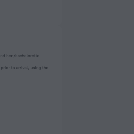
 and hen/bachelorette
rior to arrival, using the