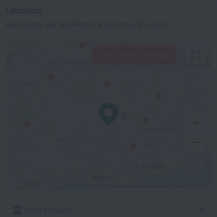
Location
Bairro Alto, Rua São Pedro De Alcântara 81, Lisbon
View hotels nearby
500 m
© OpenStreetMap contributors
OpenStreetMap
What's nearby