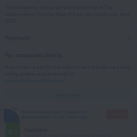
The Decadente restaurant and Insólito bar at The
Independente Principe Real 473 will be closed until April
2025.
Payment
For corporate clients
If you'd like to pay for the order by wire transfer as a legal
entity, please send an e-mail to
corporate@roundtrip.travel
Learn more
It's more convenient to search for
Go there
accommodation in the mobile app
Excellent
8.7
Based on 923 reviews from guests around the world.