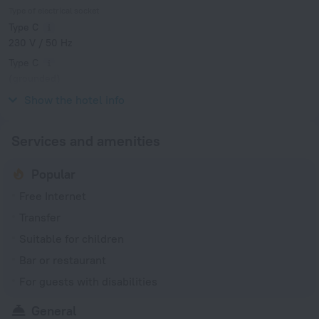
Type of electrical socket
Type C
230 V / 50 Hz
Type C
(grounded)
230 V / 50 Hz
Show the hotel info
Services and amenities
Popular
Free Internet
Transfer
Suitable for children
Bar or restaurant
For guests with disabilities
General