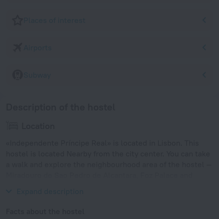
Places of interest
Airports
Subway
Description of the hostel
Location
«Independente Príncipe Real» is located in Lisbon. This
hostel is located Nearby from the city center. You can take
a walk and explore the neighbourhood area of the hostel —
Miradouro de Sao Pedro de Alcantara, Foz Palace and
Restauradores.
Expand description
Facts about the hostel