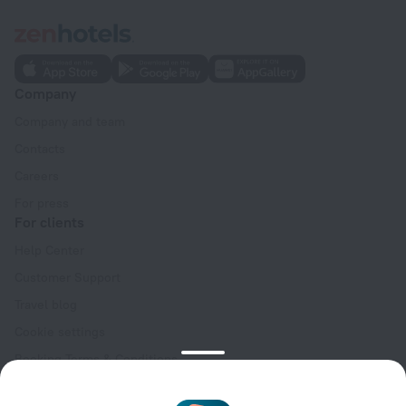
Company
Company and team
Contacts
Careers
For press
For clients
Help Center
Customer Support
Travel blog
Cookie settings
Booking Terms & Conditions
Travel Deals