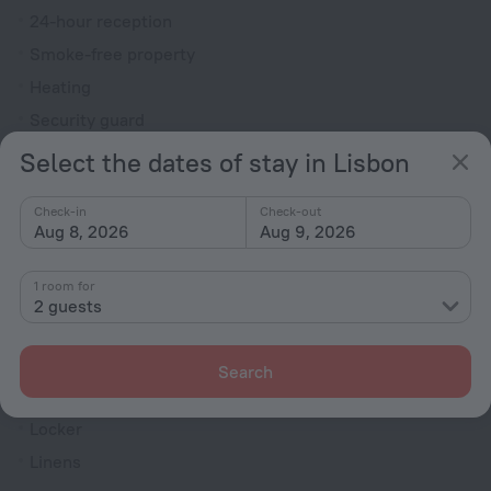
24-hour reception
Smoke-free property
Heating
Security guard
Ticket assistance
Select the dates of stay in Lisbon
Television in lobby
Check-in
Check-out
Terrace
Aug 8, 2026
Aug 9, 2026
Fire Extinguisher
1 room for
Rooms
2 guests
Non-smoking rooms
Room service
Search
Family room
Locker
Linens