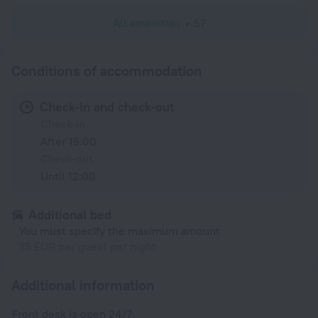
All amenities
57
Conditions of accommodation
Check-in and check-out
Check-in
After 15:00
Check-out
Until 12:00
Additional bed
You must specify the maximum amount
35 EUR per guest per night
Additional information
Front desk is open 24/7.