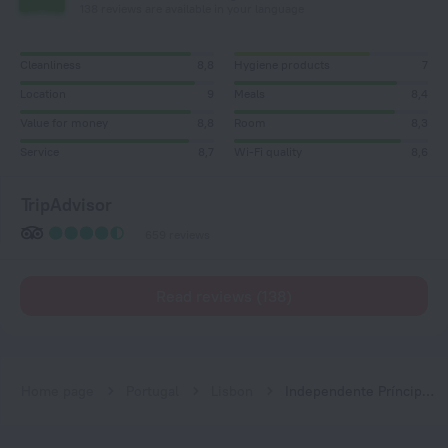
138 reviews are available in your language
Cleanliness
8,8
Hygiene products
7
Location
9
Meals
8,4
Value for money
8,8
Room
8,3
Service
8,7
Wi-Fi quality
8,6
TripAdvisor
659 reviews
Read reviews (138)
Home page
Portugal
Lisbon
Independente Príncipe Real