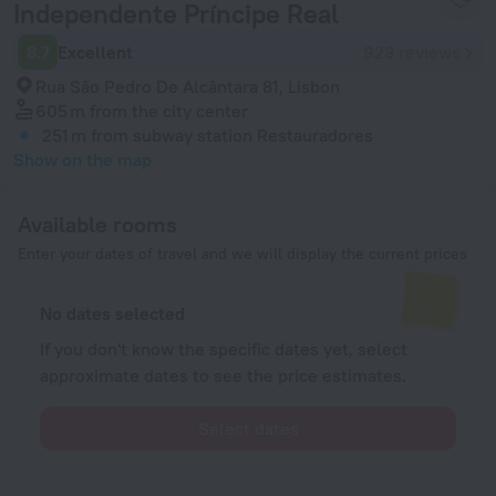
Independente Príncipe Real
8.7
Excellent
923 reviews
Rua São Pedro De Alcântara 81, Lisbon
605 m
from the city center
251 m
from subway station Restauradores
Show on the map
Available rooms
Enter your dates of travel and we will display the current prices
No dates selected
If you don't know the specific dates yet, select
approximate dates to see the price estimates.
Select dates