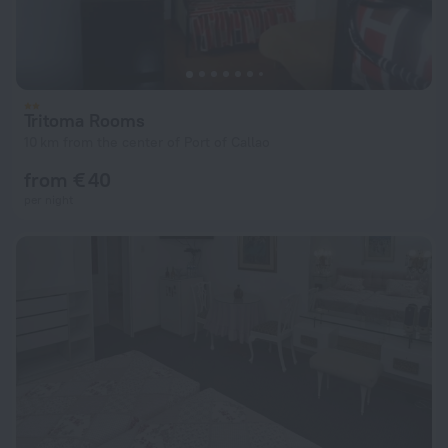
Tritoma Rooms
10 km from the center of Port of Callao
from € 40
per night