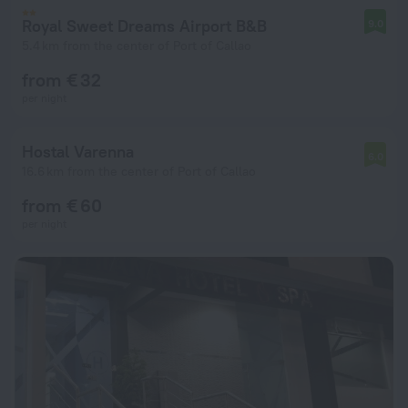
Royal Sweet Dreams Airport B&B
9.0
5.4 km from the center of Port of Callao
from € 32
per night
Hostal Varenna
6.0
16.6 km from the center of Port of Callao
from € 60
per night