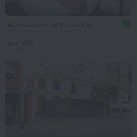
Wyndham Costa Del Sol Lima City
9.4
10.9 km from the center of Port of Callao
from € 65
per night