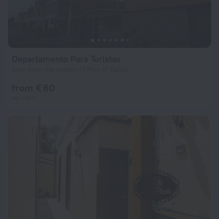
Departamento Para Turistas
4 km from the center of Port of Callao
from € 60
per night