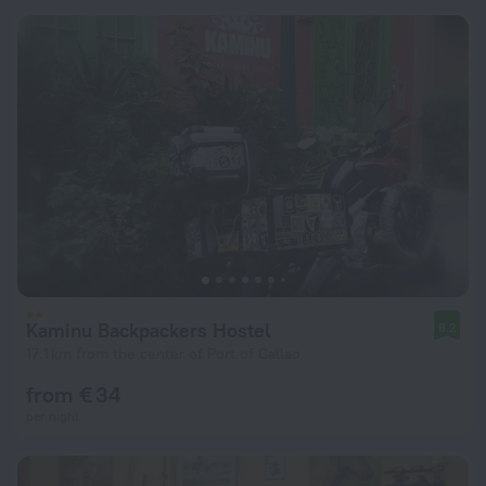
Kaminu Backpackers Hostel
8.2
17.1 km from the center of Port of Callao
from € 34
per night