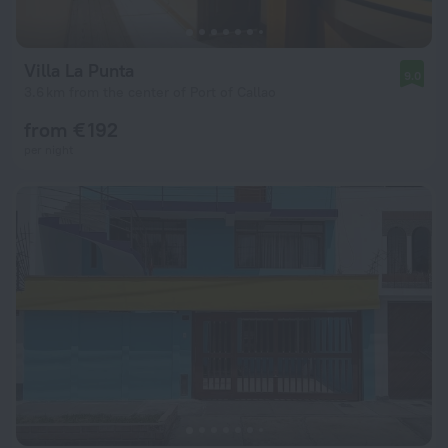
Villa La Punta
9.0
3.6 km from the center of Port of Callao
from € 192
per night