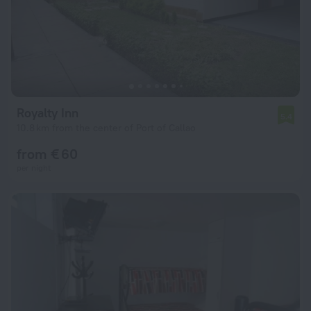
Royalty Inn
5.4
10.8 km from the center of Port of Callao
from € 60
per night