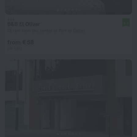
B&B El Olivar
9.3
13.1 km from the center of Port of Callao
from € 58
per night