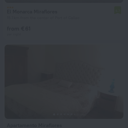
El Monarca Miraflores
6.7
15.1 km from the center of Port of Callao
from € 61
per night
Apartamento Miraflores