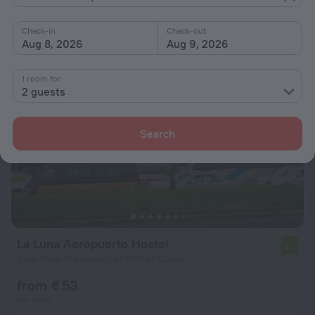
from € 65
per night
Check-in
Check-out
Aug 8, 2026
Aug 9, 2026
1 room for
2 guests
Search
La Luna Aeropuerto Hostel
4.2
5 km from the center of Port of Callao
from € 53
per night