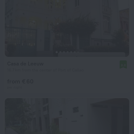
Casa de Leeuw
8.8
16.7 km from the center of Port of Callao
from € 60
per night