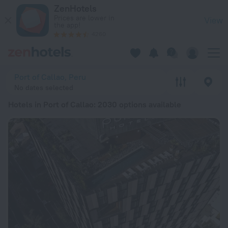
20 Best Hotels in Port of Callao 2026 from € 32 - Book Now 
ZenHotels
Prices are lower in
View
the app!
4260
Port of Callao, Peru
No dates selected
Hotels in Port of Callao
: 2030 options available