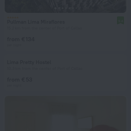
Pullman Lima Miraflores
9.4
15.2 km from the center of Port of Callao
from € 134
per night
Lima Pretty Hostel
10.3 km from the center of Port of Callao
from € 53
per night