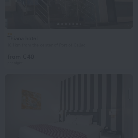
Thiana hotel
16.1 km from the center of Port of Callao
from € 40
per night