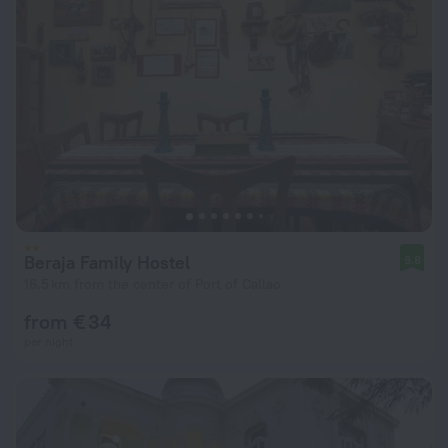
Beraja Family Hostel
9.8
16.5 km from the center of Port of Callao
from € 34
per night