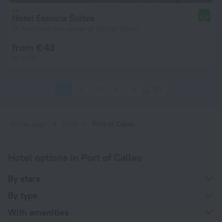
Hotel Esencia Suites
8.9
21.7 km from the center of Port of Callao
from € 43
per night
1
2
3
4
5
102
Home page
Peru
Port of Callao
Hotel options in Port of Callao
By stars
By type
With amenities