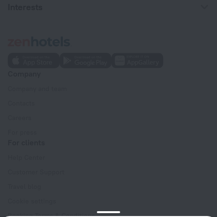
Interests
Company
Company and team
Contacts
Careers
For press
For clients
Help Center
Customer Support
Travel blog
Cookie settings
Booking Terms & Conditions