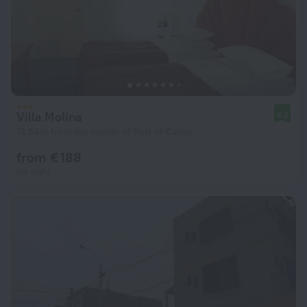
Villa Molina
8.2
13.5 km from the center of Port of Callao
from € 188
per night