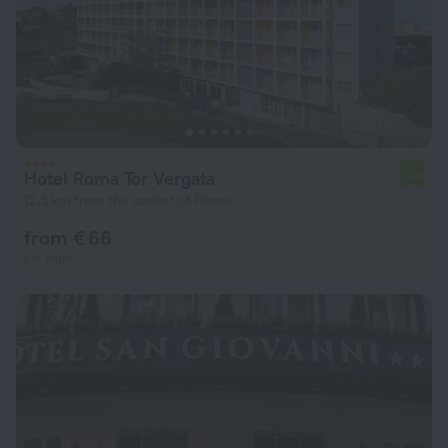
Hotel Roma Tor Vergata
6.4
12.5 km from the center of Rome
from € 66
per night