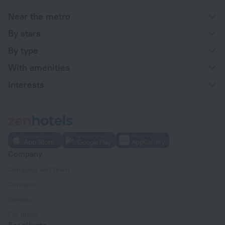
Near the metro
By stars
By type
With amenities
Interests
Company
Company and team
Contacts
Careers
For press
For clients