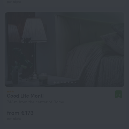
per night
Good Life Monti
8.0
743 m from the center of Rome
from € 173
per night