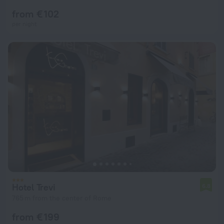
from € 102
per night
Hotel Trevi
6.8
765 m from the center of Rome
from € 199