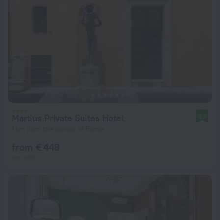
Martius Private Suites Hotel
9.2
1 km from the center of Rome
from € 448
per night