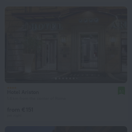
Hotel Ariston
8.1
1.6 km from the center of Rome
from € 151
per night