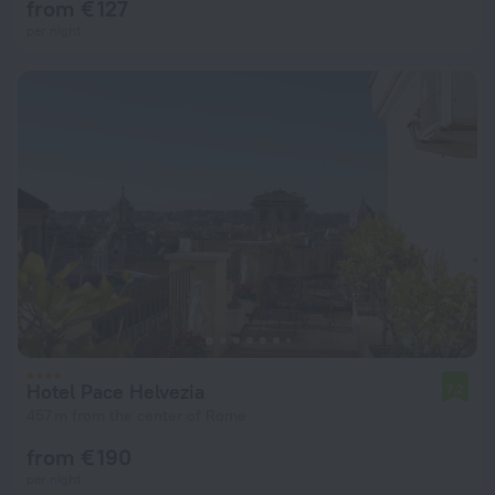
from € 127
per night
Hotel Pace Helvezia
7.2
457 m from the center of Rome
from € 190
per night