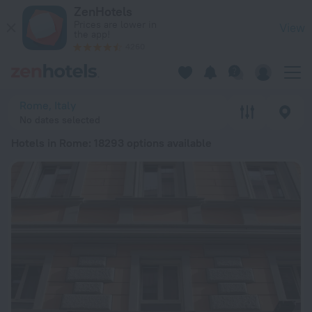
20 Best Hotels in Rome 2026 from € 66 - Book Now on ZenHo
ZenHotels
Prices are lower in
View
the app!
4260
Rome, Italy
No dates selected
Hotels in Rome
: 18293 options available