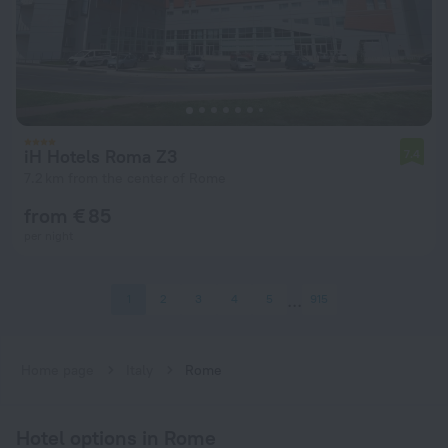
iH Hotels Roma Z3
7.4
7.2 km from the center of Rome
from € 85
per night
1
2
3
4
5
915
Home page
Italy
Rome
Hotel options in Rome