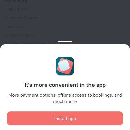
Help Center
Customer Support
Travel blog
Cookie settings
Booking Terms & Conditions
Travel Deals
Promo Codes
Oktoberfest
For partners
It's more convenient in the app
For property owners
For travel agencies
More payment options, offline access to bookings, and
much more
For corporate clients
Affiliate program
Install app