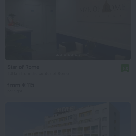
Star of Rome
9.5
3.8 km from the center of Rome
from € 115
per night