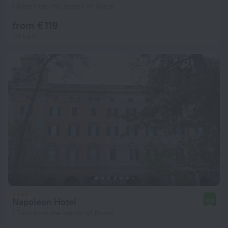
1.6 km from the center of Rome
from € 119
per night
Napoleon Hotel
8.8
1.7 km from the center of Rome