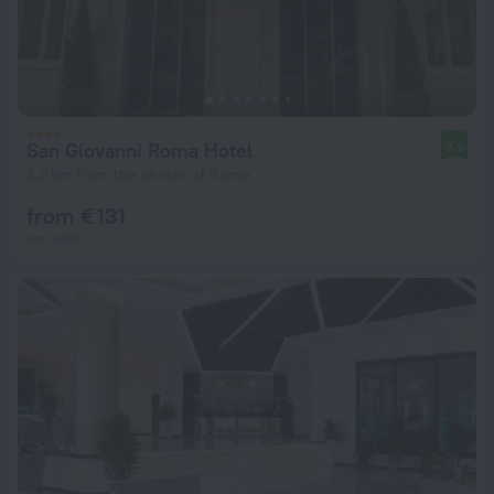
San Giovanni Roma Hotel
8.9
2.2 km from the center of Rome
from € 131
per night