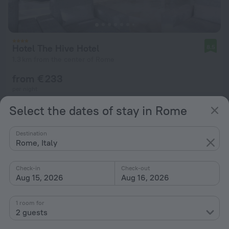
Hotel The Hive Hotel
8.5
1.3 km from the center of Rome
from € 233
per night
Select the dates of stay in Rome
Destination
Rome, Italy
Check-in
Check-out
Aug 15, 2026
Aug 16, 2026
1 room for
2 guests