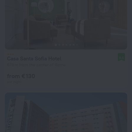
Casa Santa Sofia Hotel
8.5
679 m from the center of Rome
from € 130
per night