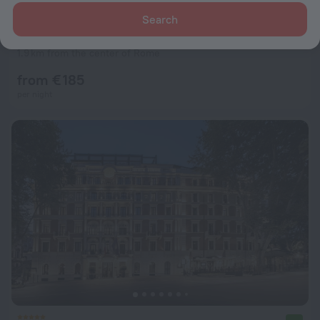
Search
Hotel Best Western Premier Hotel Royal Santina
8.6
1.9 km from the center of Rome
from € 185
per night