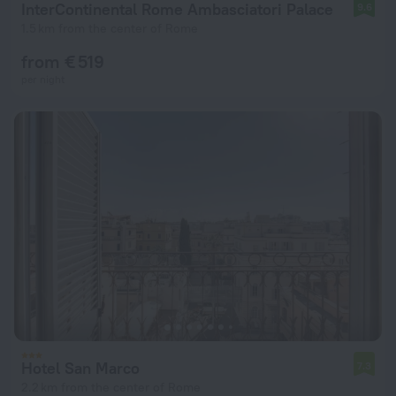
InterContinental Rome Ambasciatori Palace
9.6
1.5 km from the center of Rome
from € 519
per night
Hotel San Marco
7.3
2.2 km from the center of Rome