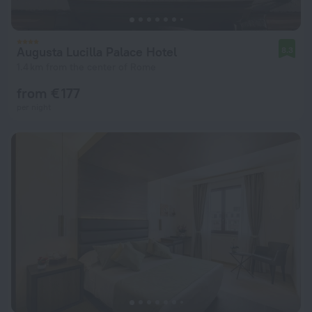
Augusta Lucilla Palace Hotel
8.3
1.4 km from the center of Rome
from € 177
per night