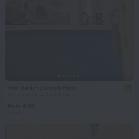
Roof Garden Zaccardi Hotel
7.9
3.8 km from the center of Rome
from € 85
per night