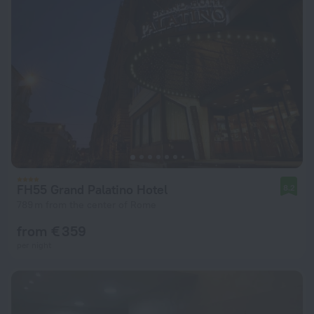
FH55 Grand Palatino Hotel
8.2
789 m from the center of Rome
from € 359
per night