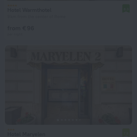
Hotel Warmthotel
8.3
9 km from the center of Rome
from € 96
per night
Hotel Maryelen
7.8