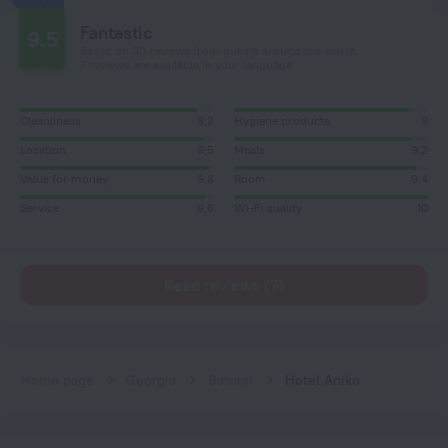
Fantastic
9.5
Based on 30 reviews from guests around the world.
7 reviews are available in your language
Cleanliness
9,2
Hygiene products
9
Location
9,5
Meals
9,2
Value for money
9,8
Room
9,4
Service
9,6
Wi-Fi quality
10
Read reviews (7)
Home page
Georgia
Batumi
Hotel Aniko