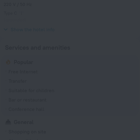
220 V / 50 Hz
Type C
(grounded)
220 V / 50 Hz
Show the hotel info
Services and amenities
Popular
Free Internet
Transfer
Suitable for children
Bar or restaurant
Conference hall
General
Shopping on site