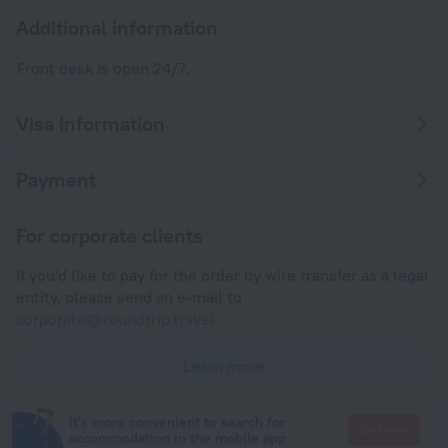
Additional information
Front desk is open 24/7.
Visa information
Payment
For corporate clients
If you'd like to pay for the order by wire transfer as a legal
entity, please send an e-mail to
corporate@roundtrip.travel
Learn more
It's more convenient to search for
Go there
accommodation in the mobile app