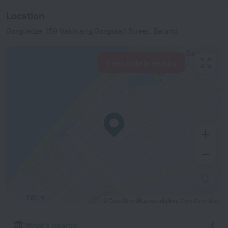
Location
Gorgiladze, 159 Vakhtang Gorgasali Street, Batumi
View hotels nearby
500 m
© OpenStreetMap contributors
OpenStreetMap
What's nearby