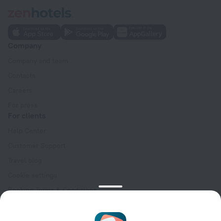
Company
Company and team
Contacts
Careers
For press
For clients
Help Center
Customer Support
Travel blog
Cookie settings
Booking Terms & Conditions
Travel Deals
Promo Codes