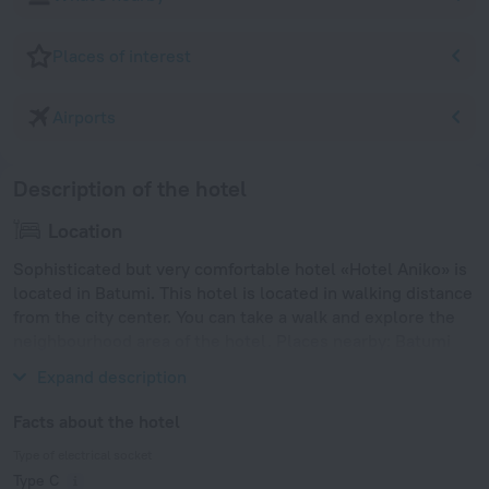
Places of interest
Airports
Description of the hotel
Location
Sophisticated but very comfortable hotel «Hotel Aniko» is
located in Batumi. This hotel is located in walking distance
from the city center. You can take a walk and explore the
neighbourhood area of the hotel. Places nearby: Batumi
Beach, Dolphinary and Batumi City Zoo.
Expand description
Facts about the hotel
Type of electrical socket
Type C