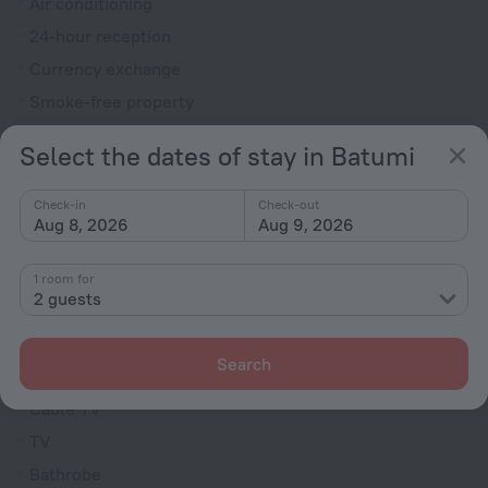
Air conditioning
24-hour reception
Currency exchange
Smoke-free property
Heating
Select the dates of stay in Batumi
Newspapers
Washing machine
Check-in
Check-out
Aug 8, 2026
Aug 9, 2026
Television in lobby
Fire Extinguisher
1 room for
2 guests
Rooms
Non-smoking rooms
Search
Family room
Cable TV
TV
Bathrobe