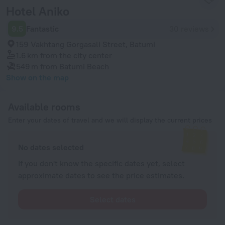
Hotel Aniko
9.5
Fantastic
30 reviews
159 Vakhtang Gorgasali Street, Batumi
1.6 km
from the city center
549 m
from Batumi Beach
Show on the map
Available rooms
Enter your dates of travel and we will display the current prices
No dates selected
If you don't know the specific dates yet, select
approximate dates to see the price estimates.
Select dates