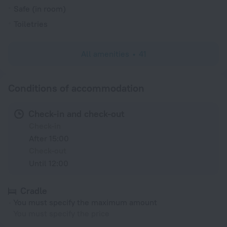
Safe (in room)
Toiletries
All amenities
41
Conditions of accommodation
Check-in and check-out
Check-in
After 15:00
Check-out
Until 12:00
Cradle
You must specify the maximum amount
You must specify the price