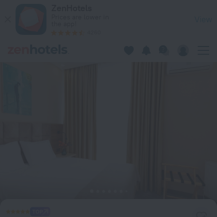
Hotel Aniko in Batumi — Book now on ZenHotels.com
ZenHotels
Prices are lower in
View
the app!
4260