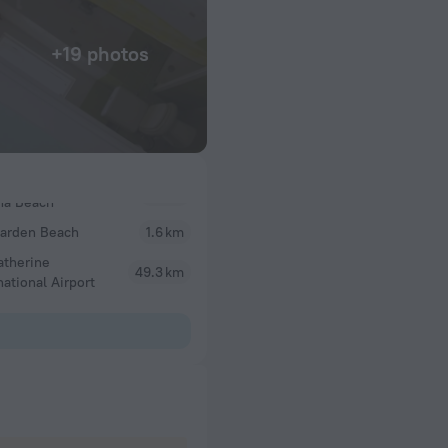
+19 photos
Garden Beach
1.6 km
atherine
49.3 km
national Airport