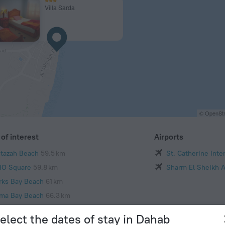
Villa Sarda
© OpenStr
of interest
Airports
tazah Beach
59.5 km
St. Catherine Inte
O Square
59.8 km
Sharm El Sheikh A
rks Bay Beach
61 km
ma Bay Beach
66.3 km
Mustafa Mosque
69.7 km
elect the dates of stay in Dahab