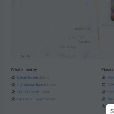
500 m
What's nearby
Places 
Dahab Beach
423 m
Mon
Lighthouse Beach
1.1 km
SOH
Laguna Beach
1.5 km
Sha
Eel Garden Beach
1.6 km
Naa
Al 
S