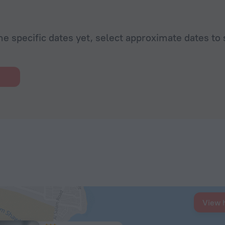
he specific dates yet, select approximate dates to 
View 