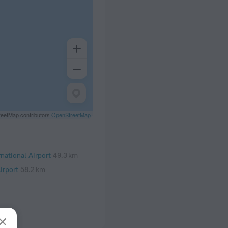
eetMap contributors
OpenStreetMap
rnational Airport
49.3 km
irport
58.2 km