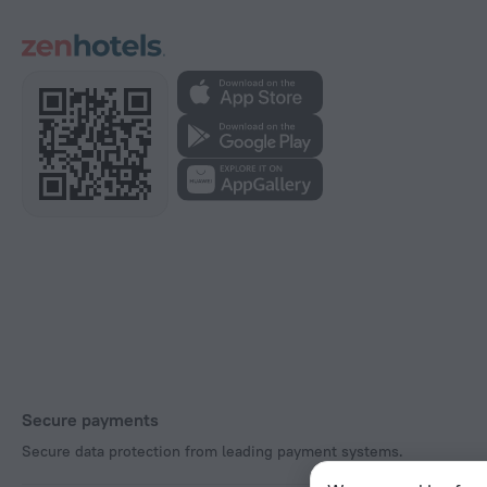
Secure payments
Secure data protection from leading payment systems.