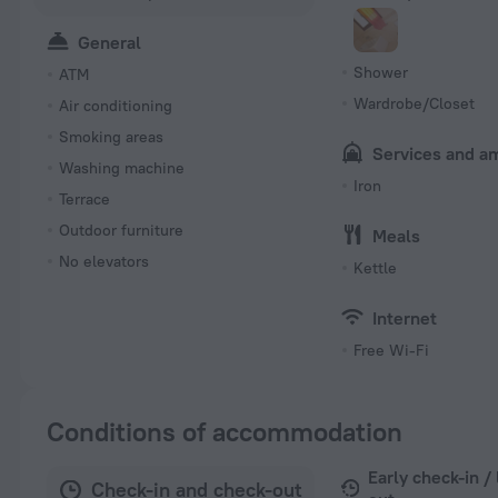
General
Shower
ATM
Wardrobe/Closet
Air conditioning
Smoking areas
Services and a
Washing machine
Iron
Terrace
Outdoor furniture
Meals
No elevators
Kettle
Internet
Free Wi-Fi
Conditions of accommodation
Early check-in /
Check-in and check-out