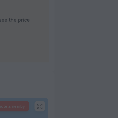
see the price
hotels nearby