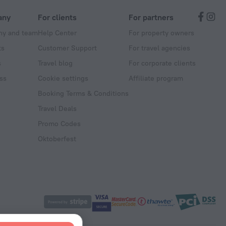
any
For clients
For partners
y and team
Help Center
For property owners
ts
Customer Support
For travel agencies
s
Travel blog
For corporate clients
ss
Cookie settings
Affiliate program
Booking Terms & Conditions
Travel Deals
Promo Codes
Oktoberfest