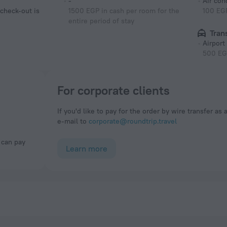
-
Air con
 check-out is
1500 EGP in cash per room for the
100 EGP
entire period of stay
Tran
Airport
500 EG
For corporate clients
If you'd like to pay for the order by wire transfer as 
e-mail to
corporate@roundtrip.travel
Learn more