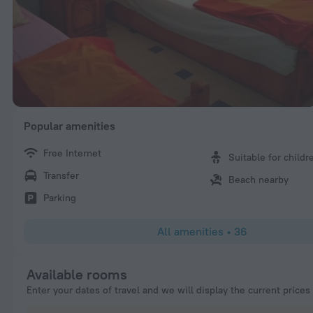
Popular amenities
Free Internet
Suitable for childr
Transfer
Beach nearby
Parking
All amenities
•
36
Available rooms
Enter your dates of travel and we will display the current prices