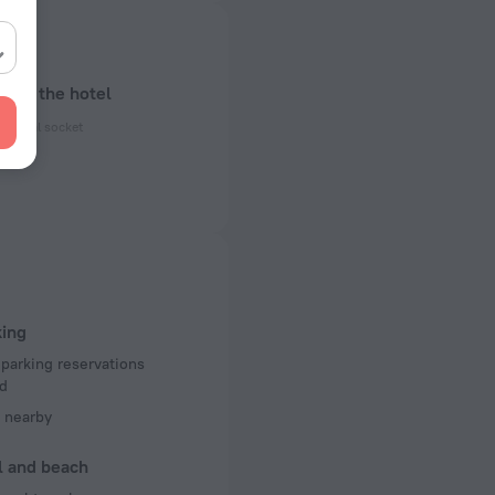
bout the hotel
ectrical socket
 50 Hz
ed)
 50 Hz
of rooms
king
 parking reservations
d
 nearby
l and beach