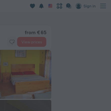
Sign in
from € 65
View prices