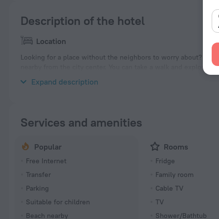
Description of the hotel
Location
Looking for a place without the neighbors to worry about? Villa «
nearby from the city center. You can take a walk and explore th
Dahab Beach, Lighthouse Beach and Laguna Beach.
Expand description
Services and amenities
Popular
Rooms
Free Internet
Fridge
Transfer
Family room
Parking
Cable TV
Suitable for children
TV
Beach nearby
Shower/Bathtub