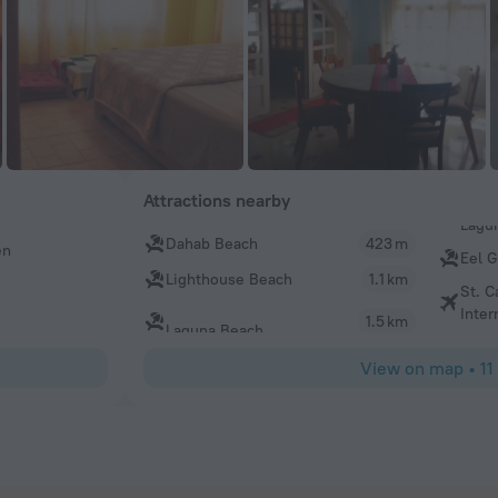
Attractions nearby
Dahab Beach
423 m
en
Eel 
Lighthouse Beach
1.1 km
St. C
Inter
1.5 km
Laguna Beach
View on map
•
11