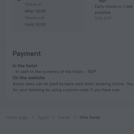
out
Check-in
Early check-in / late
After 13:00
possible
Check-out
500 EGP
Until 10:00
Payment
In the hotel
In cash in the currency of the hotel — EGP
On the website
Some rates can be paid by bank card when booking online. You can pay
for your booking by using a promo code if you have one.
Home page
Egypt
Dahab
Villa Sarda