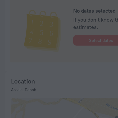
No dates selected
If you don't know t
estimates.
Select dates
Location
Assala, Dahab