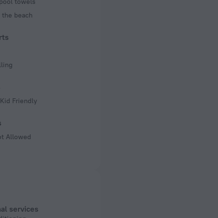
pool towels
 the beach
rts
ling
s
Kid Friendly
s
ot Allowed
al services