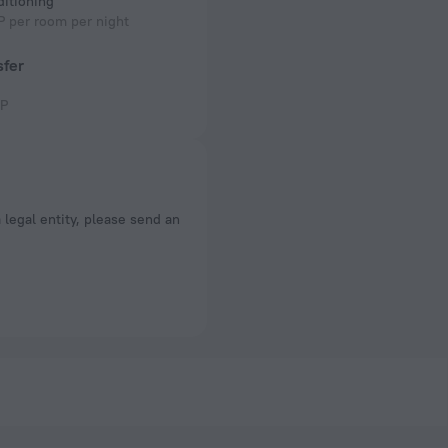
ditioning
 per room per night
sfer
P
a legal entity, please send an