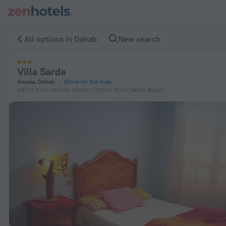
Villa Sarda in Dahab — Book now on ZenHotels.com
All options in Dahab
New search
Villa Sarda
Assala, Dahab
Show on the map
547 m
from the city center
423 m
from Dahab Beach