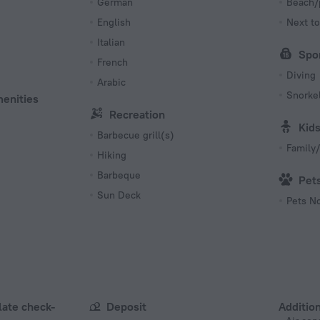
German
Beach/
English
Next to
Italian
Spo
French
Diving
Arabic
Snorkel
menities
Recreation
Kid
Barbecue grill(s)
Family/
Hiking
Barbeque
Pet
Sun Deck
Pets N
 late check-
Deposit
Addition