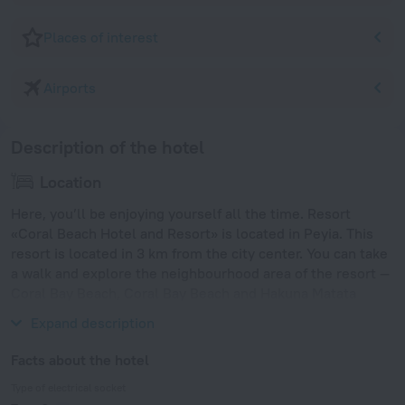
Places of interest
Airports
Description of the hotel
Location
Here, you’ll be enjoying yourself all the time. Resort
«Coral Beach Hotel and Resort» is located in Peyia. This
resort is located in 3 km from the city center. You can take
a walk and explore the neighbourhood area of the resort —
Coral Bay Beach, Coral Bay Beach and Hakuna Matata
Beach.
Expand description
Facts about the hotel
Type of electrical socket