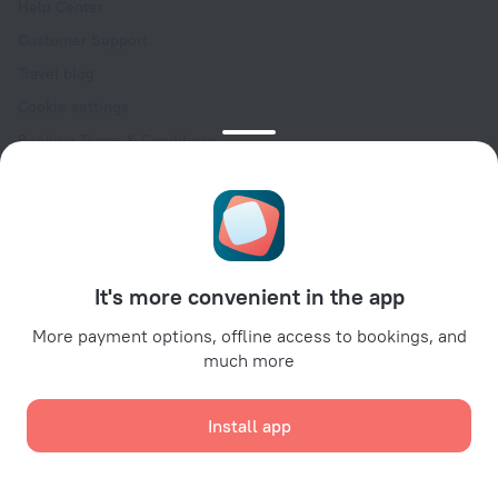
Help Center
Customer Support
Travel blog
Cookie settings
Booking Terms & Conditions
Travel Deals
Promo Codes
Oktoberfest
For partners
It's more convenient in the app
For property owners
For travel agencies
More payment options, offline access to bookings, and
much more
For corporate clients
Affiliate program
Install app
Secure payments