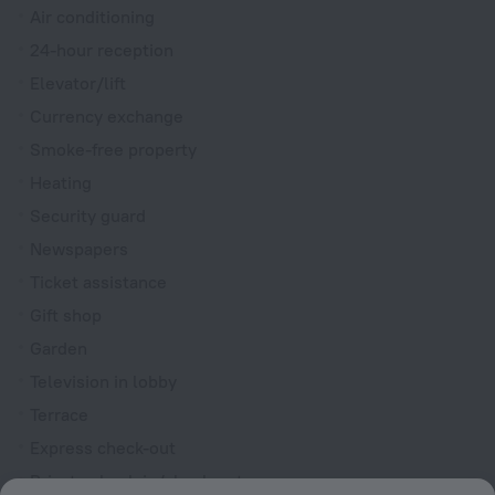
Air conditioning
24-hour reception
Elevator/lift
Currency exchange
Smoke-free property
Heating
Security guard
Newspapers
Ticket assistance
Gift shop
Garden
Television in lobby
Terrace
Express check-out
Private check-in/check-out