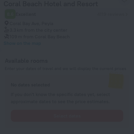
Coral Beach Hotel and Resort
8.6
Excellent
4119 reviews
Coral Bay Ave, Peyia
3.3 km
from the city center
109 m
from Coral Bay Beach
Show on the map
Available rooms
Enter your dates of travel and we will display the current prices
No dates selected
If you don't know the specific dates yet, select
approximate dates to see the price estimates.
Select dates