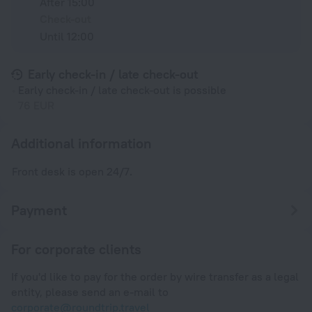
After 15:00
Check-out
Until 12:00
Early check-in / late check-out
Early check-in / late check-out is possible
76 EUR
Additional information
Front desk is open 24/7.
Payment
For corporate clients
If you'd like to pay for the order by wire transfer as a legal
entity, please send an e-mail to
corporate@roundtrip.travel