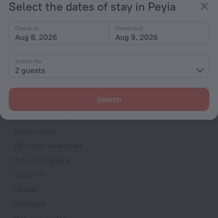
Select the dates of stay in Peyia
Dryer
Fire Extinguisher
Check-in
Check-out
Aug 8, 2026
Aug 9, 2026
Rooms
Bridal suite
1 room for
2 guests
Non-smoking rooms
Soundproof rooms
Search
Room service
Interconnecting rooms available
Family room
VIP room amenities
Indoor Fireplace
Cable TV
Minibar
Hairdryer