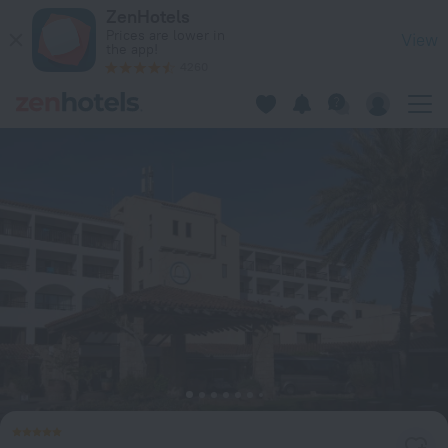
Coral Beach Hotel and Resort in Peyia — Book now on ZenHot
ZenHotels
Prices are lower in
View
the app!
4260