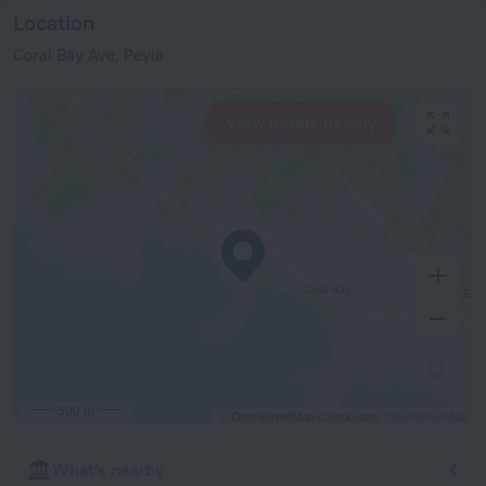
Location
Coral Bay Ave, Peyia
View hotels nearby
500 m
© OpenStreetMap contributors
OpenStreetMap
What's nearby