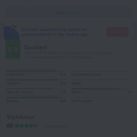
Learn more
It's more convenient to search for
Go there
accommodation in the mobile app
Excellent
8.6
Based on 4119 reviews from guests around the world.
127 reviews are available in your language
Cleanliness
8,4
Hygiene products
Location
8,6
Meals
Value for money
7,8
Room
8
Service
8,8
Wi-Fi quality
TripAdvisor
3936 reviews