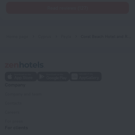
Read reviews (127)
Home page
Cyprus
Peyia
Coral Beach Hotel and Resort
Company
Company and team
Contacts
Careers
For press
For clients