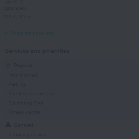
Type C
(grounded)
230 V / 50 Hz
Type G
230 V / 50 Hz
Show the hotel info
Services and amenities
Popular
Free Internet
Parking
Suitable for children
Swimming Pool
Fitness centre
General
Shopping on site