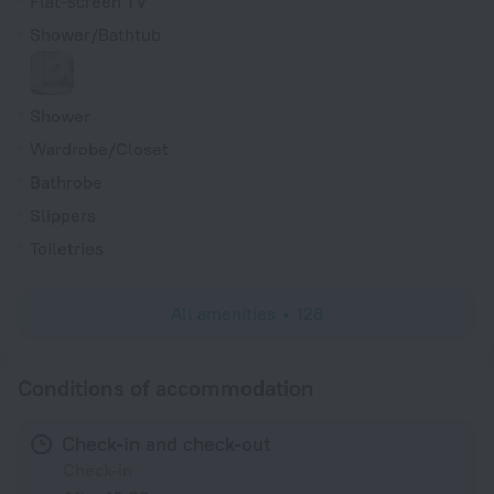
Flat-screen TV
Shower/Bathtub
Shower
Wardrobe/Closet
Bathrobe
Slippers
Toiletries
All amenities
128
Conditions of accommodation
Check-in and check-out
Check-in