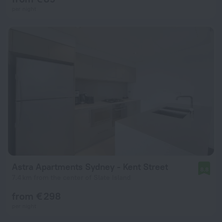
per night
Astra Apartments Sydney - Kent Street
8.8
7.4 km from the center of Slate Island
from € 298
per night