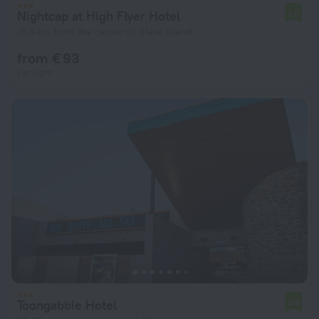
Nightcap at High Flyer Hotel
7.6
16.8 km from the center of Slate Island
from € 93
per night
Toongabbie Hotel
4.6