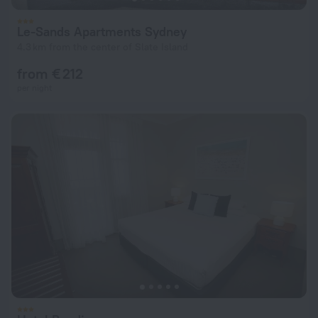
Le-Sands Apartments Sydney
4.3 km from the center of Slate Island
from € 212
per night