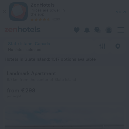
20 Best Hotels in Slate Island 2026 from € 71 - Book Now on 
ZenHotels
Prices are lower in
View
the app!
4260
Slate Island, Canada
No dates selected
Hotels in Slate Island
: 1317 options available
Landmark Apartment
6.7 km from the center of Slate Island
from € 298
per night