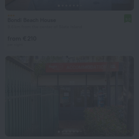
Bondi Beach House
9.0
9.6 km from the center of Slate Island
from € 210
per night