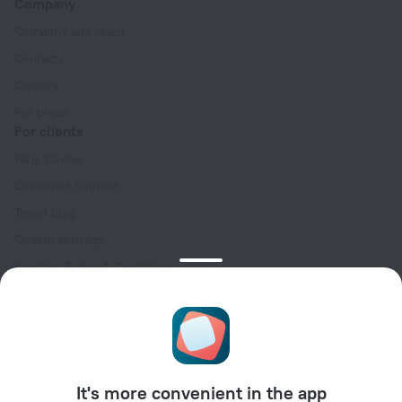
Company
Company and team
Contacts
Careers
For press
For clients
Help Center
Customer Support
Travel blog
Cookie settings
Booking Terms & Conditions
Travel Deals
Promo Codes
Oktoberfest
For partners
It's more convenient in the app
For property owners