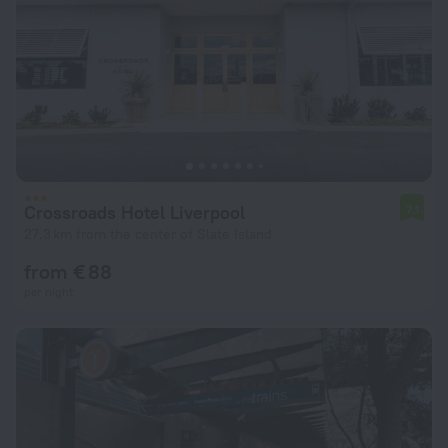
Crossroads Hotel Liverpool
7.1
27.3 km from the center of Slate Island
from € 88
per night