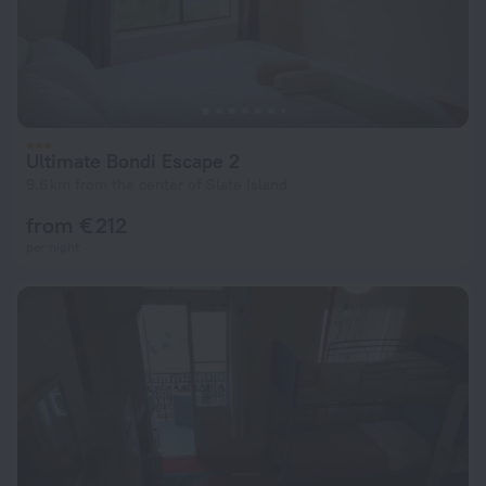
Ultimate Bondi Escape 2
9.6 km from the center of Slate Island
from € 212
per night