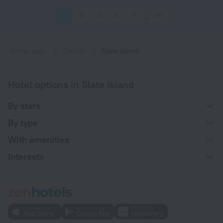
1
2
3
4
5
66
Home page
Canada
Slate Island
Hotel options in Slate Island
By stars
By type
With amenities
Interests