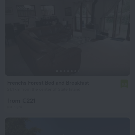
Frenchs Forest Bed and Breakfast
6.6
21.1 km from the center of Slate Island
from € 221
per night