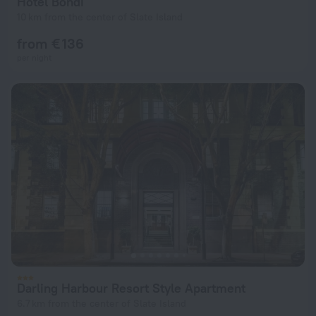
Hotel Bondi
10 km from the center of Slate Island
from € 136
per night
Darling Harbour Resort Style Apartment
6.7 km from the center of Slate Island