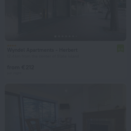
Wyndel Apartments - Herbert
6.6
12.4 km from the center of Slate Island
from € 212
per night