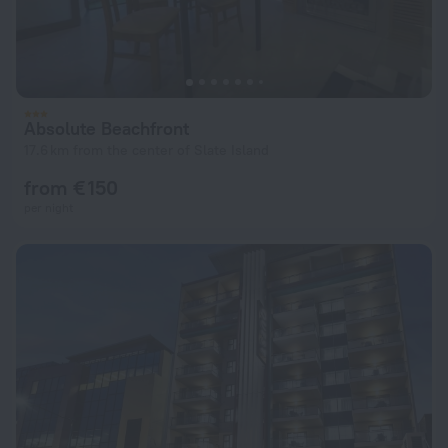
Absolute Beachfront
17.6 km from the center of Slate Island
from € 150
per night