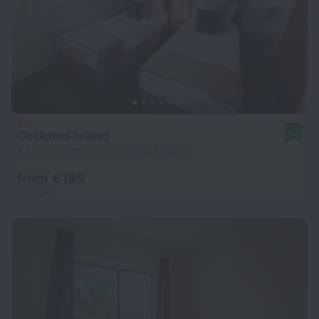
Cockatoo Island
9.0
9.7 km from the center of Slate Island
from € 199
per night