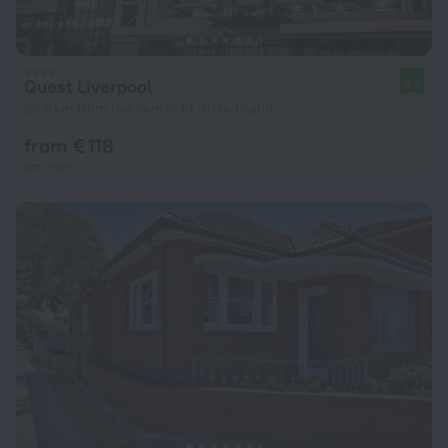
Quest Liverpool
8.2
23.5 km from the center of Slate Island
from € 118
per night