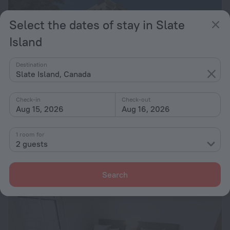
Select the dates of stay in Slate
Island
Destination
Slate Island, Canada
Check-in
Check-out
Aug 15, 2026
Aug 16, 2026
Adina Apartment Hotel Sydney Airport
8.6
1.1 km from the center of Slate Island
1 room for
2 guests
from € 152
per night
Search