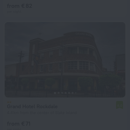
from € 82
per night
Grand Hotel Rockdale
6.0
4.4 km from the center of Slate Island
from € 71
per night