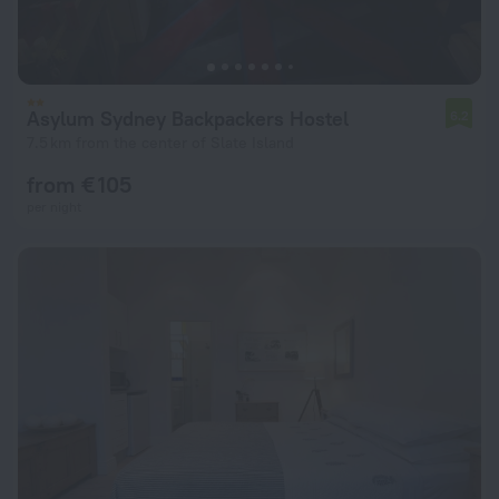
Asylum Sydney Backpackers Hostel
6.2
7.5 km from the center of Slate Island
from € 105
per night