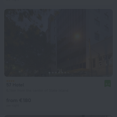
57 Hotel
8.4
6.1 km from the center of Slate Island
from € 180
per night