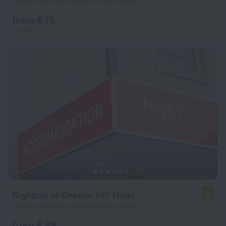
26.6 km from the center of Slate Island
from € 76
per night
Nightcap at Chester Hill Hotel
7.6
17.6 km from the center of Slate Island
from € 89