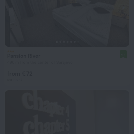
Pansion River
9.1
490 m from the center of Sarajevo
from € 72
per night