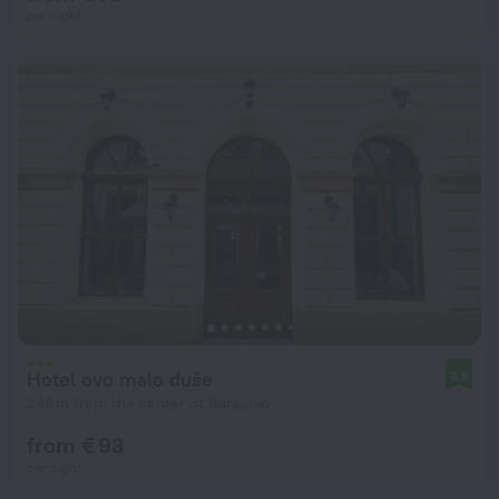
per night
Hotel ovo malo duše
8.9
249 m from the center of Sarajevo
from € 93
per night