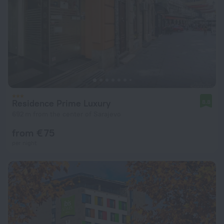
Residence Prime Luxury
8.8
692 m from the center of Sarajevo
from € 75
per night