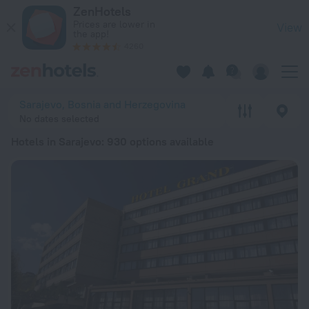
20 Best Hotels in Sarajevo 2026 from € 30 - Book Now on Ze
ZenHotels
Prices are lower in
View
the app!
4260
Sarajevo, Bosnia and Herzegovina
No dates selected
Hotels in Sarajevo
: 930 options available