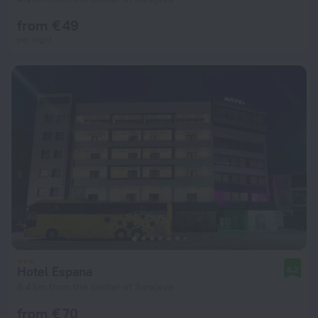
from € 49
per night
Hotel Espana
8.2
6.4 km from the center of Sarajevo
from € 70