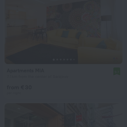
Apartments MIA
9.7
7.1 km from the center of Sarajevo
from € 30
per night