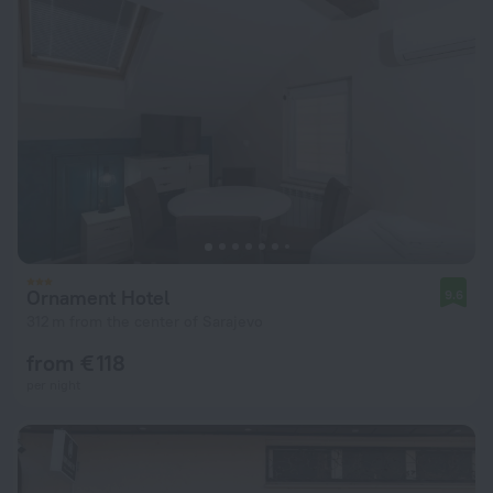
Ornament Hotel
9.6
312 m from the center of Sarajevo
from € 118
per night