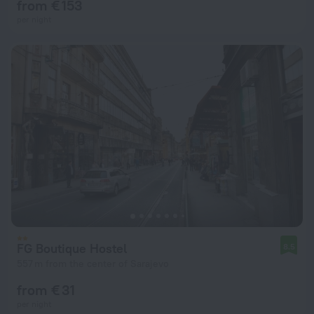
from € 153
per night
FG Boutique Hostel
8.5
557 m from the center of Sarajevo
from € 31
per night