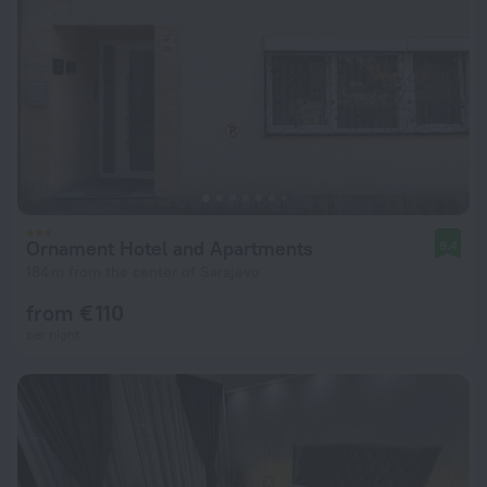
Ornament Hotel and Apartments
9.4
184 m from the center of Sarajevo
from € 110
per night