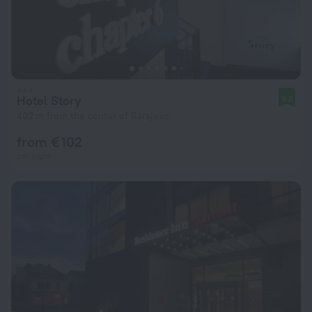
Hotel Story
9.2
402 m from the center of Sarajevo
from € 102
per night