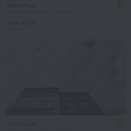
Radon Plaza
7.8
7.8 km from the center of Sarajevo
from € 130
per night
TSC Pansion
6.7
4.9 km from the center of Sarajevo