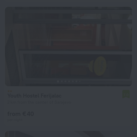
Youth Hostel Ferijalac
7.0
2 km from the center of Sarajevo
from € 40
per night