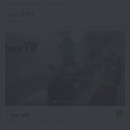
379 m from the center of Sarajevo
from € 131
per night
Hotel VIP
9.8
350 m from the center of Sarajevo