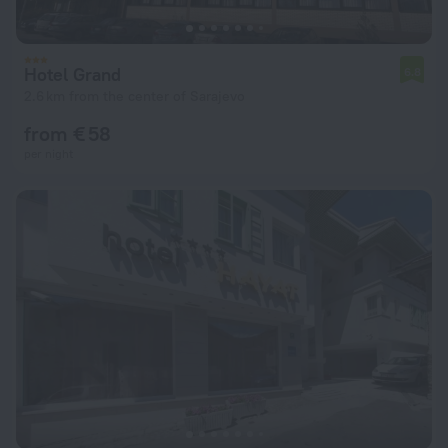
Hotel Grand
6.8
2.6 km from the center of Sarajevo
from € 58
per night