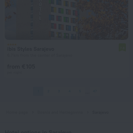
ibis Styles Sarajevo
7.8
6.7 km from the center of Sarajevo
from € 105
per night
1
2
3
4
5
47
Home page
Bosnia and Herzegovina
Sarajevo
Hotel options in Sarajevo