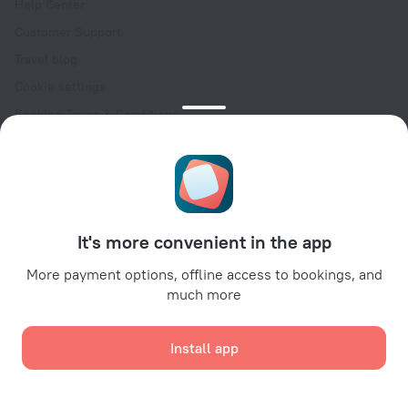
Help Center
Customer Support
Travel blog
Cookie settings
Booking Terms & Conditions
Travel Deals
Promo Codes
Oktoberfest
For partners
It's more convenient in the app
For property owners
For travel agencies
More payment options, offline access to bookings, and
much more
For corporate clients
Affiliate program
Install app
Secure payments