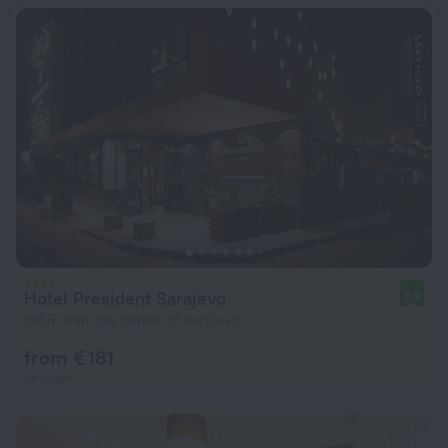
Hotel President Sarajevo
8.9
196 m from the center of Sarajevo
from € 181
per night