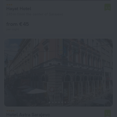
Hayat Hotel
5.9
245 m from the center of Sarajevo
from € 45
per night
Hotel Astra Sarajevo
7.4