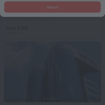
Search
Pino Nature Hotel, BW Premier Collection
7.4
3 km from the center of Sarajevo
from € 159
per night