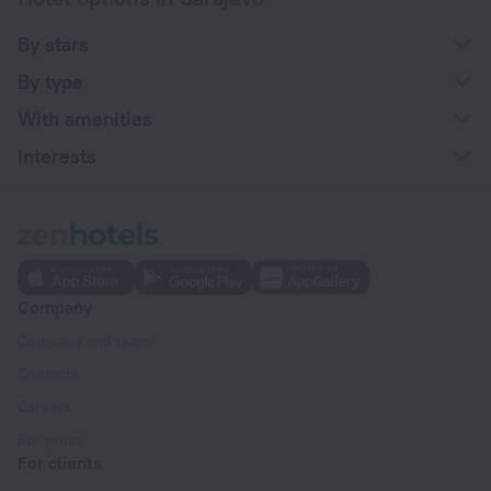
By stars
By type
With amenities
Interests
Company
Company and team
Contacts
Careers
For press
For clients