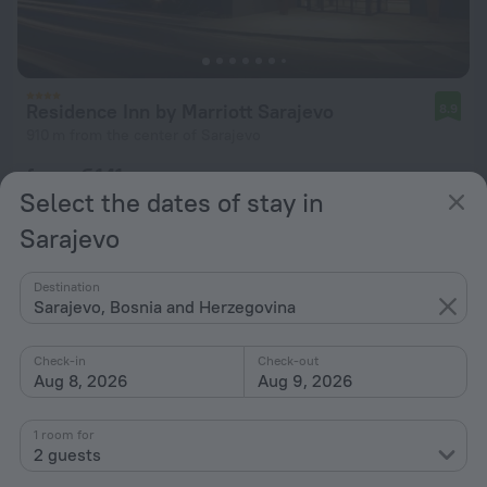
Residence Inn by Marriott Sarajevo
8.9
910 m from the center of Sarajevo
from € 141
Select the dates of stay in
per night
Sarajevo
Destination
Sarajevo, Bosnia and Herzegovina
Check-in
Check-out
Aug 8, 2026
Aug 9, 2026
1 room for
2 guests