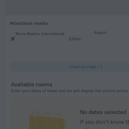
Attractions nearby
Airport
Reina Beatrix International
3.9 km
View on map
•
1
Available rooms
Enter your dates of travel and we will display the current prices
No dates selected
If you don't know t