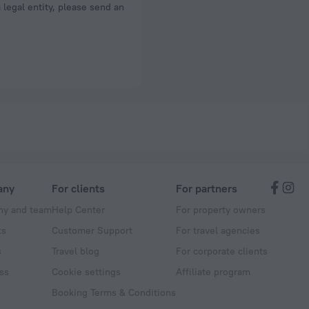
a legal entity, please send an
any
For clients
For partners
y and team
Help Center
For property owners
ts
Customer Support
For travel agencies
s
Travel blog
For corporate clients
ss
Cookie settings
Affiliate program
Booking Terms & Conditions