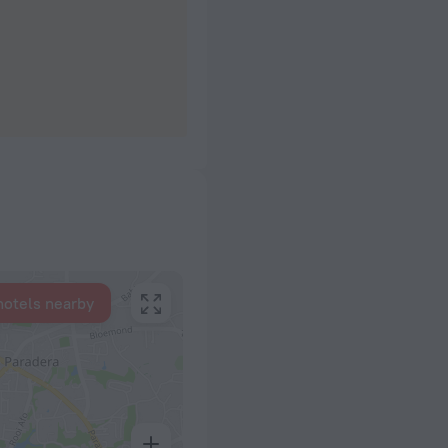
hotels nearby