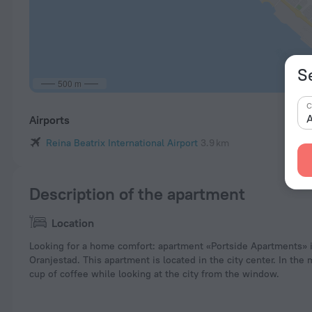
S
500 m
C
A
Airports
Reina Beatrix International Airport
3.9 km
Description of the apartment
Location
Looking for a home comfort: apartment «Portside Apartments» i
Oranjestad. This apartment is located in the city center. In the
cup of coffee while looking at the city from the window.