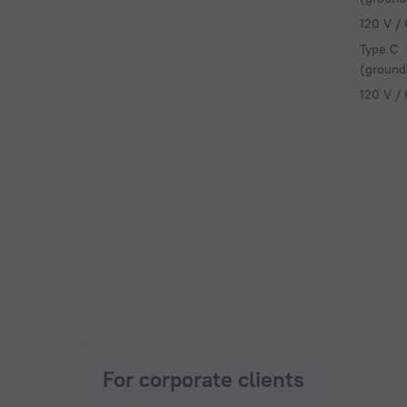
120 V /
Type C
(ground
120 V /
For corporate clients