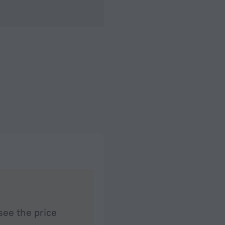
see the price