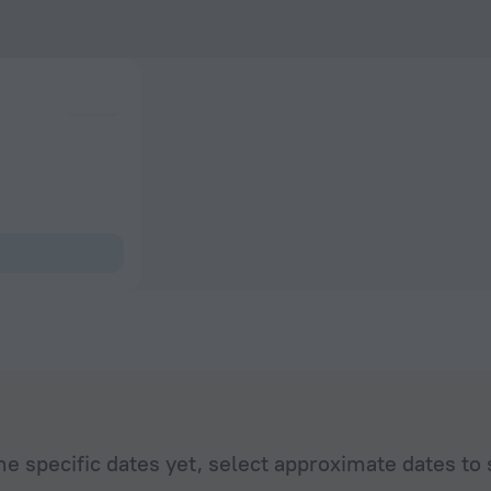
he specific dates yet, select approximate dates to 