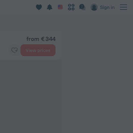
Sign in
from € 344
View prices