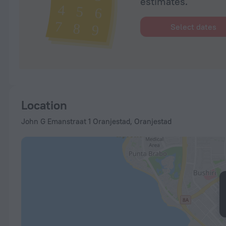
estimates.
Select dates
Location
John G Emanstraat 1 Oranjestad, Oranjestad