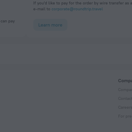
If you'd like to pay for the order by wire transfer as 
e-mail to
corporate@roundtrip.travel
Learn more
Comp
Compan
Contac
Career
For pre