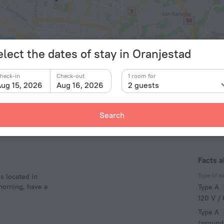
elect the dates of stay in Oranjestad
© OpenStr
heck-in
Check-out
1 room for
ug 15, 2026
Aug 16, 2026
2 guests
Search
Facts 
Type of el
s located in
 morning, have a
Type A
120 V /
Type A
(ground