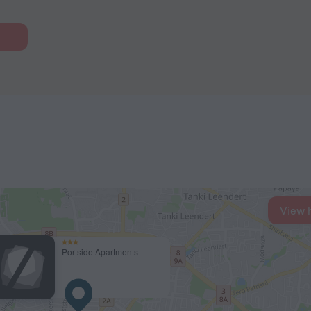
View 
Portside Apartments