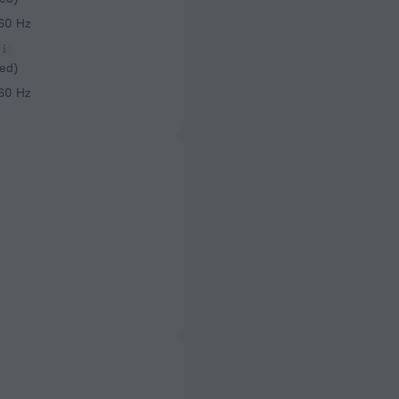
 60 Hz
ed)
 60 Hz