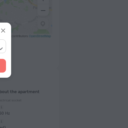
eetMap contributors
OpenStreetMap
about the apartment
ectrical socket
 60 Hz
ed)