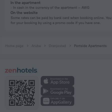
In the apartment
In cash in the currency of the apartment — AWG
On the website
Some rates can be paid by bank card when booking online. You can pay
for your booking by using a promo code if you have one.
Home page
Aruba
Oranjestad
Portside Apartments