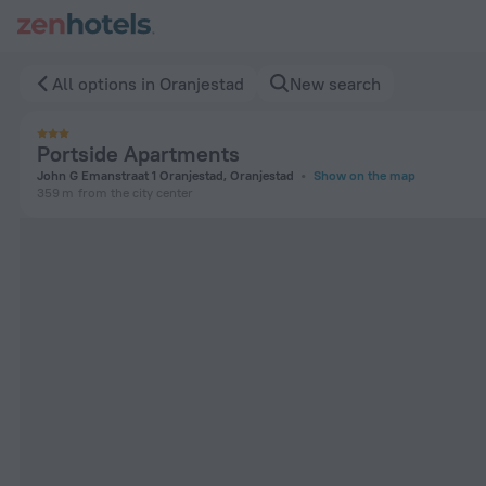
Portside Apartments in Oranjestad — Book now on ZenHotels
All options in Oranjestad
New search
Portside Apartments
John G Emanstraat 1 Oranjestad, Oranjestad
Show on the map
359 m
from the city center