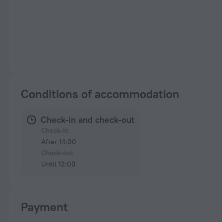
Conditions of accommodation
Check-in and check-out
Check-in
After 14:00
Check-out
Until 12:00
Payment