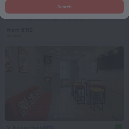
Search
Cosmos Selection St. Petersburg Nevsky Royal Hotel
8.6
2 km from the center of Saint Petersburg
from € 119
per night
V Tsentre Hostel
9.5