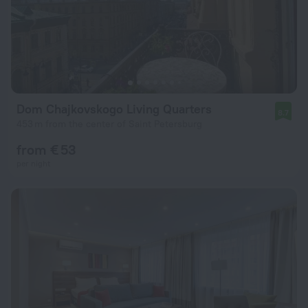
Dom Chajkovskogo Living Quarters
8.7
453 m from the center of Saint Petersburg
from € 53
per night