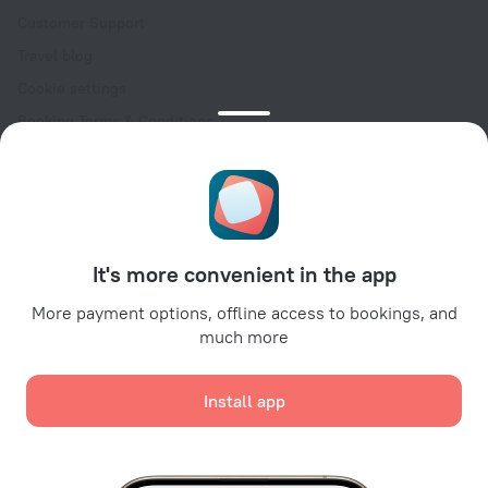
Customer Support
Travel blog
Cookie settings
Booking Terms & Conditions
Travel Deals
Promo Codes
Oktoberfest
For partners
It's more convenient in the app
For property owners
For travel agencies
More payment options, offline access to bookings, and
much more
For corporate clients
Affiliate program
Install app
Secure payments