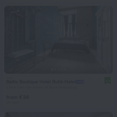
Baltic Boutique Hotel Butik-Hotel
8.9
1.9 km from the center of Saint Petersburg
from € 36
per night