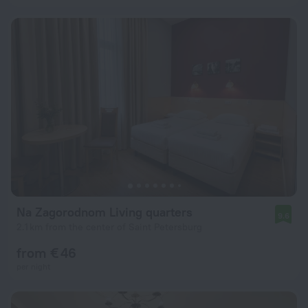
Na Zagorodnom Living quarters
9.6
2.1 km from the center of Saint Petersburg
from € 46
per night