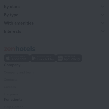
By stars
By type
With amenities
Interests
Company
Company and team
Contacts
Careers
For press
For clients
Help Center