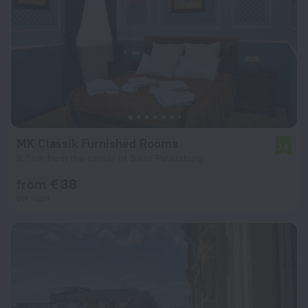
MK Classik Furnished Rooms
7.5
2.7 km from the center of Saint Petersburg
from € 38
per night