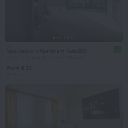
Valo Network Apartment Hotel
8.8
6.7 km from the center of Saint Petersburg
from € 32
per night