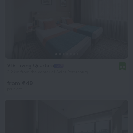
V18 Living Quarters
8.8
2.2 km from the center of Saint Petersburg
from € 49
per night