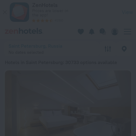
20 Best Hotels in Saint Petersburg 2026 from € 28 - Book N
ZenHotels
Prices are lower in
View
the app!
4260
Saint Petersburg, Russia
No dates selected
Hotels in Saint Petersburg
: 30733 options available