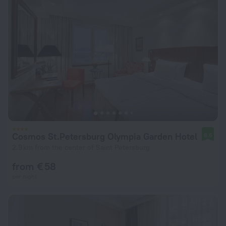
Cosmos St.Petersburg Olympia Garden Hotel
8.6
2.9 km from the center of Saint Petersburg
from € 58
per night