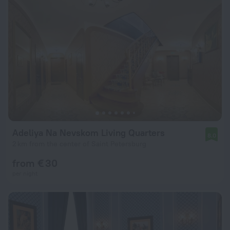
Adeliya Na Nevskom Living Quarters
8.0
2 km from the center of Saint Petersburg
from € 30
per night