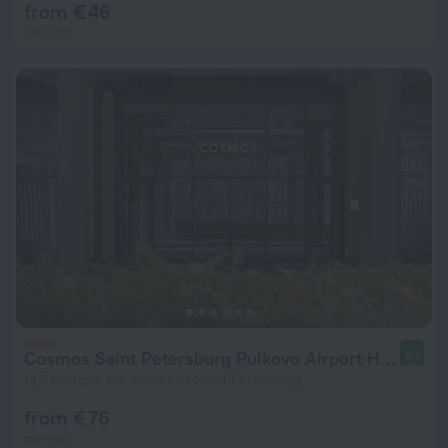
from € 46
per night
Cosmos Saint Petersburg Pulkovo Airport Hotel
9.1
15.7 km from the center of Saint Petersburg
from € 76
per night