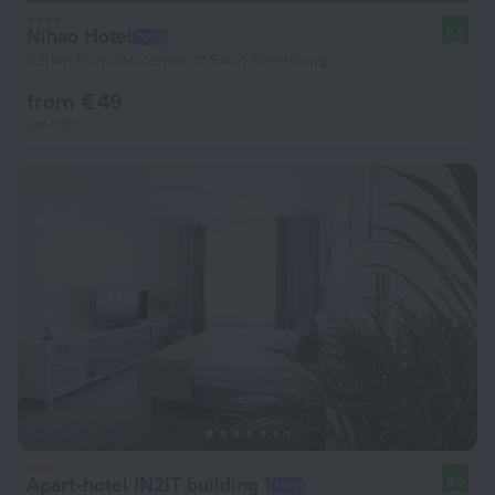
Nihao Hotel
8.9
5.8 km from the center of Saint Petersburg
from € 49
per night
Apart-hotel IN2IT building 1
8.3