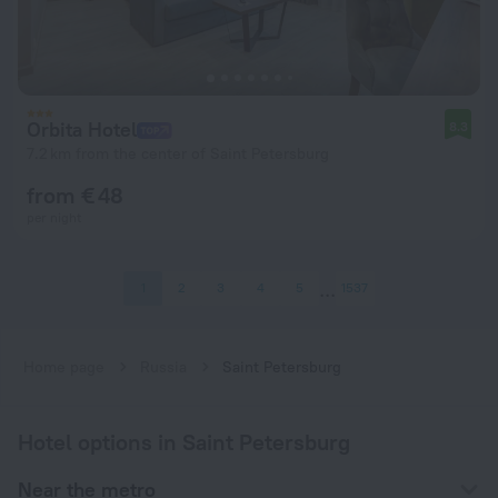
Orbita Hotel
8.3
7.2 km from the center of Saint Petersburg
from € 48
per night
1
2
3
4
5
1537
Home page
Russia
Saint Petersburg
Hotel options in Saint Petersburg
Near the metro