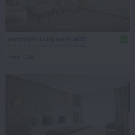
Tsentrissimo Living quarters
8.9
2 km from the center of Saint Petersburg
from € 28
per night