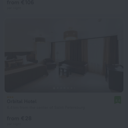
from € 106
per night
Orbital Hotel
8.4
6.4 km from the center of Saint Petersburg
from € 28
per night