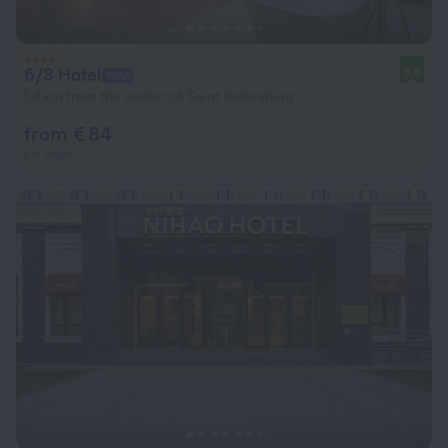
6/3 Hotel
9.6
1.4 km from the center of Saint Petersburg
from € 84
per night