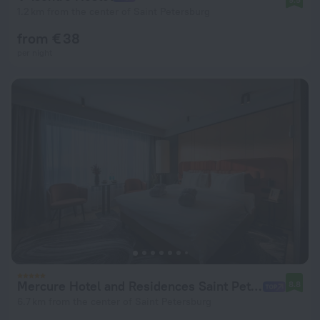
1.2 km from the center of Saint Petersburg
from € 38
per night
Mercure Hotel and Residences Saint Petersburg Hotel
8.8
6.7 km from the center of Saint Petersburg