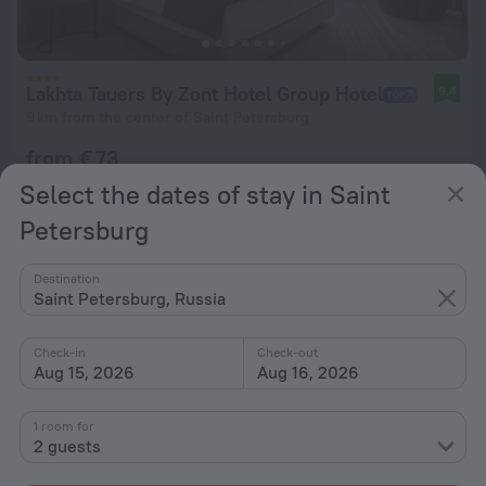
Lakhta Tauers By Zont Hotel Group Hotel
9.4
9 km from the center of Saint Petersburg
from € 73
per night
Select the dates of stay in Saint
Petersburg
Destination
Saint Petersburg, Russia
Check-in
Check-out
Aug 15, 2026
Aug 16, 2026
1 room for
2 guests