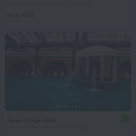
12.6 km from the center of Saint Petersburg
from € 34
per night
Palace Bridge Hotel
8.4
1.3 km from the center of Saint Petersburg