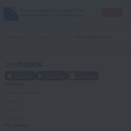
It's more convenient to search for
Go there
accommodation in the mobile app
Home page
Russia
Il'ich
Hotel Sem Vietrov
Company
Company and team
Contacts
Careers
For press
For clients