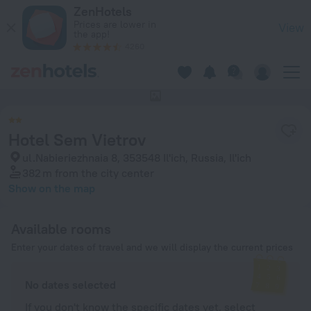
Hotel Sem Vietrov in Il'ich — Book now on ZenHotels.com
ZenHotels
Prices are lower in
View
the app!
4260
This hotel has no photos
Hotel Sem Vietrov
ul.Nabieriezhnaia 8, 353548 Il'ich, Russia, Il'ich
382 m
from the city center
Show on the map
Available rooms
Enter your dates of travel and we will display the current prices
No dates selected
If you don't know the specific dates yet, select