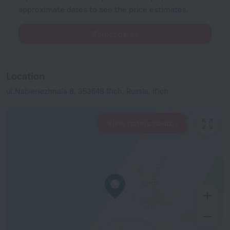
approximate dates to see the price estimates.
Select dates
Location
ul.Nabieriezhnaia 8, 353548 Il'ich, Russia, Il'ich
View hotels nearby