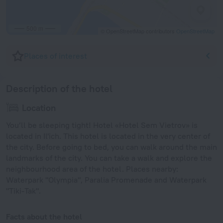
500 m
© OpenStreetMap contributors
OpenStreetMap
Places of interest
Description of the hotel
Location
You’ll be sleeping tight! Hotel «Hotel Sem Vietrov» is
located in Il'ich. This hotel is located in the very center of
the city. Before going to bed, you can walk around the main
landmarks of the city. You can take a walk and explore the
neighbourhood area of the hotel. Places nearby:
Waterpark "Olympia", Paralia Promenade and Waterpark
"Tiki-Tak".
Facts about the hotel