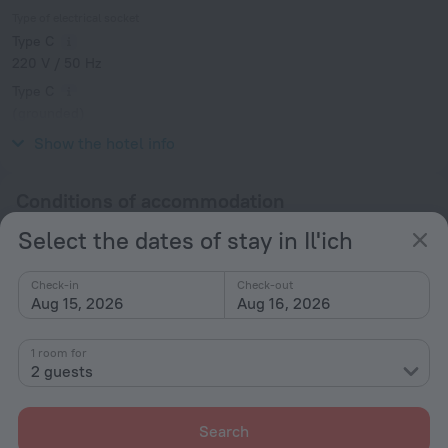
Type of electrical socket
Type C
220 V / 50 Hz
Type C
(grounded)
220 V / 50 Hz
Show the hotel info
Conditions of accommodation
Select the dates of stay in Il'ich
Check-in and check-out
Check-in
Check-in
Check-out
After 14:00
Aug 15, 2026
Aug 16, 2026
Check-out
Until 12:00
1 room for
2 guests
Additional information
Search