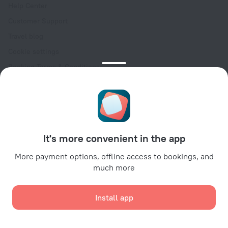
Help Center
Customer Support
Travel blog
Cookie settings
Booking Terms & Conditions
Travel Deals
Promo Codes
Oktoberfest
For partners
It's more convenient in the app
For property owners
For travel agencies
More payment options, offline access to bookings, and
much more
For corporate clients
Affiliate program
Install app
Secure payments