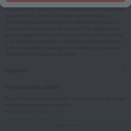
The requirements for documents needed at check-in
depend on the type of accommodation and the applicable
regulations. For hotels and other accommodation
facilities, a Russian passport, an international passport,
or a driver’s license may be accepted. For apartments,
serviced apartments, and other properties where check-
in or contract conclusion is carried out according to the
rules of a specific property, the required documents are
determined by the property itself.
Payment
For corporate clients
If you'd like to pay for the order by wire transfer as a legal
entity, please send an e-mail to
corporate@roundtrip.travel
Learn more