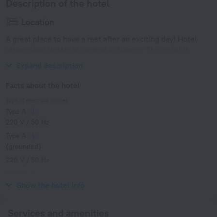
Description of the hotel
Location
A great place to have a rest after an exciting day! Hotel
«Homeland Hotel» is located in Niamey. This hotel is
located nearby from the city center.
Expand description
Facts about the hotel
Type of electrical socket
Type A
220 V / 50 Hz
Type A
(grounded)
220 V / 50 Hz
Type C
220 V / 50 Hz
Show the hotel info
Services and amenities