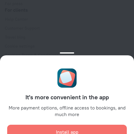
For press
For clients
Help Center
Customer Support
Travel blog
Cookie settings
Booking Terms & Conditions
Travel Deals
Promo Codes
Oktoberfest
For partners
It's more convenient in the app
For property owners
For travel agencies
More payment options, offline access to bookings, and
much more
For corporate clients
Affiliate program
Install app