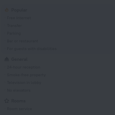
Popular
Free Internet
Transfer
Parking
Bar or restaurant
For guests with disabilities
General
24-hour reception
Smoke-free property
Television in lobby
No elevators
Rooms
Room service