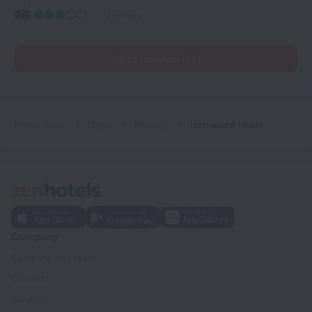
42 reviews
Read reviews (14)
Home page
Niger
Niamey
Homeland Hotel
Company
Company and team
Contacts
Careers