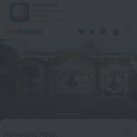
Homeland Hotel in Niamey — Book now on ZenHotels.com
ZenHotels
Prices are lower in
View
the app!
4260
Homeland Hotel