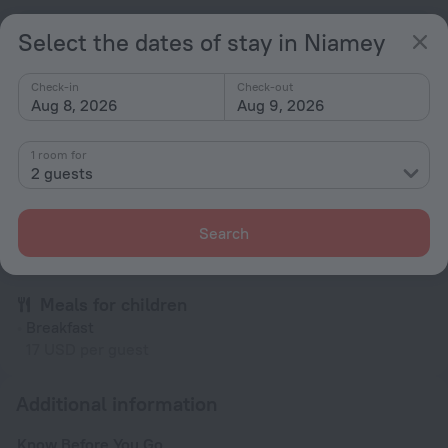
All amenities
22
Select the dates of stay in Niamey
Check-in
Check-out
Conditions of accommodation
Aug 8, 2026
Aug 9, 2026
Check-in and check-out
1 room for
2 guests
Check-in
After 12:00
Check-out
Search
Until 12:00
Meals for children
Breakfast
17 USD per guest
Additional information
Know Before You Go