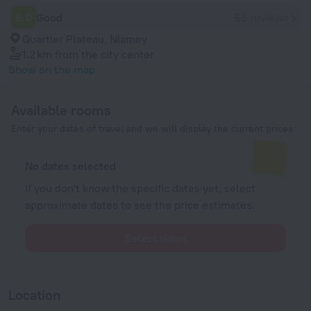
6.0
Good
55 reviews
Quartier Plateau, Niamey
1.2 km
from the city center
Show on the map
Available rooms
Enter your dates of travel and we will display the current prices
No dates selected
If you don't know the specific dates yet, select
approximate dates to see the price estimates.
Select dates
Location