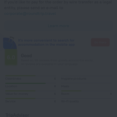
If you'd like to pay for the order by wire transfer as a legal
entity, please send an e-mail to
corporate@roundtrip.travel
Learn more
It's more convenient to search for
Go there
accommodation in the mobile app
Good
6.0
Based on 55 reviews from guests around the world.
14 reviews are available in your language
Cleanliness
6
Hygiene products
Location
8
Meals
Value for money
6
Room
4
Service
6
Wi-Fi quality
TripAdvisor