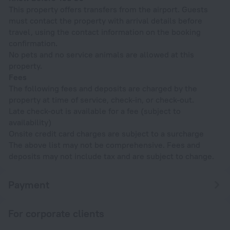
This property offers transfers from the airport. Guests
must contact the property with arrival details before
travel, using the contact information on the booking
confirmation.
No pets and no service animals are allowed at this
property.
Fees
The following fees and deposits are charged by the
property at time of service, check-in, or check-out.
Late check-out is available for a fee (subject to
availability)
Onsite credit card charges are subject to a surcharge
The above list may not be comprehensive. Fees and
deposits may not include tax and are subject to change.
Payment
For corporate clients