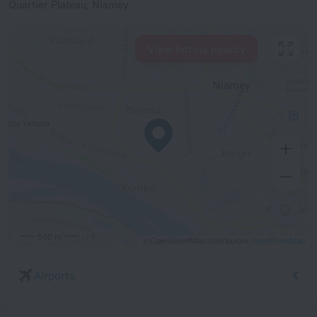
Quartier Plateau, Niamey
View hotels nearby
500 m
© OpenStreetMap contributors
OpenStreetMap
Airports