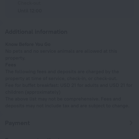
Check-out
Until 12:00
Additional information
Know Before You Go
No pets and no service animals are allowed at this
property.
Fees
The following fees and deposits are charged by the
property at time of service, check-in, or check-out.
Fee for buffet breakfast: USD 21 for adults and USD 21 for
children (approximately)
The above list may not be comprehensive. Fees and
deposits may not include tax and are subject to change.
Payment