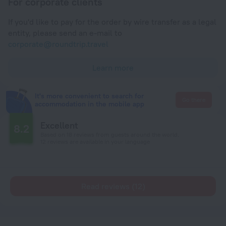
For corporate clients
If you'd like to pay for the order by wire transfer as a legal
entity, please send an e-mail to
corporate@roundtrip.travel
Learn more
It's more convenient to search for
Go there
accommodation in the mobile app
Excellent
8.2
Based on 18 reviews from guests around the world.
12 reviews are available in your language
Read reviews (12)