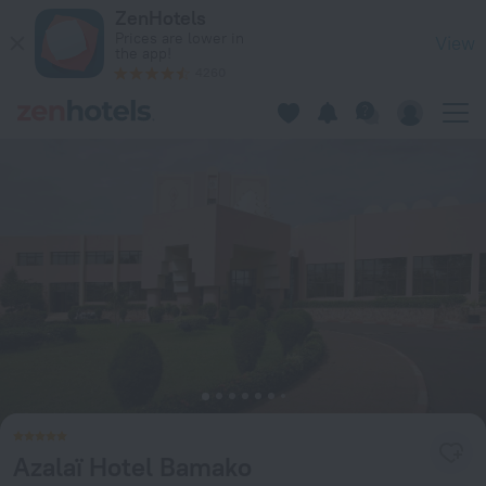
Azalaï Hotel Bamako in Bamako — Book now on ZenHotels.co
ZenHotels
Prices are lower in
View
the app!
4260
Azalaï Hotel Bamako