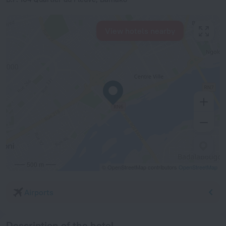
View hotels nearby
500 m
© OpenStreetMap contributors
OpenStreetMap
Airports
Description of the hotel