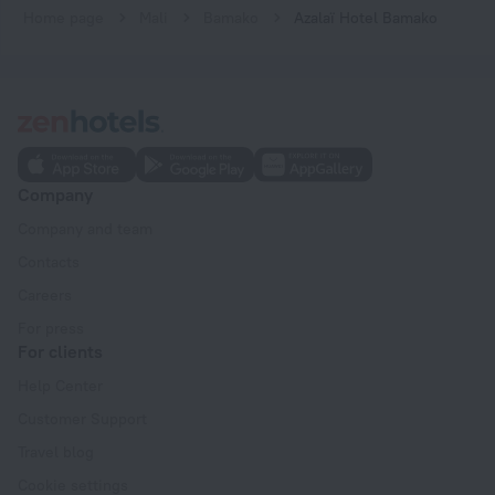
Home page
Mali
Bamako
Azalaï Hotel Bamako
Company
Company and team
Contacts
Careers
For press
For clients
Help Center
Customer Support
Travel blog
Cookie settings