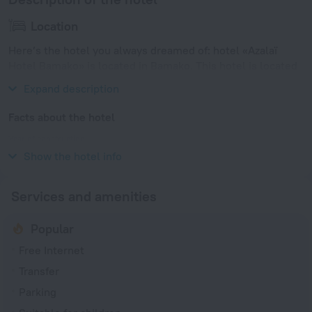
Location
Here’s the hotel you always dreamed of: hotel «Azalaï
Hotel Bamako» is located in Bamako. This hotel is located
minutes away from the city center.
Expand description
Facts about the hotel
Year of construction
2001
Show the hotel info
Services and amenities
Popular
Free Internet
Transfer
Parking