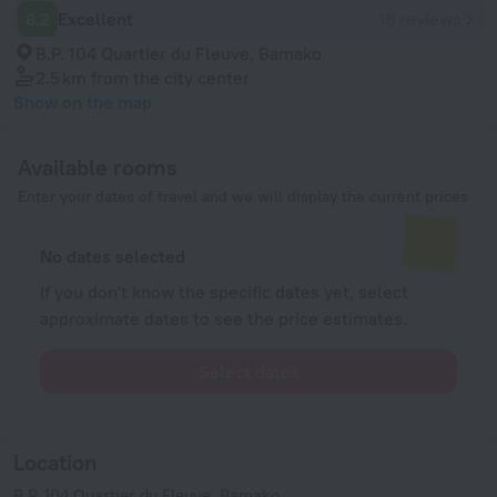
8.2
Excellent
18 reviews
B.P. 104 Quartier du Fleuve, Bamako
2.5 km
from the city center
Show on the map
Available rooms
Enter your dates of travel and we will display the current prices
No dates selected
If you don't know the specific dates yet, select
approximate dates to see the price estimates.
Select dates
Location
B.P. 104 Quartier du Fleuve, Bamako