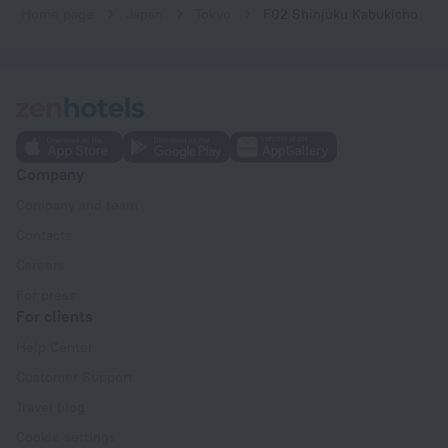
Home page
Japan
Tokyo
F02 Shinjuku Kabukicho
Company
Company and team
Contacts
Careers
For press
For clients
Help Center
Customer Support
Travel blog
Cookie settings