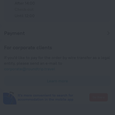
After 14:00
Check-out
Until 12:00
Payment
For corporate clients
If you'd like to pay for the order by wire transfer as a legal
entity, please send an e-mail to
corporate@roundtrip.travel
Learn more
It's more convenient to search for
Go there
accommodation in the mobile app