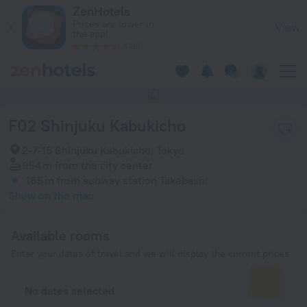
F02 Shinjuku Kabukicho in Tokyo — Book now on ZenHotels.c
ZenHotels
Prices are lower in
View
the app!
4260
This hotel has no photos
F02 Shinjuku Kabukicho
2-7-15 Shinjuku Kabukicho, Tokyo
954 m
from the city center
165 m
from subway station Takebashi
Show on the map
Available rooms
Enter your dates of travel and we will display the current prices
No dates selected