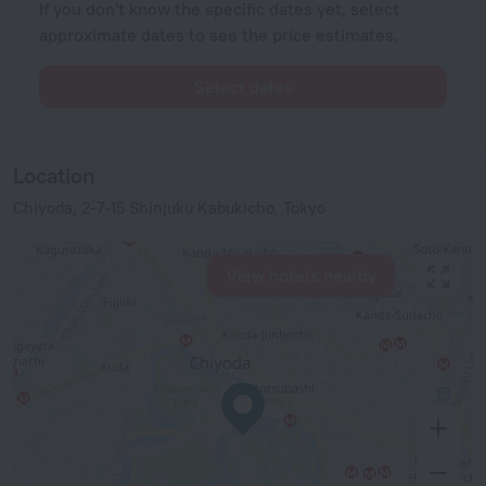
If you don't know the specific dates yet, select
approximate dates to see the price estimates.
Select dates
Location
Chiyoda, 2-7-15 Shinjuku Kabukicho, Tokyo
View hotels nearby