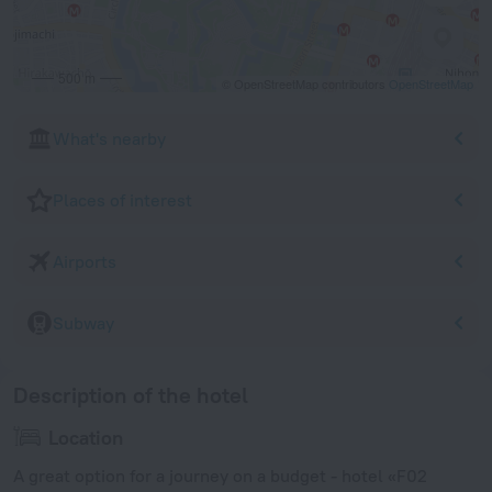
500 m
© OpenStreetMap contributors
OpenStreetMap
What's nearby
Places of interest
Airports
Subway
Description of the hotel
Location
A great option for a journey on a budget - hotel «F02